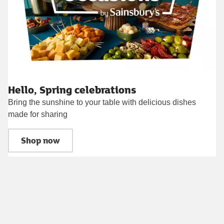
Hello, Spring celebrations
Bring the sunshine to your table with delicious dishes
made for sharing
Shop now