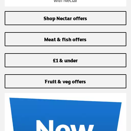
with Nectar
Shop Nectar offers
Meat & fish offers
£1 & under
Fruit & veg offers