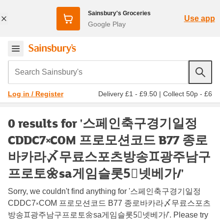
Sainsbury's Groceries
Use app
Google Play
Search Sainsbury's
Delivery £1 - £9.50
|
Collect 50p - £6
Log in / Register
0 results for '스페인축구경기일정
CDDC7༝COM 프로모션코드 B77 종로
바카라〆무료스포츠방송♊광주남구
프로토🌼sa게임슬롯5⃣넷베가/'
Sorry, we couldn't find anything for '스페인축구경기일정
CDDC7༝COM 프로모션코드 B77 종로바카라〆무료스포츠
방송♊광주남구프로토🌼sa게임슬롯5⃣넷베가/'. Please try