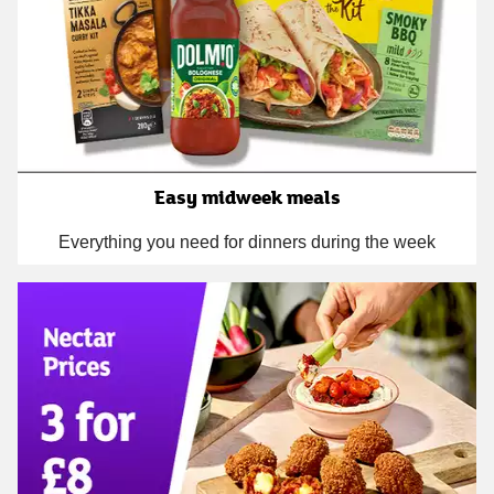
Easy midweek meals
Everything you need for dinners during the week