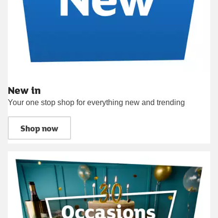
New in
Your one stop shop for everything new and trending
Shop now