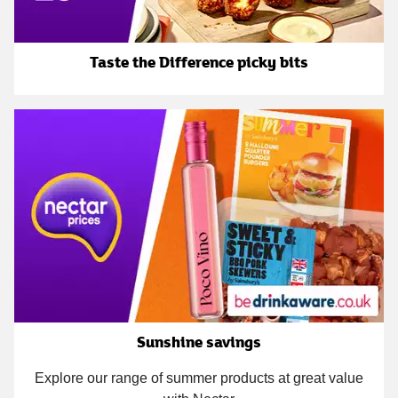
Taste the Difference picky bits
Sunshine savings
Explore our range of summer products at great value