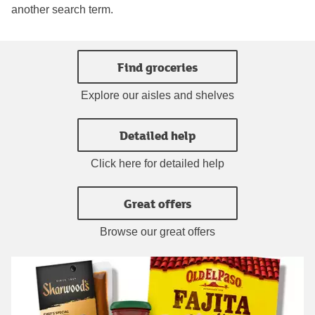
another search term.
Find groceries
Explore our aisles and shelves
Detailed help
Click here for detailed help
Great offers
Browse our great offers