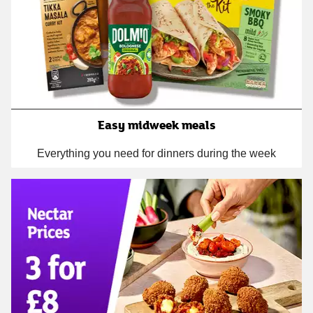
Easy midweek meals
Everything you need for dinners during the week