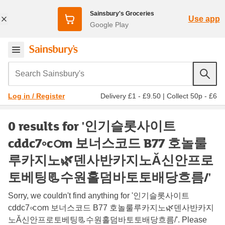
Sainsbury's Groceries
Use app
Google Play
Search Sainsbury's
Delivery £1 - £9.50
|
Collect 50p - £6
Log in / Register
0 results for '인기슬롯사이트
cddc7༚cഠm 보너스코드 B77 호놀룰
루카지노🌿덴사반카지노Ă신안프로
토베팅📃수원홀덤바토토배당흐름/'
Sorry, we couldn't find anything for '인기슬롯사이트
cddc7༚cഠm 보너스코드 B77 호놀룰루카지노🌿덴사반카지
노Ă신안프로토베팅📃수원홀덤바토토배당흐름/'. Please