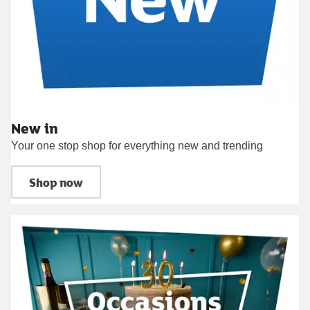
New in
Your one stop shop for everything new and trending
Shop now