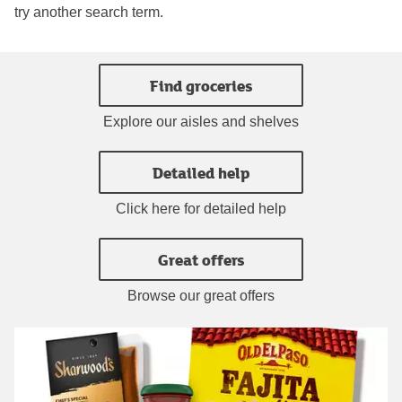
try another search term.
Find groceries
Explore our aisles and shelves
Detailed help
Click here for detailed help
Great offers
Browse our great offers