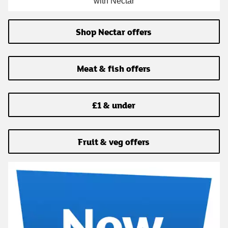
with Nectar
Shop Nectar offers
Meat & fish offers
£1 & under
Fruit & veg offers