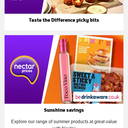
Taste the Difference picky bits
Sunshine savings
Explore our range of summer products at great value