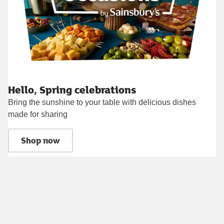
Hello, Spring celebrations
Bring the sunshine to your table with delicious dishes
made for sharing
Shop now