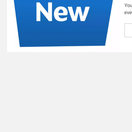
You
eve