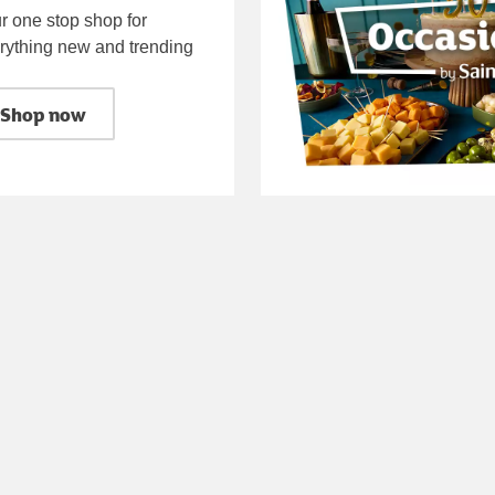
r one stop shop for
rything new and trending
Shop now