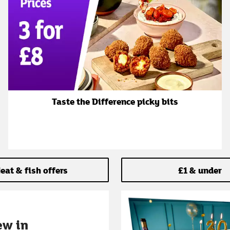
Taste the Difference picky bits
eat & fish offers
£1 & under
ew in