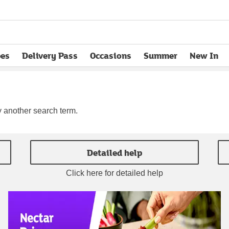
pes
Delivery Pass
Occasions
Summer
New In
opens in new tab
 another search term.
Detailed help
Click here for detailed help