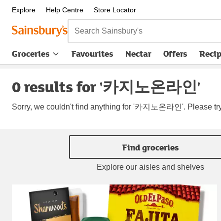
Explore
Help Centre
Store Locator
Search Sainsbury's
Groceries
Favourites
Nectar
Offers
Reci
0 results for '카지노온라인'
Sorry, we couldn't find anything for '카지노온라인'. Please try
Find groceries
Explore our aisles and shelves