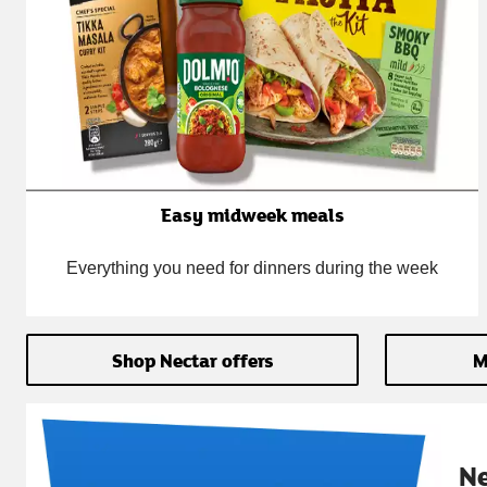
Easy midweek meals
Everything you need for dinners during the week
Shop Nectar offers
M
N