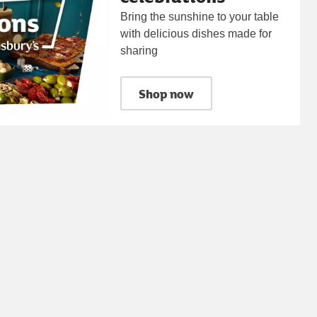
Bring the sunshine to your table
with delicious dishes made for
sharing
Shop now