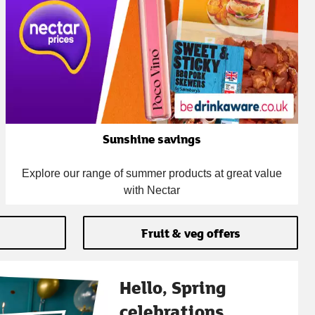
Sunshine savings
Explore our range of summer products at great value
with Nectar
Fruit & veg offers
Hello, Spring
celebrations