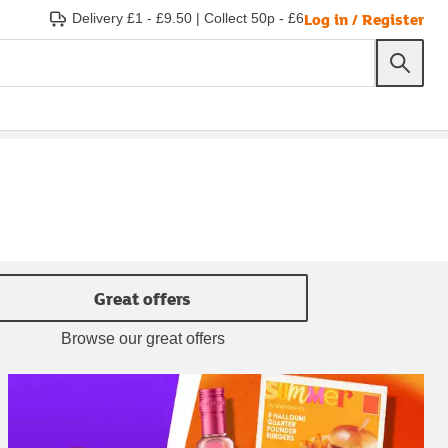
Log in / Register
Delivery £1 - £9.50
|
Collect 50p - £6
Great offers
Browse our great offers