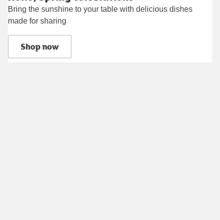
Bring the sunshine to your table with delicious dishes
made for sharing
Shop now