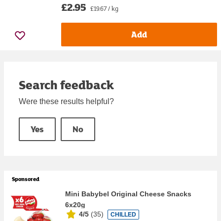
£2.95
£19.67 / kg
Add
Search feedback
Were these results helpful?
Yes
No
Sponsored
Mini Babybel Original Cheese Snacks
6x20g
4/5
(
35
)
CHILLED