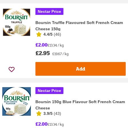
Nectar Price
Boursin Truffle Flavoured Soft French Cream
Cheese 150g
4.4/5
(
46
)
£2.00
£13.34 / kg
£2.95
£19.67 / kg
Add
Nectar Price
Boursin 150g Blue Flavour Soft French Cream
Cheese
3.9/5
(
43
)
£2.00
£13.34 / kg