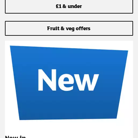
£1 & under
Fruit & veg offers
New in