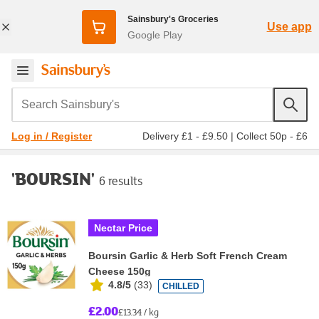
Sainsbury's Groceries
Use app
Google Play
Search Sainsbury's
Delivery £1 - £9.50
|
Collect 50p - £6
Log in / Register
'BOURSIN'
6 results
Nectar Price
Boursin Garlic & Herb Soft French Cream
Cheese 150g
4.8/5
(
33
)
CHILLED
£2.00
£13.34 / kg