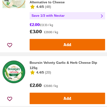
Alternative to Cheese
4.4/5
(
48
)
Save 1/3 with Nectar
£2.00
£13.33 / kg
£3.00
£20.00 / kg
Add
Boursin Velvety Garlic & Herb Cheese Dip
125g
4.4/5
(
20
)
£2.60
£20.80 / kg
Add