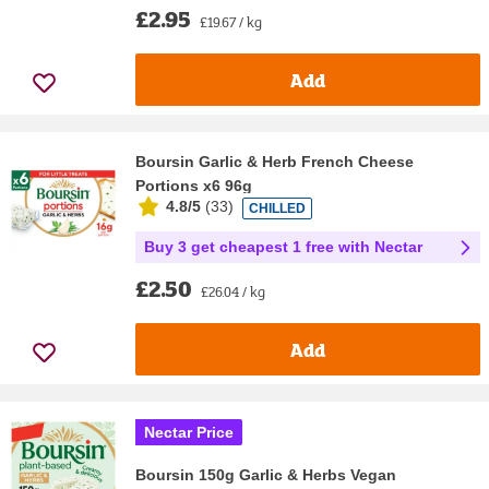
£2.95
£19.67 / kg
Add
Boursin Garlic & Herb French Cheese
Portions x6 96g
4.8/5
(
33
)
CHILLED
Buy 3 get cheapest 1 free with Nectar
£2.50
£26.04 / kg
Add
Nectar Price
Boursin 150g Garlic & Herbs Vegan