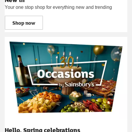
Your one stop shop for everything new and trending
Shop now
Hello, Spring celebrations