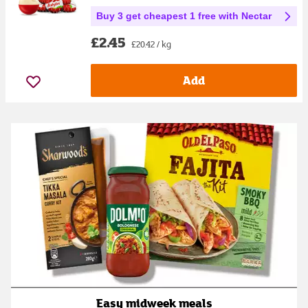
Buy 3 get cheapest 1 free with Nectar
£2.45
£20.42 / kg
Add
Easy midweek meals