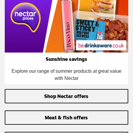
Sunshine savings
Explore our range of summer products at great value
with Nectar
Shop Nectar offers
Meat & fish offers