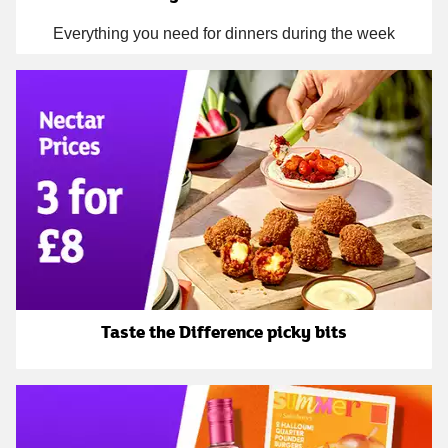
Everything you need for dinners during the week
Taste the Difference picky bits