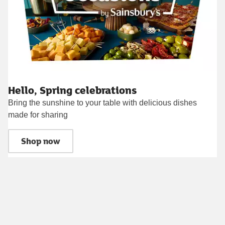
Hello, Spring celebrations
Bring the sunshine to your table with delicious dishes
made for sharing
Shop now