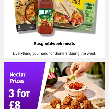
Easy midweek meals
Everything you need for dinners during the week