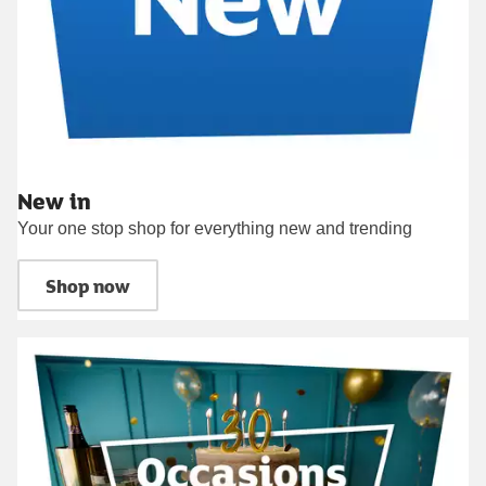
New in
Your one stop shop for everything new and trending
Shop now