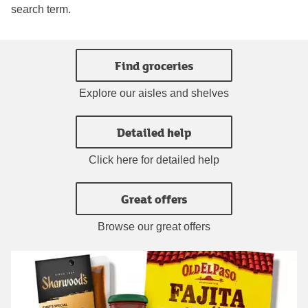
search term.
Find groceries
Explore our aisles and shelves
Detailed help
Click here for detailed help
Great offers
Browse our great offers