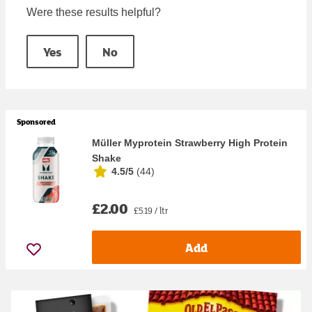
Were these results helpful?
Yes
No
Sponsored
Müller Myprotein Strawberry High Protein
Shake
4.5/5
(
44
)
£2.00
£5.19 / ltr
Add