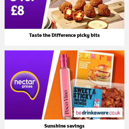
Taste the Difference picky bits
Sunshine savings