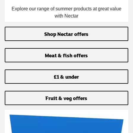
Explore our range of summer products at great value
with Nectar
Shop Nectar offers
Meat & fish offers
£1 & under
Fruit & veg offers