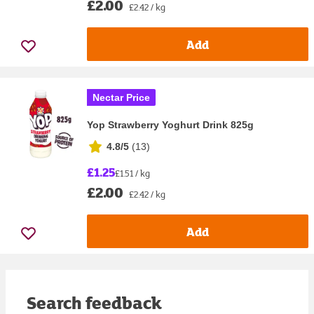
£2.00
£2.42 / kg
Add
Nectar Price
Yop Strawberry Yoghurt Drink 825g
4.8/5
(
13
)
£1.25
£1.51 / kg
£2.00
£2.42 / kg
Add
Search feedback