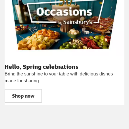
Hello, Spring celebrations
Bring the sunshine to your table with delicious dishes
made for sharing
Shop now