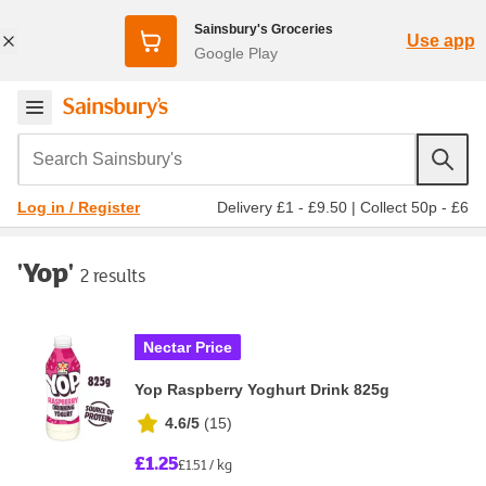
Sainsbury's Groceries
Use app
Google Play
Search Sainsbury's
Delivery £1 - £9.50
|
Collect 50p - £6
Log in / Register
'Yop'
2 results
Nectar Price
Yop Raspberry Yoghurt Drink 825g
4.6/5
(
15
)
£1.25
£1.51 / kg