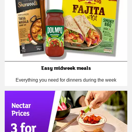
Easy midweek meals
Everything you need for dinners during the week