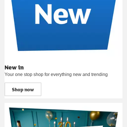
New in
Your one stop shop for everything new and trending
Shop now