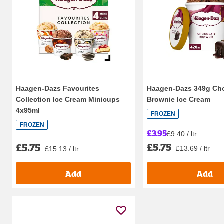
Haagen-Dazs Favourites
Haagen-Dazs 349g Ch
Collection Ice Cream Minicups
Brownie Ice Cream
4x95ml
FROZEN
FROZEN
£3.95
£9.40 / ltr
£5.75
£5.75
£13.69 / ltr
£15.13 / ltr
Add
Add