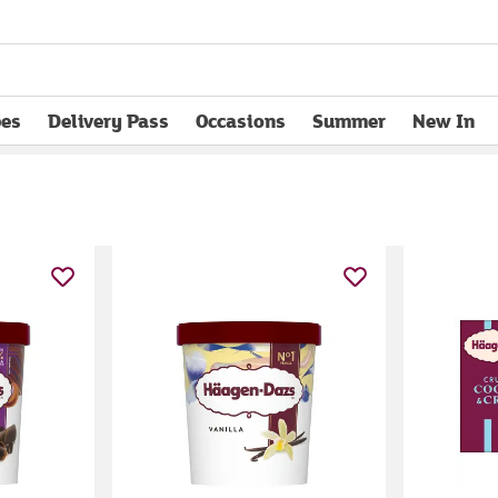
pes
Delivery Pass
Occasions
Summer
New In
opens in new tab