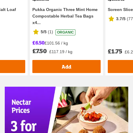
alt Loaf
Pukka Organic Three Mint Home
Soreen Slic
Compostable Herbal Tea Bags
3.7/5
(
7
x4...
5/5
(
1
)
ORGANIC
£6.50
£101.56 / kg
£7.50
£1.75
£117.19 / kg
£6.2
Add