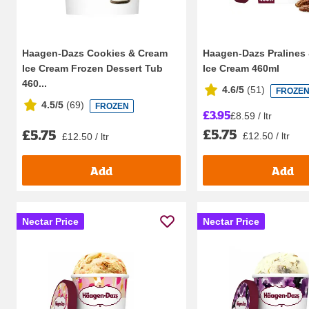
Haagen-Dazs Cookies & Cream
Haagen-Dazs Pralines
Ice Cream Frozen Dessert Tub
Ice Cream 460ml
460...
4.6/5
(
51
)
FROZE
4.5/5
(
69
)
FROZEN
£3.95
£8.59 / ltr
£5.75
£5.75
£12.50 / ltr
£12.50 / ltr
Add
Add
Nectar Price
Nectar Price