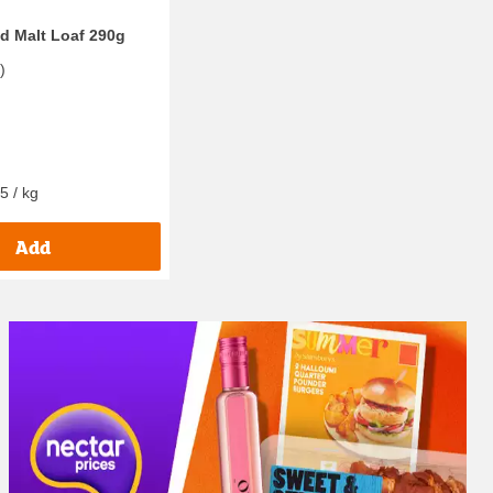
ed Malt Loaf 290g
7
)
5 / kg
Add