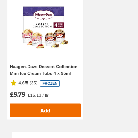
Haagen-Dazs Dessert Collection
Mini Ice Cream Tubs 4 x 95ml
4.6/5
(
35
)
FROZEN
£5.75
£15.13 / ltr
Add