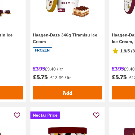
in Ice
Haagen-Dazs 346g Tiramisu Ice
Haagen-Daz
Cream
Ice Cream, 
FROZEN
1.9/5
(
£3.95
£3.95
£9.40 / ltr
£9.40 
£5.75
£5.75
£13.69 / ltr
£13
Add
Nectar Price