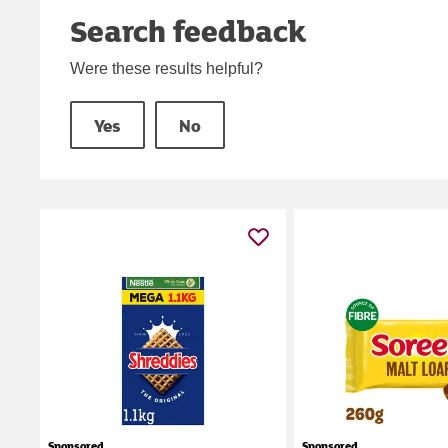
Search feedback
Were these results helpful?
Yes
No
Sponsored
Sponsored