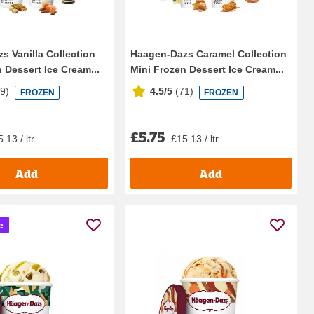
s Vanilla Collection
Haagen-Dazs Caramel Collection
 Dessert Ice Cream...
Mini Frozen Dessert Ice Cream...
69
)
4.5/5
(
71
)
FROZEN
FROZEN
£5.75
.13 / ltr
£15.13 / ltr
Add
Add
e