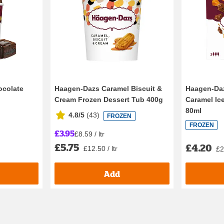
ocolate
Haagen-Dazs Caramel Biscuit &
Haagen-Da
Cream Frozen Dessert Tub 400g
Caramel Ic
80ml
4.8/5
(
43
)
FROZEN
FROZEN
£3.95
£8.59 / ltr
£5.75
£4.20
£12.50 / ltr
£2
Add