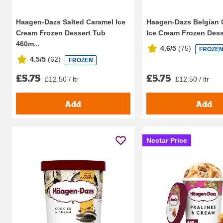
Haagen-Dazs Salted Caramel Ice
Haagen-Dazs Belgian 
Cream Frozen Dessert Tub
Ice Cream Frozen Desse
460m...
4.6/5
(
75
)
FROZE
4.5/5
(
62
)
FROZEN
£5.75
£5.75
£12.50 / ltr
£12.50 / ltr
Add
Add
Nectar Price