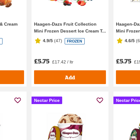
 & Cream
Haagen-Dazs Fruit Collection
Haagen-Daz
Mini Frozen Dessert Ice Cream T...
Mini Frozen
4.9/5
(
47
)
4.6/5
(
N
FROZEN
£5.75
£5.75
£17.42 / ltr
£15
Add
Nectar Price
Nectar Pric