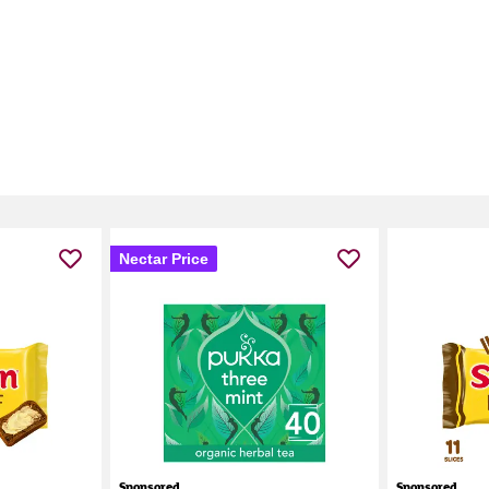
Nectar Price
Sponsored
Sponsored