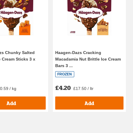
zs Chunky Salted
Haagen-Dazs Cracking
e Cream Sticks 3 x
Macadamia Nut Brittle Ice Cream
Bars 3 ...
FROZEN
£4.20
0.59 / kg
£17.50 / ltr
Add
Add