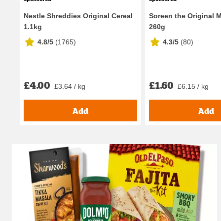
Nestle Shreddies Original Cereal
Soreen the Original M
1.1kg
260g
4.8/5
(
1765
)
4.3/5
(
80
)
£4.00
£1.60
£3.64 / kg
£6.15 / kg
Add
Add