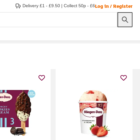
Log in / Register
Delivery £1 - £9.50
|
Collect 50p - £6