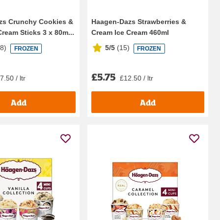
zs Crunchy Cookies &
Haagen-Dazs Strawberries &
ream Sticks 3 x 80m...
Cream Ice Cream 460ml
68
)
5/5
(
15
)
FROZEN
FROZEN
£5.75
7.50 / ltr
£12.50 / ltr
Add
Add