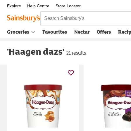
Explore
Help Centre
Store Locator
Search Sainsbury's
Groceries
Favourites
Nectar
Offers
Reci
'Haagen dazs'
21 results