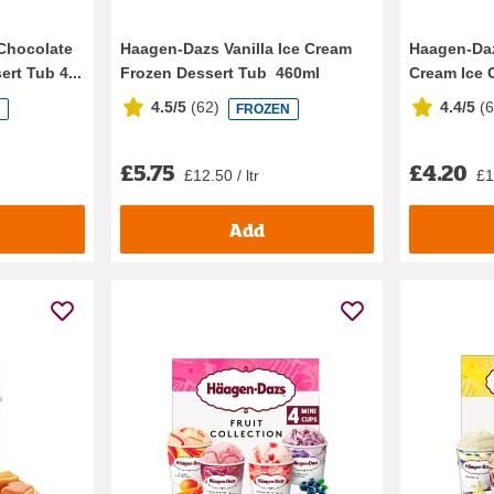
Chocolate
Haagen-Dazs Vanilla Ice Cream
Haagen-Da
rt Tub 4...
Frozen Dessert Tub 460ml
Cream Ice C
4.5/5
(
62
)
4.4/5
(
N
FROZEN
£5.75
£4.20
£12.50 / ltr
£1
Add