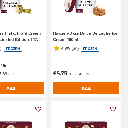
s Pistachio & Cream
Haagen-Dazs Dulce De Leche Ice
Limited Edition 347...
Cream 460ml
8
)
4.8/5
(
34
)
FROZEN
FROZEN
/ ltr
£5.75
.69 / ltr
£12.50 / ltr
Add
Add