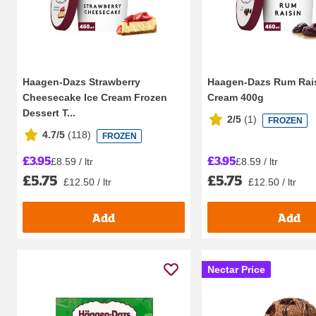
Haagen-Dazs Strawberry
Haagen-Dazs Rum Rais
Cheesecake Ice Cream Frozen
Cream 400g
Dessert T...
2/5
(
1
)
FROZEN
4.7/5
(
118
)
FROZEN
£3.95
£3.95
£8.59 / ltr
£8.59 / ltr
£5.75
£5.75
£12.50 / ltr
£12.50 / ltr
Add
Add
Nectar Price