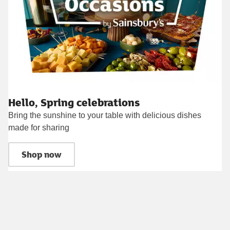
Hello, Spring celebrations
Bring the sunshine to your table with delicious dishes
made for sharing
Shop now