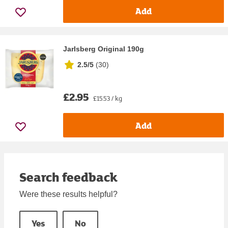
Add
Jarlsberg Original 190g
2.5/5
(
30
)
£2.95
£15.53 / kg
Add
Search feedback
Were these results helpful?
Yes
No