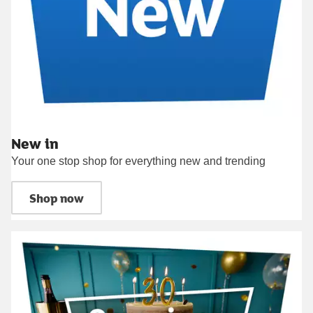
New in
Your one stop shop for everything new and trending
Shop now