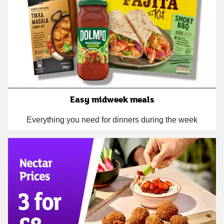
Easy midweek meals
Everything you need for dinners during the week