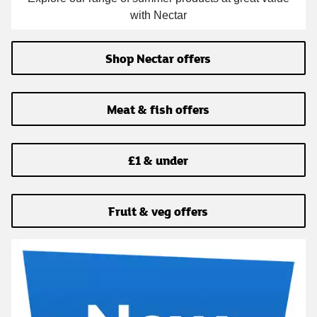
with Nectar
Shop Nectar offers
Meat & fish offers
£1 & under
Fruit & veg offers