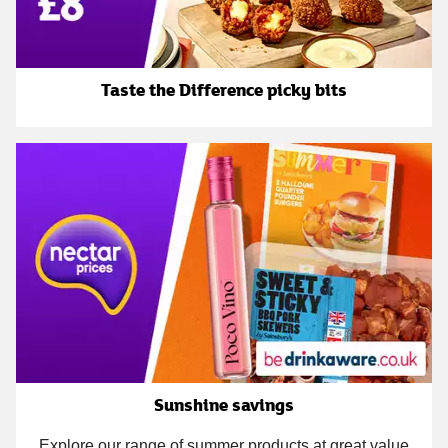
Taste the Difference picky bits
Sunshine savings
Explore our range of summer products at great value