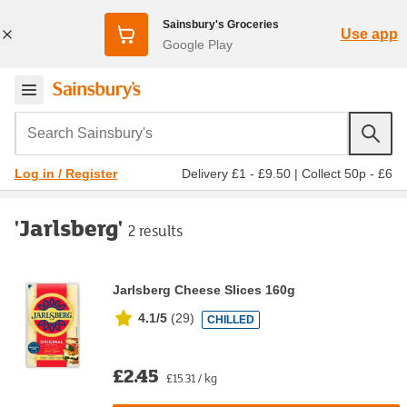
Sainsbury's Groceries
Use app
Google Play
Search Sainsbury's
Delivery £1 - £9.50
|
Collect 50p - £6
Log in / Register
'Jarlsberg'
2 results
Jarlsberg Cheese Slices 160g
4.1/5
(
29
)
CHILLED
£2.45
£15.31 / kg