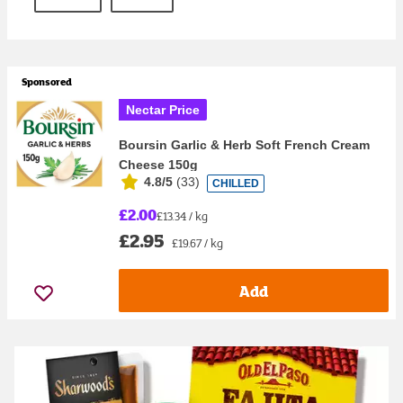
Sponsored
Nectar Price
Boursin Garlic & Herb Soft French Cream
Cheese 150g
4.8/5
(
33
)
CHILLED
£2.00
£13.34 / kg
£2.95
£19.67 / kg
Add