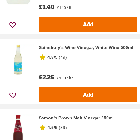
£1.40
£1.40 / ltr
Add
Sainsbury's Wine Vinegar, White Wine 500ml
4.8/5
(
49
)
£2.25
£4.50 / ltr
Add
Sarson's Brown Malt Vinegar 250ml
4.5/5
(
39
)