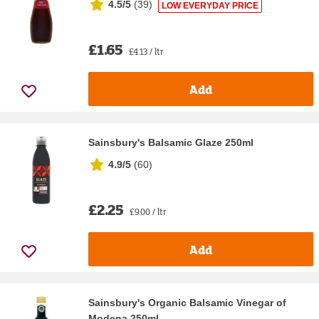
4.5/5
(
39
)
LOW EVERYDAY PRICE
£1.65
£4.13 / ltr
Add
Sainsbury's Balsamic Glaze 250ml
4.9/5
(
60
)
£2.25
£9.00 / ltr
Add
Sainsbury's Organic Balsamic Vinegar of
Modena 250ml