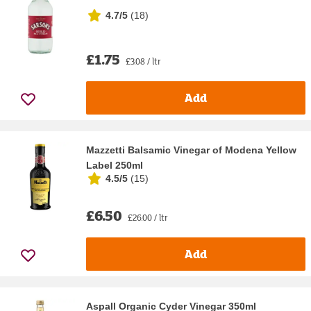
4.7/5
(
18
)
£1.75
£3.08 / ltr
Add
Mazzetti Balsamic Vinegar of Modena Yellow
Label 250ml
4.5/5
(
15
)
£6.50
£26.00 / ltr
Add
Aspall Organic Cyder Vinegar 350ml