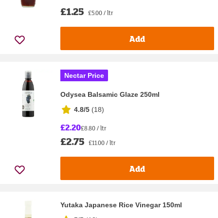
£1.25
£5.00 / ltr
Add
Nectar Price
Odysea Balsamic Glaze 250ml
4.8/5
(
18
)
£2.20
£8.80 / ltr
£2.75
£11.00 / ltr
Add
Yutaka Japanese Rice Vinegar 150ml