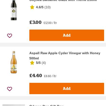
4.6/5
(
10
)
£3.00
£12.00 / ltr
Add
Aspall Raw Apple Cyder Vinegar with Honey
500ml
5/5
(
4
)
£4.40
£8.80 / ltr
Add