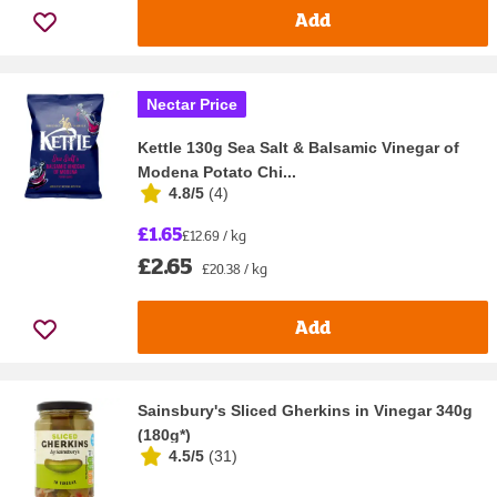
Add
Nectar Price
Kettle 130g Sea Salt & Balsamic Vinegar of
Modena Potato Chi...
4.8/5
(
4
)
£1.65
£12.69 / kg
£2.65
£20.38 / kg
Add
Sainsbury's Sliced Gherkins in Vinegar 340g
(180g*)
4.5/5
(
31
)