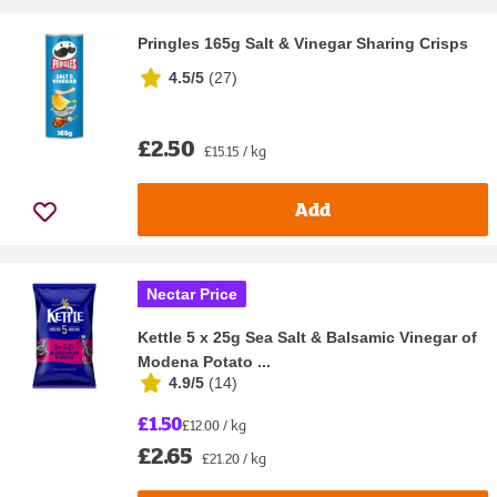
Pringles 165g Salt & Vinegar Sharing Crisps
4.5/5
(
27
)
£2.50
£15.15 / kg
Add
Nectar Price
Kettle 5 x 25g Sea Salt & Balsamic Vinegar of
Modena Potato ...
4.9/5
(
14
)
£1.50
£12.00 / kg
£2.65
£21.20 / kg