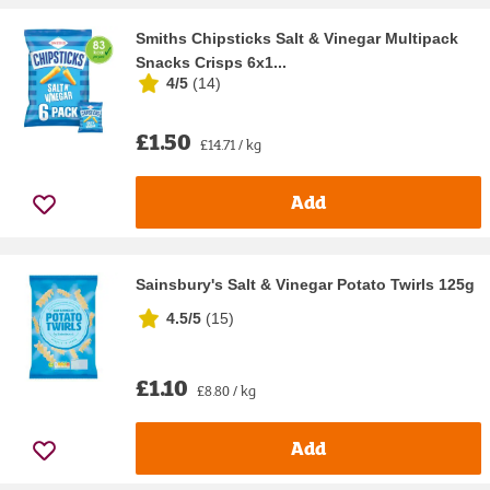
Smiths Chipsticks Salt & Vinegar Multipack
Snacks Crisps 6x1...
4/5
(
14
)
£1.50
£14.71 / kg
Add
Sainsbury's Salt & Vinegar Potato Twirls 125g
4.5/5
(
15
)
£1.10
£8.80 / kg
Add