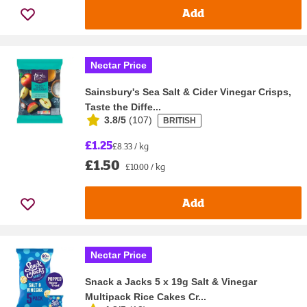
Add
Nectar Price
Sainsbury's Sea Salt & Cider Vinegar Crisps,
Taste the Diffe...
3.8/5
(
107
)
BRITISH
£1.25
£8.33 / kg
£1.50
£10.00 / kg
Add
Nectar Price
Snack a Jacks 5 x 19g Salt & Vinegar
Multipack Rice Cakes Cr...