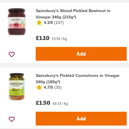
Sainsbury's Sliced Pickled Beetroot in
Vinegar 340g (215g*)
4.3/5
(
107
)
£1.10
£5.50 / kg
Add
Sainsbury's Pickled Cornichons in Vinegar
340g (180g*)
4.7/5
(
35
)
£1.50
£8.33 / kg
Add