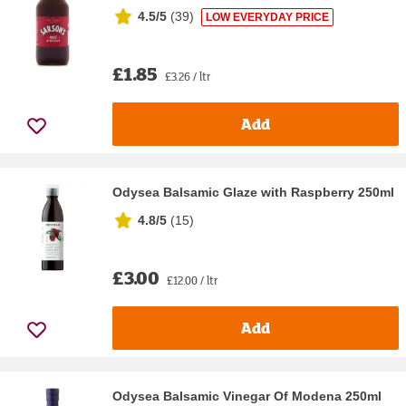
4.5/5
(
39
)
LOW EVERYDAY PRICE
£1.85
£3.26 / ltr
Add
Odysea Balsamic Glaze with Raspberry 250ml
4.8/5
(
15
)
£3.00
£12.00 / ltr
Add
Odysea Balsamic Vinegar Of Modena 250ml