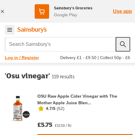
Sainsbury's Groceries
Use app
Google Play
Search Sainsbury's
Delivery £1 - £9.50
|
Collect 50p - £6
Log in / Register
'Osu vinegar'
119 results
OSU Raw Apple Cider Vinegar with The
Mother Apple Juice Blen...
4.7/5
(
52
)
£5.75
£11.50 / ltr