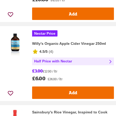
£43.20 / ltr
Add
Nectar Price
Willy's Organic Apple Cider Vinegar 250ml
4.5/5
(
4
)
Half Price with Nectar
£3.00
£12.00 / ltr
£6.00
£24.00 / ltr
Add
Sainsbury's Rice Vinegar, Inspired to Cook