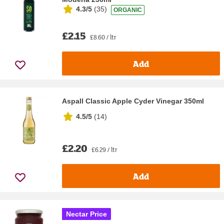
4.3/5
(
35
)
ORGANIC
£2.15
£8.60 / ltr
Add
Aspall Classic Apple Cyder Vinegar 350ml
4.5/5
(
14
)
£2.20
£6.29 / ltr
Add
Nectar Price