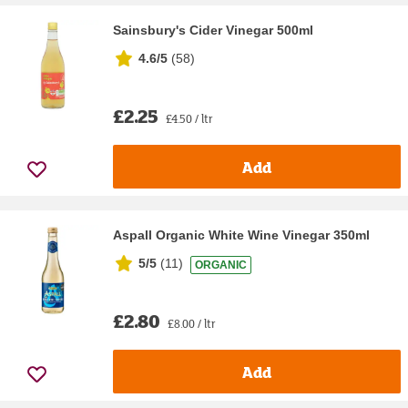
Sainsbury's Cider Vinegar 500ml
4.6/5
(
58
)
£2.25
£4.50 / ltr
Add
Aspall Organic White Wine Vinegar 350ml
5/5
(
11
)
ORGANIC
£2.80
£8.00 / ltr
Add