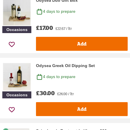
Odysea Duo Gift Box
4 days to prepare
£17.00
£22.67 / ltr
Occasions
Add
Odysea Greek Oil Dipping Set
4 days to prepare
£30.00
£24.00 / ltr
Occasions
Add