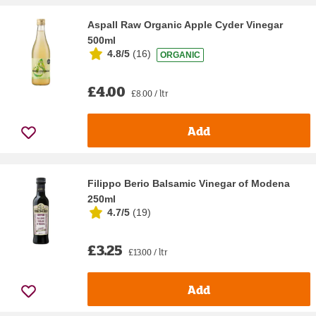
Aspall Raw Organic Apple Cyder Vinegar
500ml
4.8/5
(
16
)
ORGANIC
£4.00
£8.00 / ltr
Add
Filippo Berio Balsamic Vinegar of Modena
250ml
4.7/5
(
19
)
£3.25
£13.00 / ltr
Add