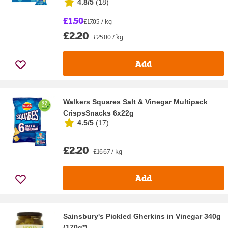
4.8/5
(
18
)
£1.50
£17.05 / kg
£2.20
£25.00 / kg
Add
Walkers Squares Salt & Vinegar Multipack
CrispsSnacks 6x22g
4.5/5
(
17
)
£2.20
£16.67 / kg
Add
Sainsbury's Pickled Gherkins in Vinegar 340g
(170g*)