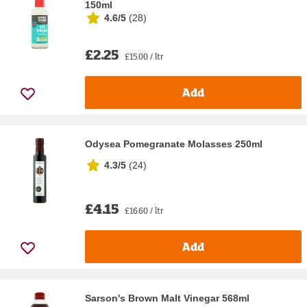
150ml
4.6/5
(
28
)
£2.25
£15.00 / ltr
Add
Odysea Pomegranate Molasses 250ml
4.3/5
(
24
)
£4.15
£16.60 / ltr
Add
Sarson's Brown Malt Vinegar 568ml