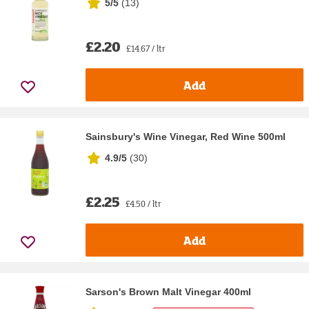
5/5
(
13
)
£2.20
£14.67 / ltr
Add
Sainsbury's Wine Vinegar, Red Wine 500ml
4.9/5
(
30
)
£2.25
£4.50 / ltr
Add
Sarson's Brown Malt Vinegar 400ml