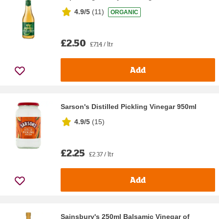
4.9/5
(
11
)
ORGANIC
£2.50
£7.14 / ltr
Add
Sarson's Distilled Pickling Vinegar 950ml
4.9/5
(
15
)
£2.25
£2.37 / ltr
Add
Sainsbury's 250ml Balsamic Vinegar of