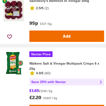
Sainsbury's Beetroot In Vinegar 300g
2.5/5
(
2
)
95p
£3.17 / kg
Add
Nectar Price
Walkers Salt & Vinegar Multipack Crisps 6 x
25g
4.9/5
(
60
)
Save 25% with Nectar
£1.65
£11.00 / kg
£2.20
£14.67 / kg