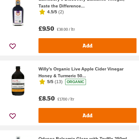
Taste the Difference...
4.5/5
(
2
)
£9.50
£38.00 / ltr
Add
Willy's Organic Live Apple Cider Vinegar
Honey & Turmeric 50...
5/5
(
13
)
ORGANIC
£8.50
£17.00 / ltr
Add
Odysea Balsamic Glaze with Truffle 250ml