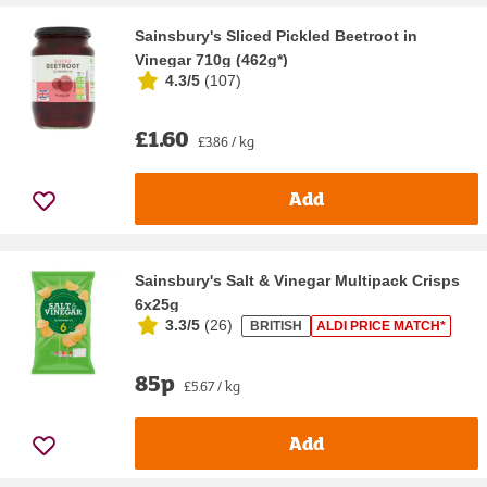
Sainsbury's Sliced Pickled Beetroot in
Vinegar 710g (462g*)
4.3/5
(
107
)
£1.60
£3.86 / kg
Add
Sainsbury's Salt & Vinegar Multipack Crisps
6x25g
3.3/5
(
26
)
BRITISH
ALDI PRICE MATCH*
85p
£5.67 / kg
Add