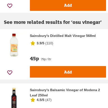
Add
See more related results for ‘
osu vinegar
’
Sainsbury's Distilled Malt Vinegar 568ml
3.9/5
(
110
)
45p
79p / ltr
Add
Sainsbury's Balsamic Vinegar of Modena 2
Leaf 250ml
4.5/5
(
47
)