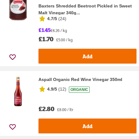
Baxters Shredded Beetroot Pickled in Sweet
Malt Vinegar 340g...
4.7/5
(
24
)
£1.45
£4.26 / kg
£1.70
£5.00 / kg
Add
Aspall Organic Red Wine Vinegar 350ml
4.9/5
(
12
)
ORGANIC
£2.80
£8.00 / ltr
Add