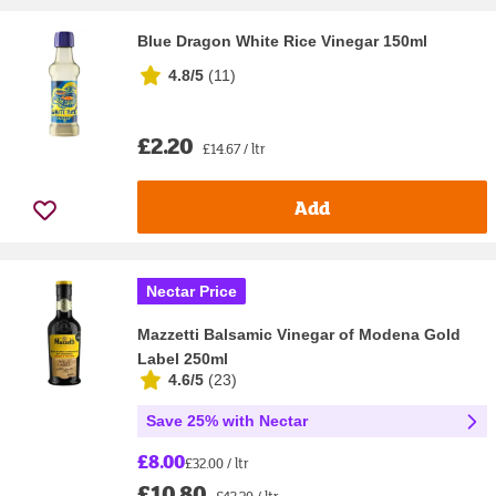
Blue Dragon White Rice Vinegar 150ml
4.8/5
(
11
)
£2.20
£14.67 / ltr
Add
Nectar Price
Mazzetti Balsamic Vinegar of Modena Gold
Label 250ml
4.6/5
(
23
)
Save 25% with Nectar
£8.00
£32.00 / ltr
£10.80