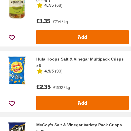
4.7/5
(
68
)
£1.35
£7.94 / kg
Add
Hula Hoops Salt & Vinegar Multipack Crisps
x6
4.9/5
(
90
)
£2.35
£16.32 / kg
Add
McCoy's Salt & Vinegar Variety Pack Crisps