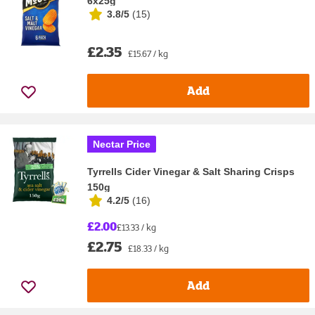
6x25g
3.8/5
(
15
)
£2.35
£15.67 / kg
Add
Nectar Price
Tyrrells Cider Vinegar & Salt Sharing Crisps
150g
4.2/5
(
16
)
£2.00
£13.33 / kg
£2.75
£18.33 / kg
Add