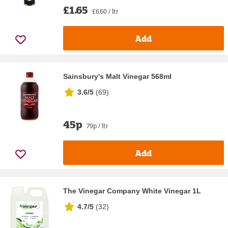
£1.65
£6.60 / ltr
Add
Sainsbury's Malt Vinegar 568ml
3.6/5
(
69
)
45p
79p / ltr
Add
The Vinegar Company White Vinegar 1L
4.7/5
(
32
)