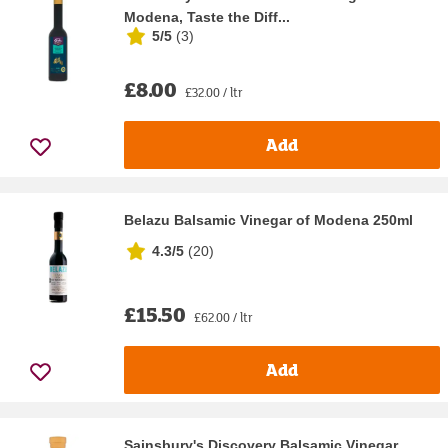
Modena, Taste the Diff...
5/5
(
3
)
£8.00
£32.00 / ltr
Add
Belazu Balsamic Vinegar of Modena 250ml
4.3/5
(
20
)
£15.50
£62.00 / ltr
Add
Sainsbury's Discovery Balsamic Vinegar,