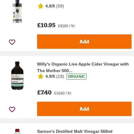
4.8/5
(
59
)
£10.95
£43.80 / ltr
Add
Willy's Organic Live Apple Cider Vinegar with
The Mother 500...
4.9/5
(
19
)
ORGANIC
£7.40
£14.80 / ltr
Add
Sarson's Distilled Malt Vinegar 568ml