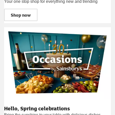
Your one stop shop for everything new and trending
Shop now
Hello, Spring celebrations
Bring the sunshine to your table with delicious dishes