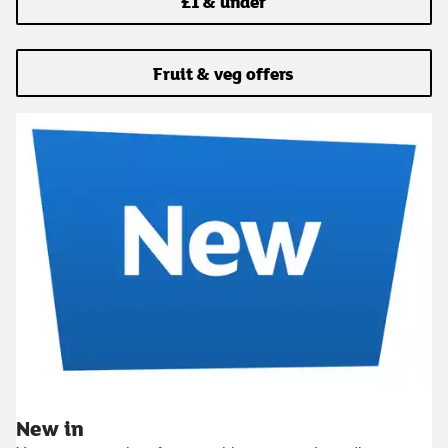
£1 & under
Fruit & veg offers
New in