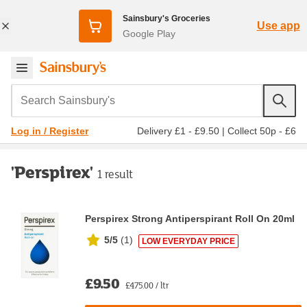
Sainsbury's Groceries
Use app
Google Play
Search Sainsbury's
Delivery £1 - £9.50
|
Collect 50p - £6
Log in / Register
'Perspirex'
1 result
Perspirex Strong Antiperspirant Roll On 20ml
5/5
(
1
)
LOW EVERYDAY PRICE
£9.50
£475.00 / ltr