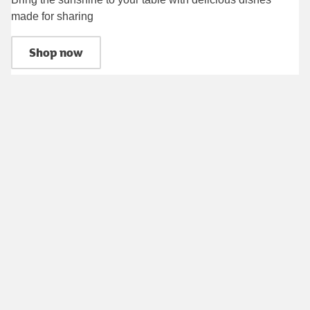
made for sharing
Shop now