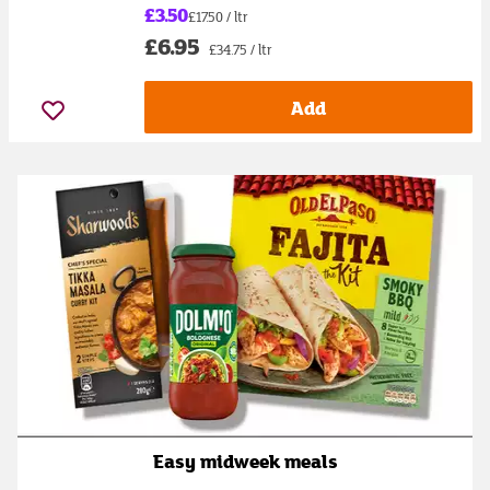
£3.50
£17.50 / ltr
£6.95
£34.75 / ltr
Add
Easy midweek meals