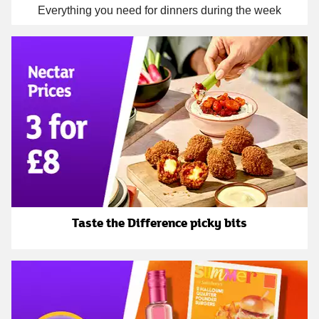
Everything you need for dinners during the week
Taste the Difference picky bits