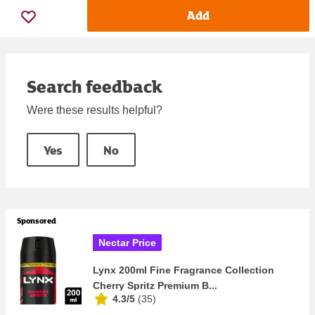
Add
Search feedback
Were these results helpful?
Yes
No
Sponsored
Nectar Price
Lynx 200ml Fine Fragrance Collection
Cherry Spritz Premium B...
4.3/5
(
35
)