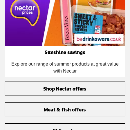
Sunshine savings
Explore our range of summer products at great value
with Nectar
Shop Nectar offers
Meat & fish offers