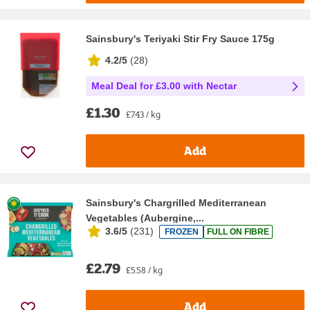
Sainsbury's Teriyaki Stir Fry Sauce 175g
4.2/5
(
28
)
Meal Deal for £3.00 with Nectar
£1.30
£7.43 / kg
Add
Sainsbury's Chargrilled Mediterranean
Vegetables (Aubergine,...
3.6/5
(
231
)
FROZEN
FULL ON FIBRE
£2.79
£5.58 / kg
Add