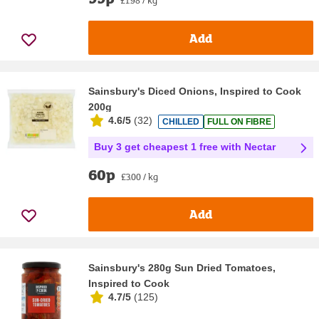
£1.98 / kg
Add
Sainsbury's Diced Onions, Inspired to Cook
200g
4.6/5
(
32
)
CHILLED
FULL ON FIBRE
Buy 3 get cheapest 1 free with Nectar
60p
£3.00 / kg
Add
Sainsbury's 280g Sun Dried Tomatoes,
Inspired to Cook
4.7/5
(
125
)