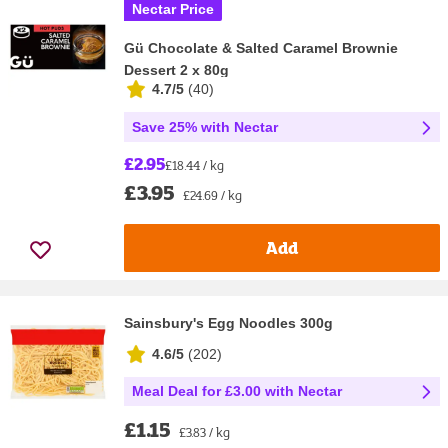
Nectar Price
Gü Chocolate & Salted Caramel Brownie
Dessert 2 x 80g
4.7/5
(
40
)
Save 25% with Nectar
£2.95
£18.44 / kg
£3.95
£24.69 / kg
Add
Sainsbury's Egg Noodles 300g
4.6/5
(
202
)
Meal Deal for £3.00 with Nectar
£1.15
£3.83 / kg