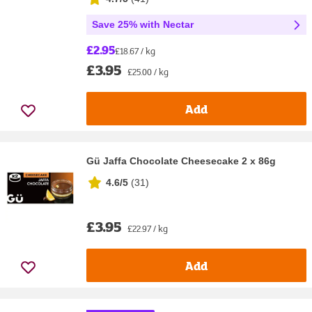
Save 25% with Nectar
£2.95
£18.67 / kg
£3.95
£25.00 / kg
Add
Gü Jaffa Chocolate Cheesecake 2 x 86g
4.6/5
(
31
)
£3.95
£22.97 / kg
Add