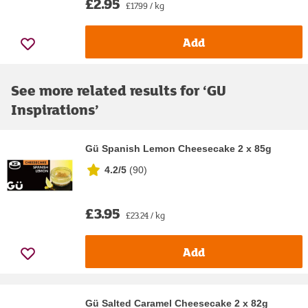
£2.95
£17.99 / kg
Add
See more related results for ‘
GU
Inspirations
’
Gü Spanish Lemon Cheesecake 2 x 85g
4.2/5
(
90
)
£3.95
£23.24 / kg
Add
Gü Salted Caramel Cheesecake 2 x 82g