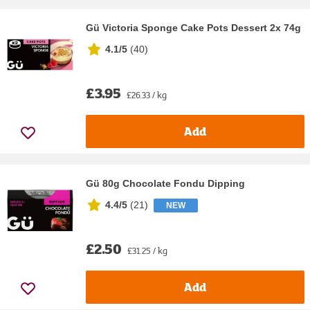
Gü Victoria Sponge Cake Pots Dessert 2x 74g
4.1/5
(
40
)
£3.95
£26.33 / kg
Add
Gü 80g Chocolate Fondu Dipping
4.4/5
(
21
)
NEW
£2.50
£31.25 / kg
Add