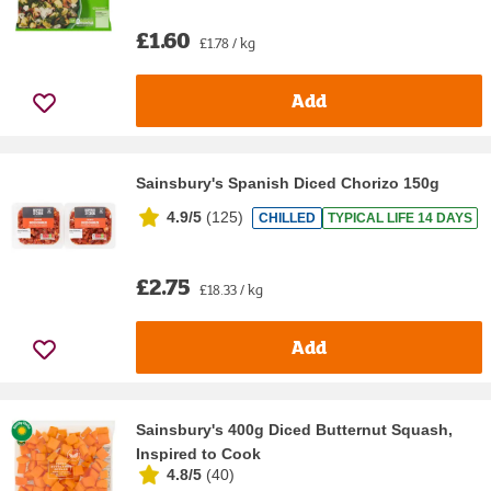
£1.60
£1.78 / kg
Add
Sainsbury's Spanish Diced Chorizo 150g
4.9/5
(
125
)
CHILLED
TYPICAL LIFE 14 DAYS
£2.75
£18.33 / kg
Add
Sainsbury's 400g Diced Butternut Squash,
Inspired to Cook
4.8/5
(
40
)