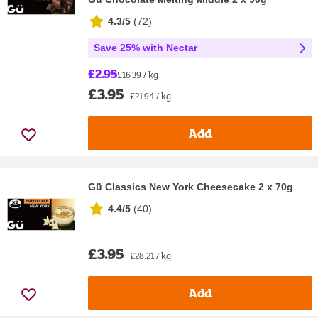
4.3/5
(
72
)
Save 25% with Nectar
£2.95
£16.39 / kg
£3.95
£21.94 / kg
Add
Gü Classics New York Cheesecake 2 x 70g
4.4/5
(
40
)
£3.95
£28.21 / kg
Add