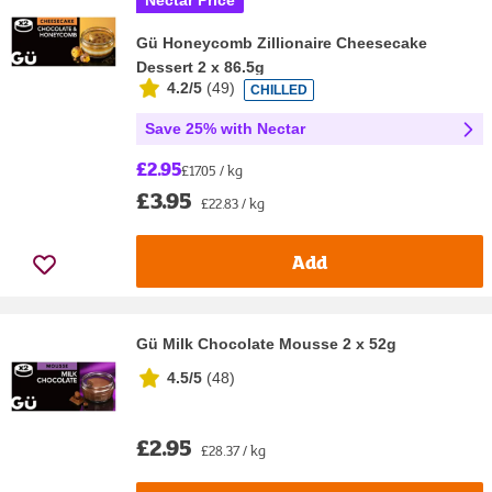
Nectar Price
Gü Honeycomb Zillionaire Cheesecake
Dessert 2 x 86.5g
4.2/5
(
49
)
CHILLED
Save 25% with Nectar
£2.95
£17.05 / kg
£3.95
£22.83 / kg
Add
Gü Milk Chocolate Mousse 2 x 52g
4.5/5
(
48
)
£2.95
£28.37 / kg