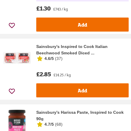
£1.30
£7.43 / kg
Add
Sainsbury's Inspired to Cook Italian
Beechwood Smoked Diced ...
4.6/5
(
37
)
£2.85
£14.25 / kg
Add
Sainsbury's Harissa Paste, Inspired to Cook
90g
4.7/5
(
68
)