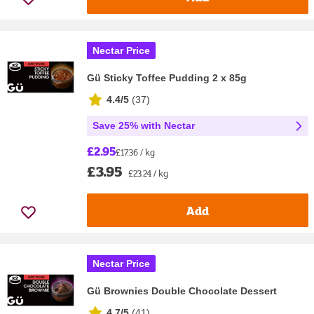
Nectar Price
Gü Sticky Toffee Pudding 2 x 85g
4.4/5
(
37
)
Save 25% with Nectar
£2.95
£17.36 / kg
£3.95
£23.24 / kg
Add
Nectar Price
Gü Brownies Double Chocolate Dessert
4.7/5
(
41
)