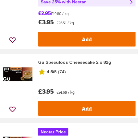
Save 25% with Nectar
£2.95
£19.80 / kg
£3.95
£26.51 / kg
Add
Gü Speculoos Cheesecake 2 x 82g
4.5/5
(
74
)
£3.95
£24.69 / kg
Add
Nectar Price