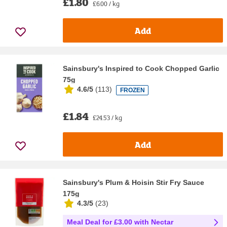
£1.80
£6.00 / kg
Add
Sainsbury's Inspired to Cook Chopped Garlic
75g
4.6/5
(
113
)
FROZEN
£1.84
£24.53 / kg
Add
Sainsbury's Plum & Hoisin Stir Fry Sauce
175g
4.3/5
(
23
)
Meal Deal for £3.00 with Nectar