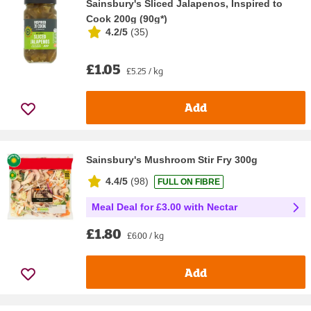
Sainsbury's Sliced Jalapenos, Inspired to
Cook 200g (90g*)
4.2/5
(
35
)
£1.05
£5.25 / kg
Add
Sainsbury's Mushroom Stir Fry 300g
4.4/5
(
98
)
FULL ON FIBRE
Meal Deal for £3.00 with Nectar
£1.80
£6.00 / kg
Add