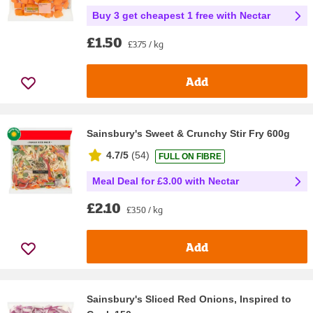
Buy 3 get cheapest 1 free with Nectar
£1.50
£3.75 / kg
Add
Sainsbury's Sweet & Crunchy Stir Fry 600g
4.7/5
(
54
)
FULL ON FIBRE
Meal Deal for £3.00 with Nectar
£2.10
£3.50 / kg
Add
Sainsbury's Sliced Red Onions, Inspired to