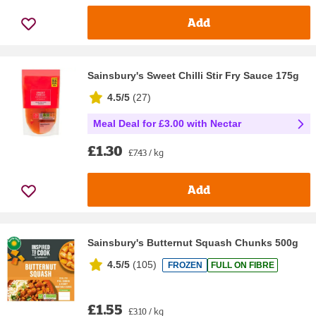
Add
Sainsbury's Sweet Chilli Stir Fry Sauce 175g
4.5/5
(
27
)
Meal Deal for £3.00 with Nectar
£1.30
£7.43 / kg
Add
Sainsbury's Butternut Squash Chunks 500g
4.5/5
(
105
)
FROZEN
FULL ON FIBRE
£1.55
£3.10 / kg