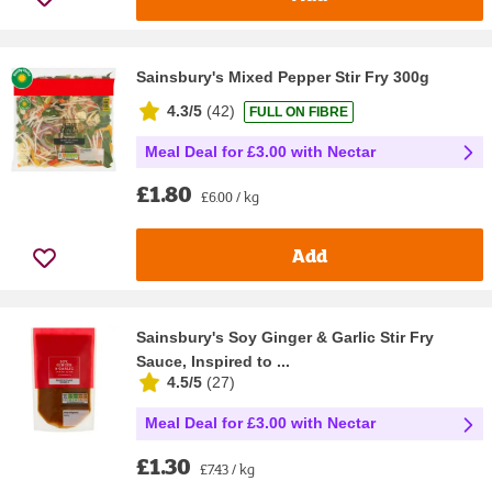
Sainsbury's Mixed Pepper Stir Fry 300g
4.3/5
(
42
)
FULL ON FIBRE
Meal Deal for £3.00 with Nectar
£1.80
£6.00 / kg
Add
Sainsbury's Soy Ginger & Garlic Stir Fry
Sauce, Inspired to ...
4.5/5
(
27
)
Meal Deal for £3.00 with Nectar
£1.30
£7.43 / kg