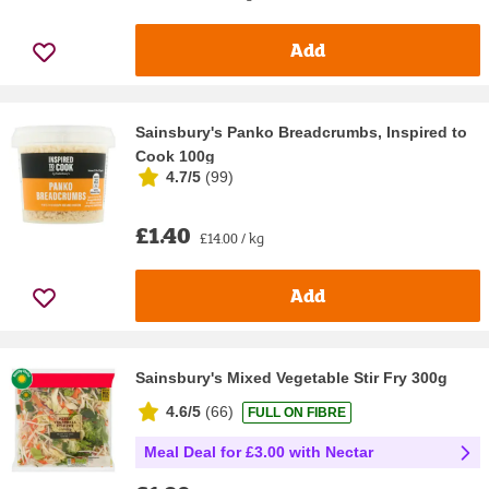
Add
Sainsbury's Panko Breadcrumbs, Inspired to
Cook 100g
4.7/5
(
99
)
£1.40
£14.00 / kg
Add
Sainsbury's Mixed Vegetable Stir Fry 300g
4.6/5
(
66
)
FULL ON FIBRE
Meal Deal for £3.00 with Nectar