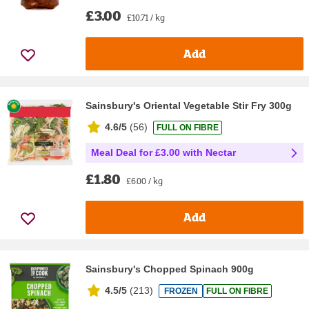
£3.00
£10.71 / kg
Add
Sainsbury's Oriental Vegetable Stir Fry 300g
4.6/5
(
56
)
FULL ON FIBRE
Meal Deal for £3.00 with Nectar
£1.80
£6.00 / kg
Add
Sainsbury's Chopped Spinach 900g
4.5/5
(
213
)
FROZEN
FULL ON FIBRE