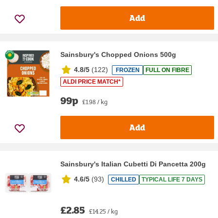
Add
Sainsbury's Chopped Onions 500g
4.8/5
(
122
)
FROZEN
FULL ON FIBRE
ALDI PRICE MATCH*
99p
£1.98 / kg
Add
Sainsbury's Italian Cubetti Di Pancetta 200g
4.6/5
(
93
)
CHILLED
TYPICAL LIFE 7 DAYS
£2.85
£14.25 / kg