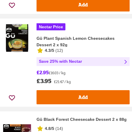
Add
Nectar Price
Gü Plant Spanish Lemon Cheesecakes
Dessert 2 x 92g
4.3/5
(
12
)
Save 25% with Nectar
£2.95
£16.03 / kg
£3.95
£21.47 / kg
Add
Gü Black Forest Cheesecake Dessert 2 x 88g
4.8/5
(
14
)