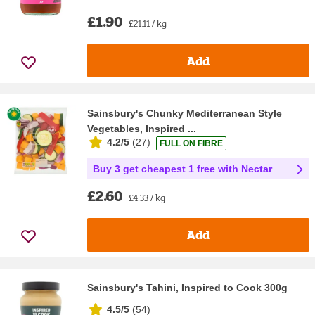
£1.90
£21.11 / kg
Add
Sainsbury's Chunky Mediterranean Style
Vegetables, Inspired ...
4.2/5
(
27
)
FULL ON FIBRE
Buy 3 get cheapest 1 free with Nectar
£2.60
£4.33 / kg
Add
Sainsbury's Tahini, Inspired to Cook 300g
4.5/5
(
54
)