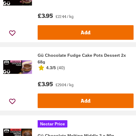
£3.95
£22.44 / kg
Add
Gü Chocolate Fudge Cake Pots Dessert 2x
68g
4.3/5
(
40
)
£3.95
£29.04 / kg
Add
Nectar Price
Gü Chocolate Melting Middle 2 x 90g