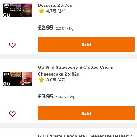
Desserts 2 x 70g
4.7/5
(
14
)
£2.95
£21.07 / kg
Add
Gü Wild Strawberry & Clotted Cream
Cheesecake 2 x 82g
3.9/5
(
47
)
£3.95
£24.09 / kg
Add
Gü Ultimate Chocolate Cheesecake Dessert 2