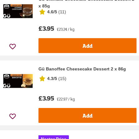
x 85g
4.6/5
(
11
)
£3.95
£23.24 / kg
Add
Gü Banoffee Cheesecake Dessert 2 x 86g
4.3/5
(
15
)
£3.95
£22.97 / kg
Add