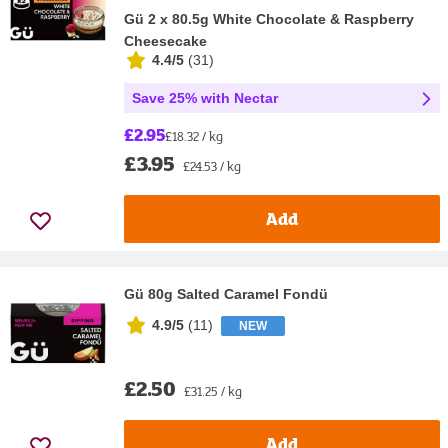
Gü 2 x 80.5g White Chocolate & Raspberry
Cheesecake
4.4/5
(
31
)
Save 25% with Nectar
£2.95
£18.32 / kg
£3.95
£24.53 / kg
Add
Gü 80g Salted Caramel Fondü
4.9/5
(
11
)
NEW
£2.50
£31.25 / kg
Add