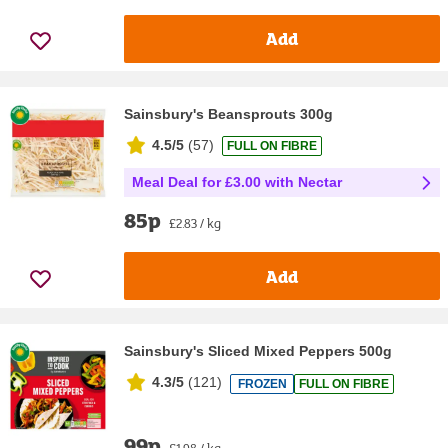
Add
Sainsbury's Beansprouts 300g
4.5/5
(
57
)
FULL ON FIBRE
Meal Deal for £3.00 with Nectar
85p
£2.83 / kg
Add
Sainsbury's Sliced Mixed Peppers 500g
4.3/5
(
121
)
FROZEN
FULL ON FIBRE
99p