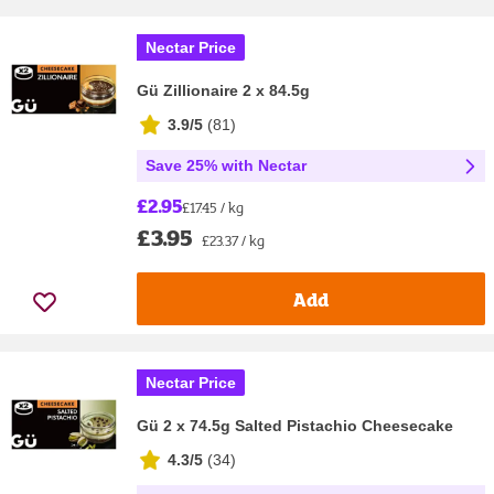
Nectar Price
Gü Zillionaire 2 x 84.5g
3.9/5
(
81
)
Save 25% with Nectar
£2.95
£17.45 / kg
£3.95
£23.37 / kg
Add
Nectar Price
Gü 2 x 74.5g Salted Pistachio Cheesecake
4.3/5
(
34
)