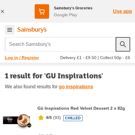
Sainsbury's Groceries
Use app
Google Play
Search Sainsbury's
Delivery £1 - £9.50
|
Collect 50p - £6
Log in / Register
1 result for 'GU Inspirations'
We also found
results for
go inspirations
Gü Inspirations Red Velvet Dessert 2 x 82g
4/5
(
93
)
CHILLED