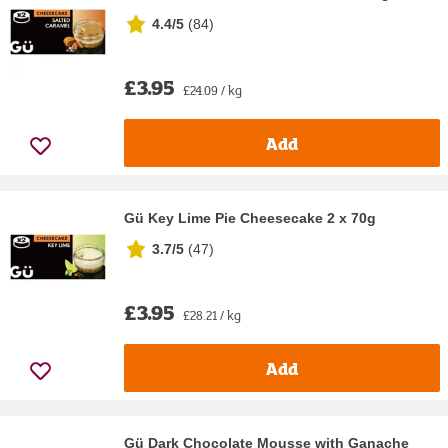
4.4/5
(
84
)
£3.95
£24.09 / kg
Add
Gü Key Lime Pie Cheesecake 2 x 70g
3.7/5
(
47
)
£3.95
£28.21 / kg
Add
Gü Dark Chocolate Mousse with Ganache