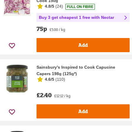
Cook 150g
4.8/5
(
24
)
FULL ON FIBRE
Buy 3 get cheapest 1 free with Nectar
75p
£5.00 / kg
Add
Sainsbury's Inspired to Cook Capucine
Capers 198g (125g*)
4.6/5
(
110
)
£2.40
£12.12 / kg
Add