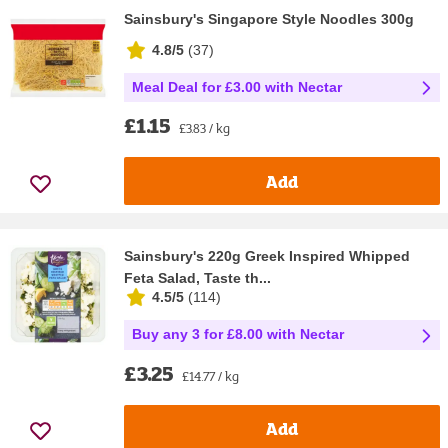
Sainsbury's Singapore Style Noodles 300g
4.8/5
(
37
)
Meal Deal for £3.00 with Nectar
£1.15
£3.83 / kg
Add
Sainsbury's 220g Greek Inspired Whipped
Feta Salad, Taste th...
4.5/5
(
114
)
Buy any 3 for £8.00 with Nectar
£3.25
£14.77 / kg
Add