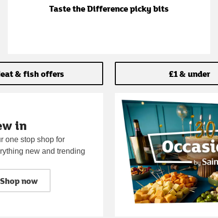
Taste the Difference picky bits
eat & fish offers
£1 & under
ew in
r one stop shop for
rything new and trending
Shop now