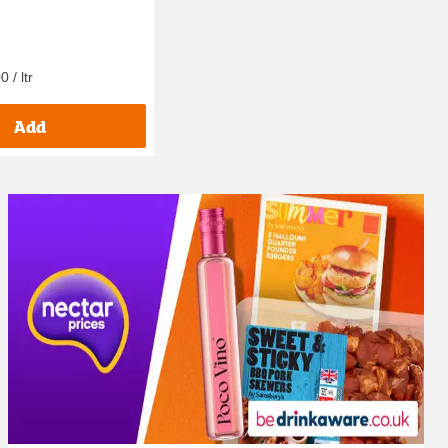
0 / ltr
Add