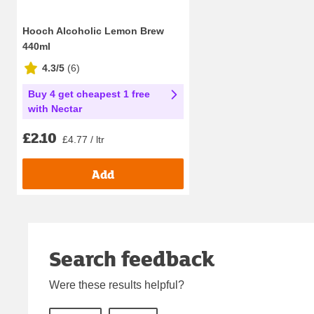
Hooch Alcoholic Lemon Brew
440ml
4.3/5
(
6
)
Buy 4 get cheapest 1 free
with Nectar
£2.10
£4.77 / ltr
Add
Search feedback
Were these results helpful?