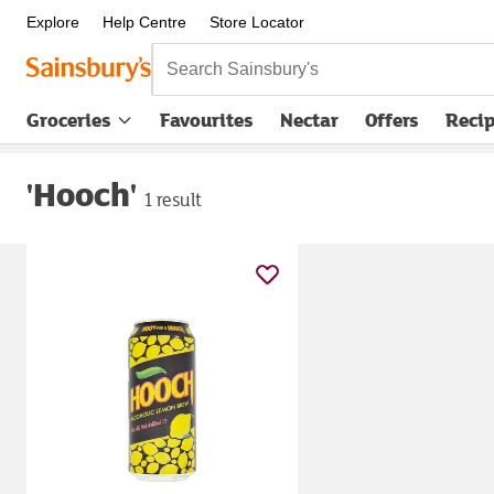
Explore
Help Centre
Store Locator
Search Sainsbury's
Groceries
Favourites
Nectar
Offers
Reci
'Hooch'
1 result