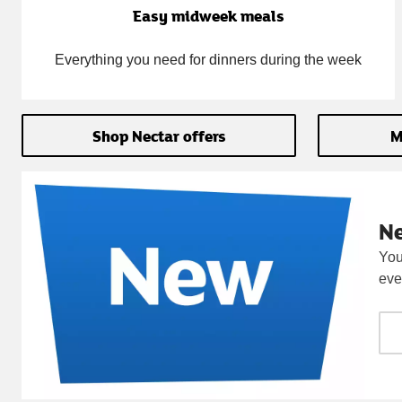
Easy midweek meals
Everything you need for dinners during the week
Shop Nectar offers
M
N
You
eve