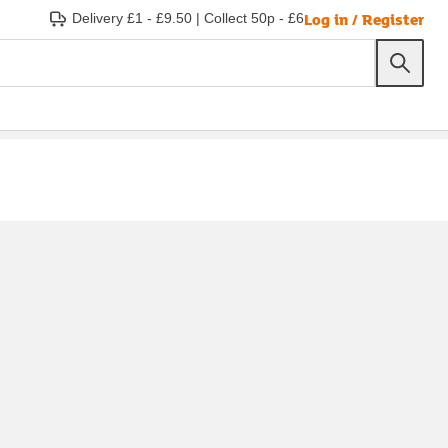
Log in / Register
Delivery £1 - £9.50
|
Collect 50p - £6