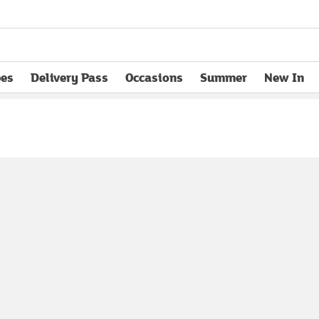
pes
Delivery Pass
Occasions
Summer
New In
opens in new tab