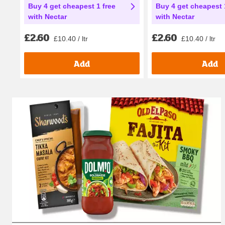
Buy 4 get cheapest 1 free
Buy 4 get cheapest 
with Nectar
with Nectar
£2.60
£2.60
£10.40 / ltr
£10.40 / ltr
Add
Add