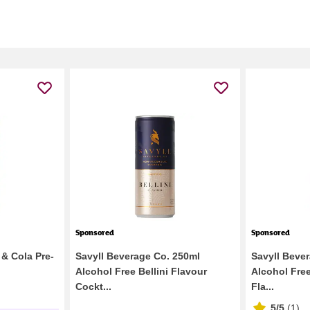
Sponsored
Sponsored
& Cola Pre-
Savyll Beverage Co. 250ml
Savyll Beve
Alcohol Free Bellini Flavour
Alcohol Fre
Cockt...
Fla...
5/5
(
1
)