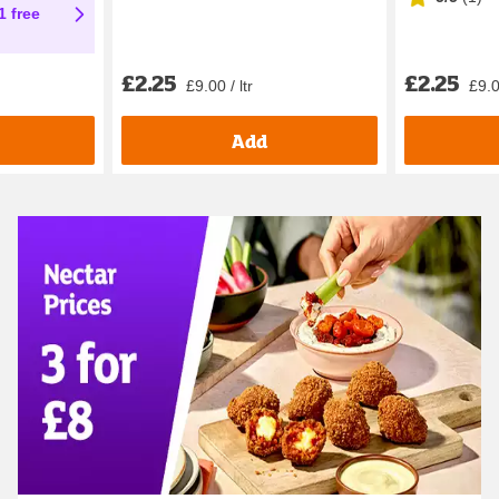
1 free
£2.25
£2.25
£9.00 / ltr
£9.0
Add