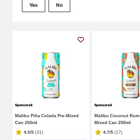
Yes
No
Sponsored
Sponsored
Malibu Piña Colada Pre-Mixed
Malibu Coconut Rum 
Can 250ml
Mixed Can 250ml
4.5/5
(
31
)
4.7/5
(
17
)