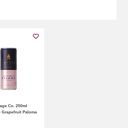
rage Co. 250ml
e Grapefruit Paloma