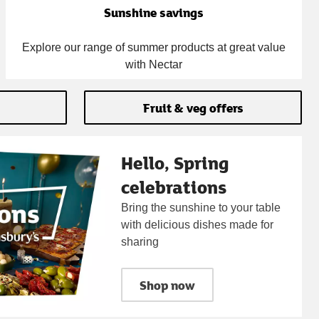
Sunshine savings
Explore our range of summer products at great value
with Nectar
Fruit & veg offers
Hello, Spring
celebrations
Bring the sunshine to your table
with delicious dishes made for
sharing
Shop now