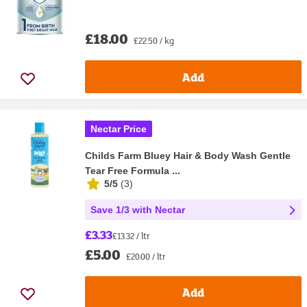
£18.00
£22.50 / kg
Add
Nectar Price
Childs Farm Bluey Hair & Body Wash Gentle
Tear Free Formula ...
5/5
(
3
)
Save 1/3 with Nectar
£3.33
£13.32 / ltr
£5.00
£20.00 / ltr
Add