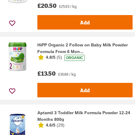
£20.50
£25.63 / kg
Add
HiPP Organic 2 Follow on Baby Milk Powder
Formula From 6 Mon...
4.8/5
(
5
)
ORGANIC
£13.50
£16.88 / kg
Add
Aptamil 3 Toddler Milk Formula Powder 12-24
Months 800g
4.6/5
(
29
)