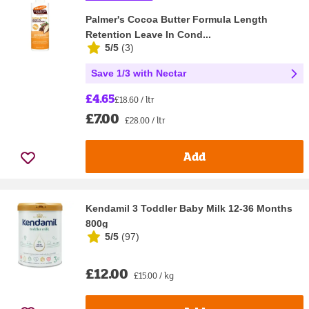
Palmer's Cocoa Butter Formula Length
Retention Leave In Cond...
5/5
(
3
)
Save 1/3 with Nectar
£4.65
£18.60 / ltr
£7.00
£28.00 / ltr
Add
Kendamil 3 Toddler Baby Milk 12-36 Months
800g
5/5
(
97
)
£12.00
£15.00 / kg