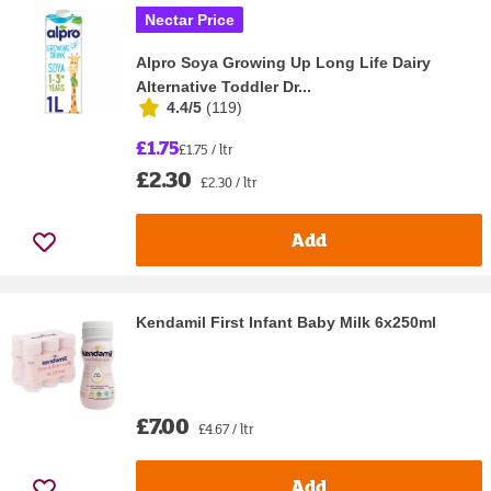
Nectar Price
Alpro Soya Growing Up Long Life Dairy
Alternative Toddler Dr...
4.4/5
(
119
)
£1.75
£1.75 / ltr
£2.30
£2.30 / ltr
Add
Kendamil First Infant Baby Milk 6x250ml
£7.00
£4.67 / ltr
Add