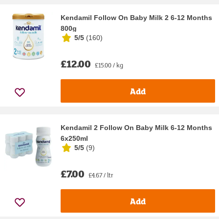
Kendamil Follow On Baby Milk 2 6-12 Months
800g
5/5
(
160
)
£12.00
£15.00 / kg
Add
Kendamil 2 Follow On Baby Milk 6-12 Months
6x250ml
5/5
(
9
)
£7.00
£4.67 / ltr
Add