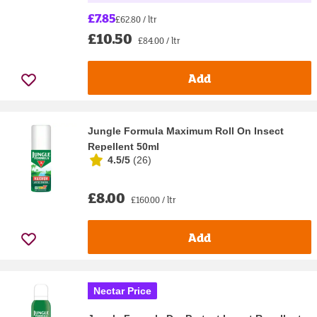
£7.85
£62.80 / ltr
£10.50
£84.00 / ltr
Add
Jungle Formula Maximum Roll On Insect
Repellent 50ml
4.5/5
(
26
)
£8.00
£160.00 / ltr
Add
Nectar Price