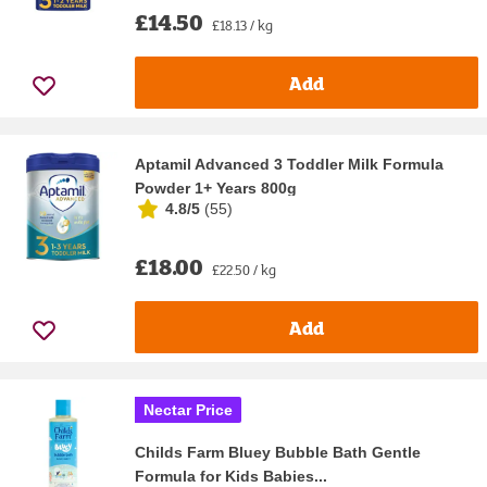
£14.50
£18.13 / kg
Add
Aptamil Advanced 3 Toddler Milk Formula
Powder 1+ Years 800g
4.8/5
(
55
)
£18.00
£22.50 / kg
Add
Nectar Price
Childs Farm Bluey Bubble Bath Gentle
Formula for Kids Babies...