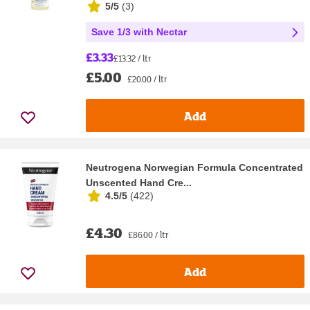
5/5
(
3
)
Save 1/3 with Nectar
£3.33
£13.32 / ltr
£5.00
£20.00 / ltr
Add
Neutrogena Norwegian Formula Concentrated
Unscented Hand Cre...
4.5/5
(
422
)
£4.30
£86.00 / ltr
Add