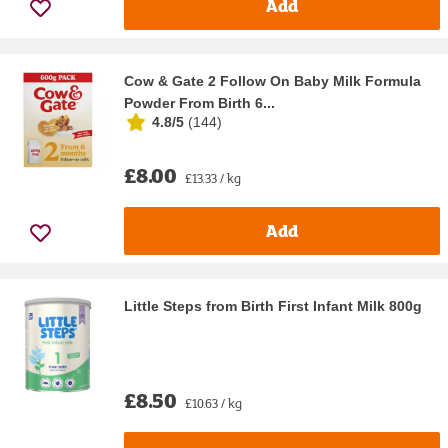
Add
Cow & Gate 2 Follow On Baby Milk Formula
Powder From Birth 6...
4.8/5
(
144
)
£8.00
£13.33 / kg
Add
Little Steps from Birth First Infant Milk 800g
£8.50
£10.63 / kg