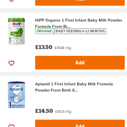
HiPP Organic 1 First Infant Baby Milk Powder
Formula From Bi...
ORGANIC
BABY FEEDING 0-12 MONTHS
£13.50
£16.88 / kg
Add
Aptamil 1 First Infant Baby Milk Formula
Powder From Birth 8...
£14.50
£18.13 / kg
Add