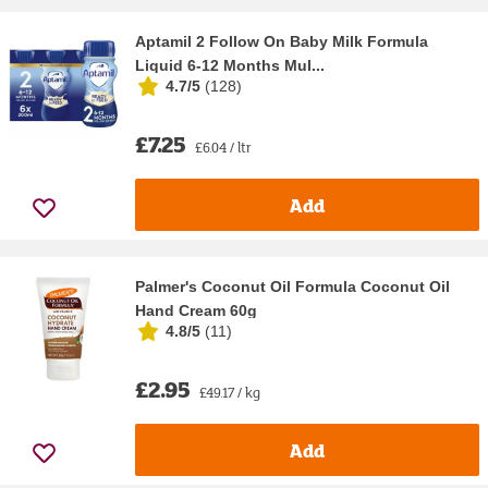
Aptamil 2 Follow On Baby Milk Formula
Liquid 6-12 Months Mul...
4.7/5
(
128
)
£7.25
£6.04 / ltr
Add
Palmer's Coconut Oil Formula Coconut Oil
Hand Cream 60g
4.8/5
(
11
)
£2.95
£49.17 / kg
Add