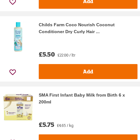
Add
Childs Farm Coco Nourish Coconut
Conditioner Dry Curly Hair ...
£5.50
£22.00 / ltr
Add
SMA First Infant Baby Milk from Birth 6 x
200ml
£5.75
£4.65 / kg