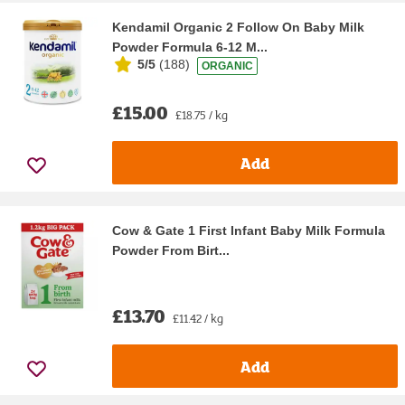
Kendamil Organic 2 Follow On Baby Milk
Powder Formula 6-12 M...
5/5
(
188
)
ORGANIC
£15.00
£18.75 / kg
Add
Cow & Gate 1 First Infant Baby Milk Formula
Powder From Birt...
£13.70
£11.42 / kg
Add