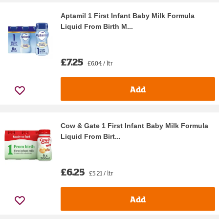
Aptamil 1 First Infant Baby Milk Formula
Liquid From Birth M...
£7.25
£6.04 / ltr
Add
Cow & Gate 1 First Infant Baby Milk Formula
Liquid From Birt...
£6.25
£5.21 / ltr
Add