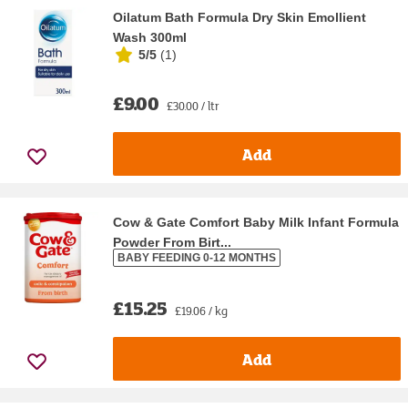
Oilatum Bath Formula Dry Skin Emollient
Wash 300ml
5/5
(
1
)
£9.00
£30.00 / ltr
Add
Cow & Gate Comfort Baby Milk Infant Formula
Powder From Birt...
BABY FEEDING 0-12 MONTHS
£15.25
£19.06 / kg
Add