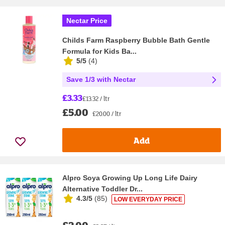
Nectar Price
Childs Farm Raspberry Bubble Bath Gentle
Formula for Kids Ba...
5/5
(
4
)
Save 1/3 with Nectar
£3.33
£13.32 / ltr
£5.00
£20.00 / ltr
Add
Alpro Soya Growing Up Long Life Dairy
Alternative Toddler Dr...
4.3/5
(
85
)
LOW EVERYDAY PRICE