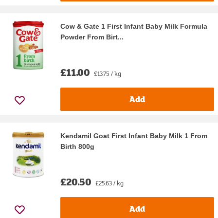
Cow & Gate 1 First Infant Baby Milk Formula
Powder From Birt...
£11.00
£13.75 / kg
Add
Kendamil Goat First Infant Baby Milk 1 From
Birth 800g
£20.50
£25.63 / kg
Add