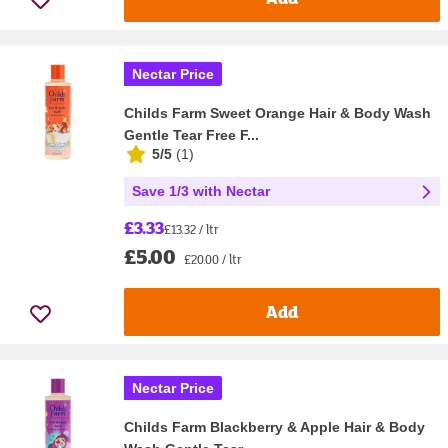
Nectar Price
Childs Farm Sweet Orange Hair & Body Wash
Gentle Tear Free F...
5/5
(
1
)
Save 1/3 with Nectar
£3.33
£13.32 / ltr
£5.00
£20.00 / ltr
Add
Nectar Price
Childs Farm Blackberry & Apple Hair & Body