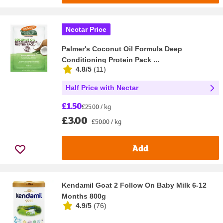
Nectar Price
Palmer's Coconut Oil Formula Deep
Conditioning Protein Pack ...
4.8/5
(
11
)
Half Price with Nectar
£1.50
£25.00 / kg
£3.00
£50.00 / kg
Add
Kendamil Goat 2 Follow On Baby Milk 6-12
Months 800g
4.9/5
(
76
)