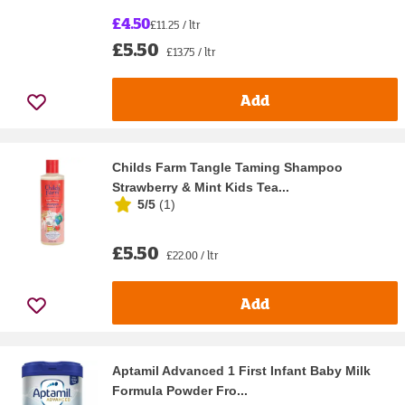
£4.50
£11.25 / ltr
£5.50
£13.75 / ltr
Add
Childs Farm Tangle Taming Shampoo
Strawberry & Mint Kids Tea...
5/5
(
1
)
£5.50
£22.00 / ltr
Add
Aptamil Advanced 1 First Infant Baby Milk
Formula Powder Fro...