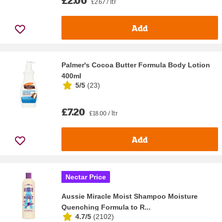
£2.00
£2.67 / ltr
Add
Palmer's Cocoa Butter Formula Body Lotion
400ml
5/5
(
23
)
£7.20
£18.00 / ltr
Add
Nectar Price
Aussie Miracle Moist Shampoo Moisture
Quenching Formula to R...
4.7/5
(
2102
)