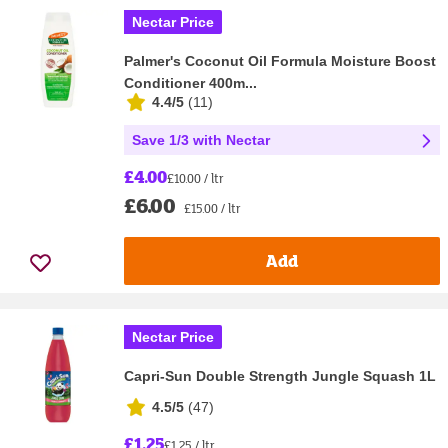
Nectar Price
Palmer's Coconut Oil Formula Moisture Boost
Conditioner 400m...
4.4/5
(
11
)
Save 1/3 with Nectar
£4.00
£10.00 / ltr
£6.00
£15.00 / ltr
Add
Nectar Price
Capri-Sun Double Strength Jungle Squash 1L
4.5/5
(
47
)
£1.25
£1.25 / ltr