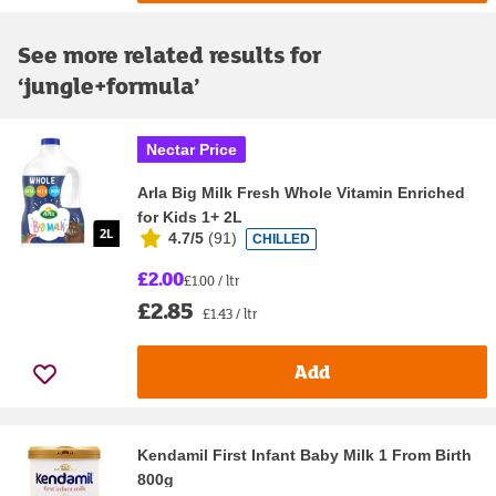
See more related results for
‘
jungle+formula
’
Nectar Price
Arla Big Milk Fresh Whole Vitamin Enriched
for Kids 1+ 2L
4.7/5
(
91
)
CHILLED
£2.00
£1.00 / ltr
£2.85
£1.43 / ltr
Add
Kendamil First Infant Baby Milk 1 From Birth
800g