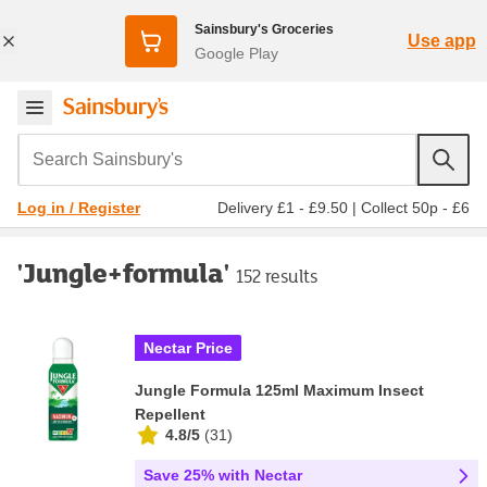
Sainsbury's Groceries
Use app
Google Play
Search Sainsbury's
Delivery £1 - £9.50
|
Collect 50p - £6
Log in / Register
'Jungle+formula'
152 results
Nectar Price
Jungle Formula 125ml Maximum Insect
Repellent
4.8/5
(
31
)
Save 25% with Nectar