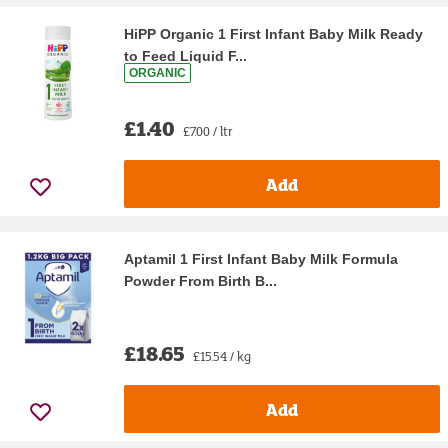
HiPP Organic 1 First Infant Baby Milk Ready
to Feed Liquid F...
ORGANIC
£1.40
£7.00 / ltr
Add
Aptamil 1 First Infant Baby Milk Formula
Powder From Birth B...
£18.65
£15.54 / kg
Add