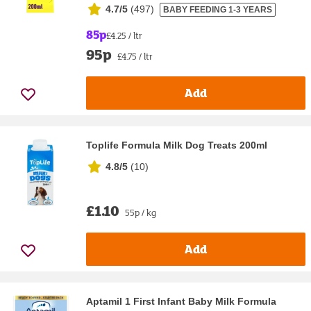
4.7/5
(
497
)
BABY FEEDING 1-3 YEARS
85p
£4.25 / ltr
95p
£4.75 / ltr
Add
Toplife Formula Milk Dog Treats 200ml
4.8/5
(
10
)
£1.10
55p / kg
Add
Aptamil 1 First Infant Baby Milk Formula