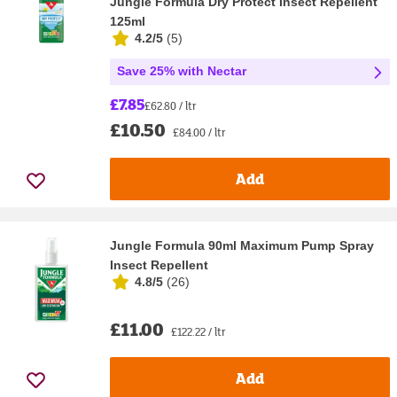
Jungle Formula Dry Protect Insect Repellent
125ml
4.2/5
(
5
)
Save 25% with Nectar
£7.85
£62.80 / ltr
£10.50
£84.00 / ltr
Add
Jungle Formula 90ml Maximum Pump Spray
Insect Repellent
4.8/5
(
26
)
£11.00
£122.22 / ltr
Add