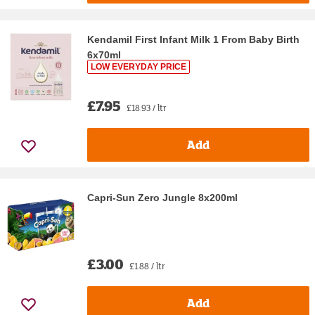
Kendamil First Infant Milk 1 From Baby Birth
6x70ml
LOW EVERYDAY PRICE
£7.95
£18.93 / ltr
Add
Capri-Sun Zero Jungle 8x200ml
£3.00
£1.88 / ltr
Add