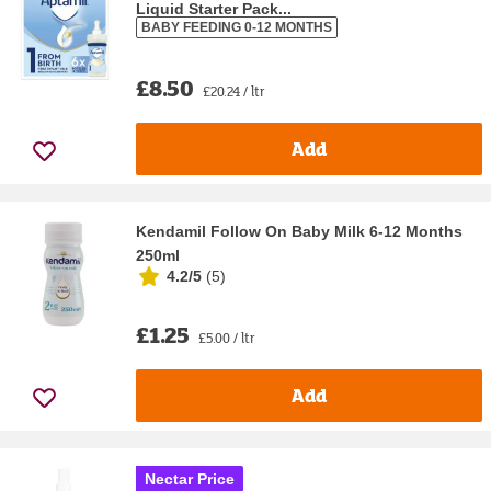
Liquid Starter Pack...
BABY FEEDING 0-12 MONTHS
£8.50
£20.24 / ltr
Add
Kendamil Follow On Baby Milk 6-12 Months
250ml
4.2/5
(
5
)
£1.25
£5.00 / ltr
Add
Nectar Price