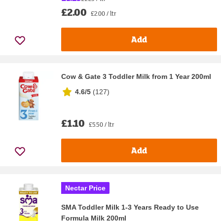
£2.00
£2.00 / ltr
Add
Cow & Gate 3 Toddler Milk from 1 Year 200ml
4.6/5
(
127
)
£1.10
£5.50 / ltr
Add
Nectar Price
SMA Toddler Milk 1-3 Years Ready to Use
Formula Milk 200ml