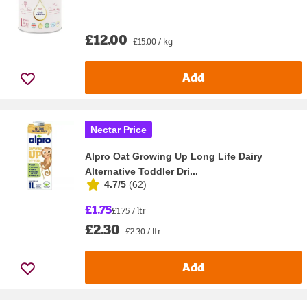
£12.00
£15.00 / kg
Add
Nectar Price
Alpro Oat Growing Up Long Life Dairy
Alternative Toddler Dri...
4.7/5
(
62
)
£1.75
£1.75 / ltr
£2.30
£2.30 / ltr
Add