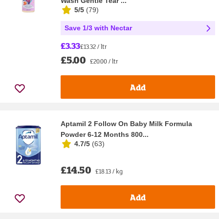
Wash Gentle Tear ...
5/5
(
79
)
Save 1/3 with Nectar
£3.33
£13.32 / ltr
£5.00
£20.00 / ltr
Add
Aptamil 2 Follow On Baby Milk Formula
Powder 6-12 Months 800...
4.7/5
(
63
)
£14.50
£18.13 / kg
Add