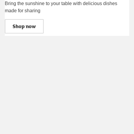
Bring the sunshine to your table with delicious dishes
made for sharing
Shop now