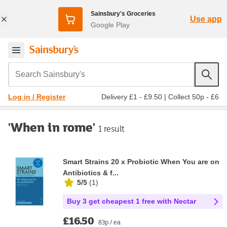
Sainsbury's Groceries
Use app
Google Play
Search Sainsbury's
Delivery £1 - £9.50
|
Collect 50p - £6
Log in / Register
'When in rome'
1 result
Smart Strains 20 x Probiotic When You are on
Antibiotics & f...
5/5
(
1
)
Buy 3 get cheapest 1 free with Nectar
£16.50
83p / ea