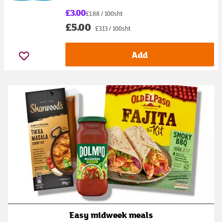
£3.00
£1.88 / 100sht
£5.00
£3.13 / 100sht
Add
Easy midweek meals