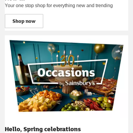
Your one stop shop for everything new and trending
Shop now
Hello, Spring celebrations