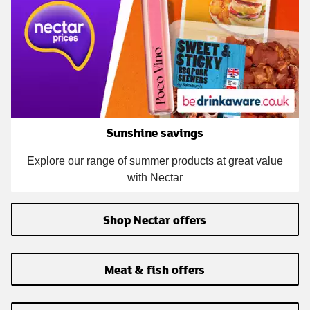
Sunshine savings
Explore our range of summer products at great value
with Nectar
Shop Nectar offers
Meat & fish offers