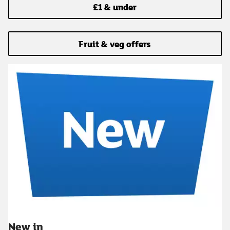
£1 & under
Fruit & veg offers
New in