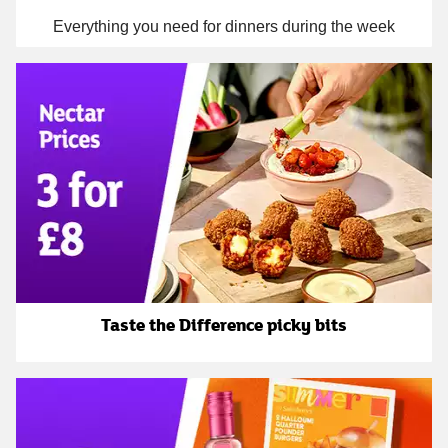
Everything you need for dinners during the week
Taste the Difference picky bits