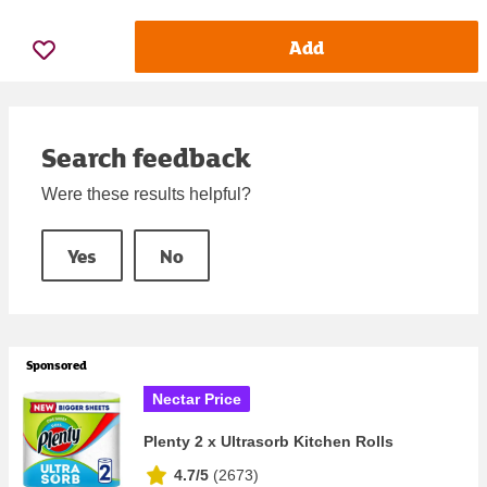
Add
Search feedback
Were these results helpful?
Yes
No
Sponsored
Nectar Price
Plenty 2 x Ultrasorb Kitchen Rolls
4.7/5
(
2673
)