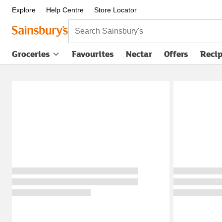
Explore
Help Centre
Store Locator
Search Sainsbury's
Groceries
Favourites
Nectar
Offers
Reci