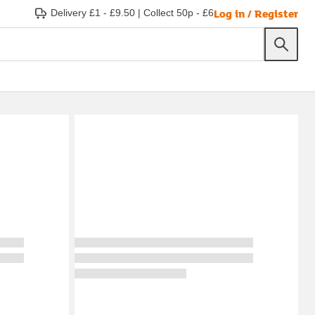
Log in / Register
Delivery £1 - £9.50
|
Collect 50p - £6