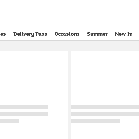
pes
Delivery Pass
Occasions
Summer
New In
opens in new tab