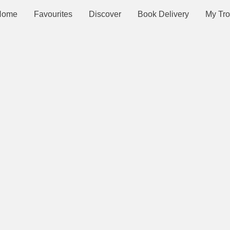
Home
Favourites
Discover
Book Delivery
My Tro