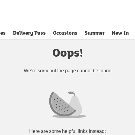
pes
Delivery Pass
Occasions
Summer
New In
opens in new tab
Oops!
We’re sorry but the page cannot be found
Here are some helpful links instead: