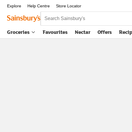
Explore
Help Centre
Store Locator
Search Sainsbury's
Groceries
Favourites
Nectar
Offers
Reci