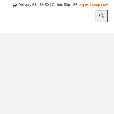
Log in / Register
Delivery £1 - £9.50
|
Collect 50p - £6