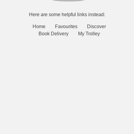
Here are some helpful links instead:
Home
Favourites
Discover
Book Delivery
My Trolley