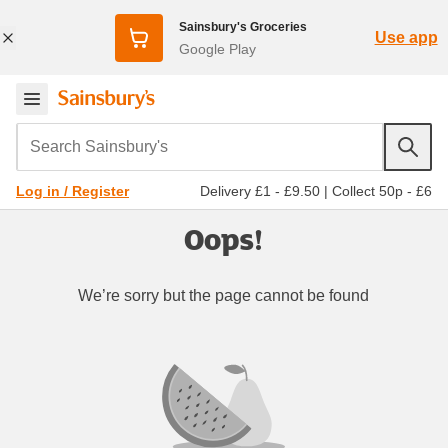
Sainsbury's Groceries
Use app
Google Play
Search Sainsbury's
Delivery £1 - £9.50
|
Collect 50p - £6
Log in / Register
Oops!
We’re sorry but the page cannot be found