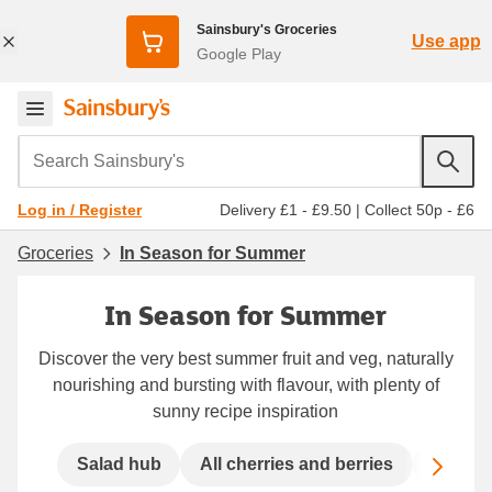
Sainsbury's Groceries
Use app
Google Play
Search Sainsbury's
Delivery £1 - £9.50
|
Collect 50p - £6
Log in / Register
Groceries
In Season for Summer
In Season for Summer
Discover the very best summer fruit and veg, naturally
nourishing and bursting with flavour, with plenty of
sunny recipe inspiration
Scro
Salad hub
All cherries and berries
Prepare