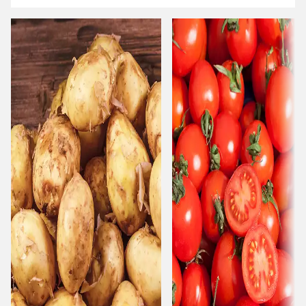
Carousel