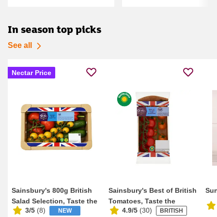
In season top picks
See all
Nectar Price
Sainsbury's 800g British
Sainsbury's Best of British
Sun
Salad Selection, Taste the
Tomatoes, Taste the
3/5
(
8
)
4.9/5
(
30
)
NEW
BRITISH
Differen...
Difference 2...