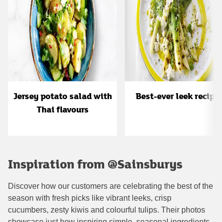
Jersey potato salad with
Best-ever leek recipe
Thai flavours
Inspiration from @Sainsburys
Discover how our customers are celebrating the best of the
season with fresh picks like vibrant leeks, crisp
cucumbers, zesty kiwis and colourful tulips. Their photos
showcase just how inspiring simple, seasonal ingredients