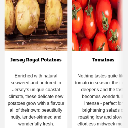
Jersey Royal Potatoes
Tomatoes
Enriched with natural
Nothing tastes quite like 
seaweed and nurtured in
tomato in season. the colo
Jersey’s unique coastal
deepens and the taste
climate, these delicate new
becomes wonderfully
potatoes grow with a flavour
intense - perfect for
all of their own: beautifully
brightening salads or
nutty, tender‑skinned and
roasting low and slow fo
wonderfully fresh.
effortless midweek meals