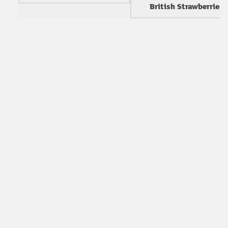
British Strawberries