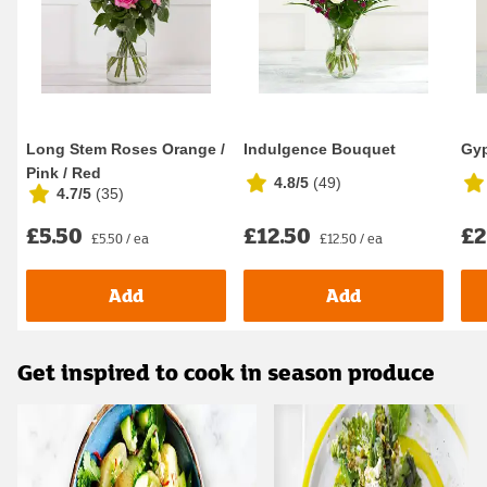
Long Stem Roses Orange /
Indulgence Bouquet
Gyp
Pink / Red
4.8/5
(
49
)
4.7/5
(
35
)
£5.50
£12.50
£2
£5.50 / ea
£12.50 / ea
Add
Add
Get inspired to cook in season produce
Carousel