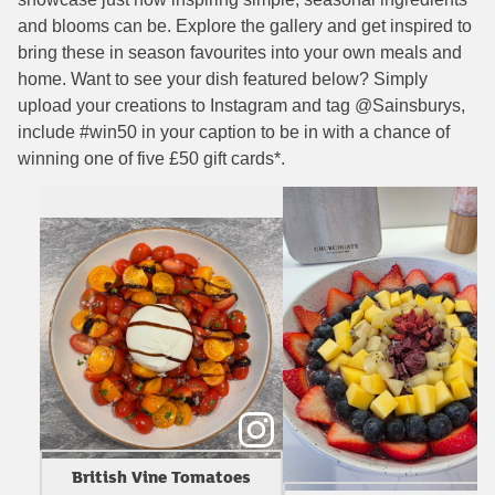
and blooms can be. Explore the gallery and get inspired to
bring these in season favourites into your own meals and
home. Want to see your dish featured below? Simply
upload your creations to Instagram and tag @Sainsburys,
include #win50 in your caption to be in with a chance of
winning one of five £50 gift cards*.
British Vine Tomatoes