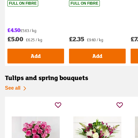
FULL ON FIBRE
FULL ON FIBRE
£4.50
£5.63 / kg
£5.00
£2.35
£7
£6.25 / kg
£9.40 / kg
Add
Add
Tulips and spring bouquets
See all