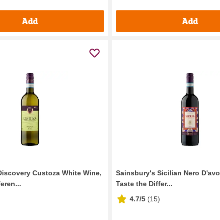
Add
Add
Discovery Custoza White Wine,
Sainsbury's Sicilian Nero D'av
eren...
Taste the Differ...
4.7/5
(
15
)