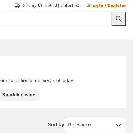
Log in / Register
Delivery £1 - £9.50
|
Collect 50p - £6
ur collection or delivery slot today.
Sparkling wine
Sort by
Sort by