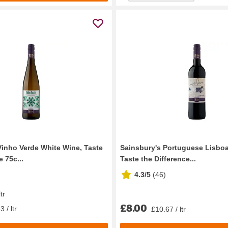
Vinho Verde White Wine, Taste
Sainsbury's Portuguese Lisbo
e 75c...
Taste the Difference...
4.3/5
(
46
)
tr
£8.00
 / ltr
£10.67 / ltr