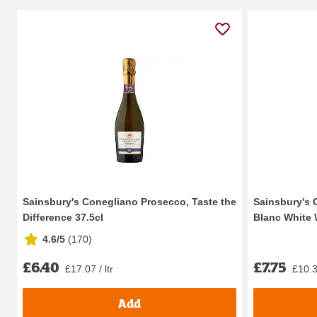
Sainsbury's Conegliano Prosecco, Taste the
Sainsbury's
Difference 37.5cl
Blanc White W
4.6/5
(
170
)
£6.40
£7.75
£17.07 / ltr
£10.33
Add