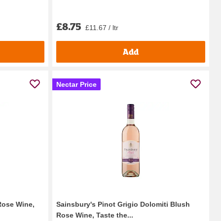
£8.75
£11.67 / ltr
Add
Nectar Price
Rose Wine,
Sainsbury's Pinot Grigio Dolomiti Blush
Rose Wine, Taste the...