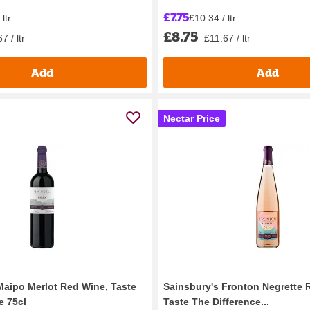
£7.75
ltr
£10.34 / ltr
£8.75
7 / ltr
£11.67 / ltr
Add
Add
Nectar Price
Maipo Merlot Red Wine, Taste
Sainsbury's Fronton Negrette 
e 75cl
Taste The Difference...