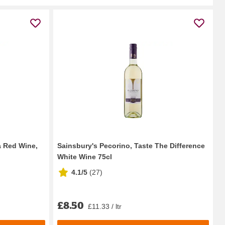
a Red Wine,
Sainsbury's Pecorino, Taste The Difference
White Wine 75cl
4.1/5
(
27
)
£8.50
£11.33 / ltr