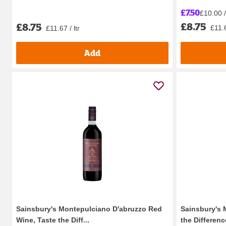
£7.50
£10.00 / 
£8.75
£8.75
£11.6
£11.67 / ltr
Add
Sainsbury's Montepulciano D'abruzzo Red
Sainsbury's 
Wine, Taste the Diff...
the Differenc