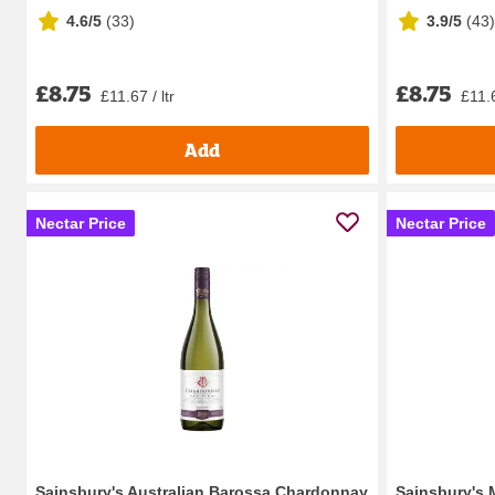
4.6/5
(
33
)
3.9/5
(
43
)
£8.75
£8.75
£11.67 / ltr
£11.6
Add
Nectar Price
Nectar Price
Sainsbury's Australian Barossa Chardonnay
Sainsbury's 