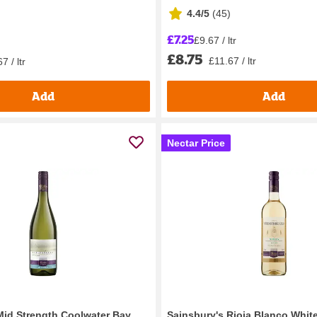
4.4/5
(
45
)
£7.25
£9.67 / ltr
£8.75
£11.67 / ltr
7 / ltr
Add
Add
Nectar Price
Mid Strength Coolwater Bay
Sainsbury's Rioja Blanco Whit