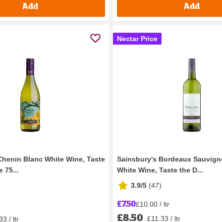
Add
Add
Nectar Price
Chenin Blanc White Wine, Taste
Sainsbury's Bordeaux Sauvign
 75...
White Wine, Taste the D...
3.9/5
(
47
)
£7.50
£10.00 / ltr
£8.50
£11.33 / ltr
3 / ltr