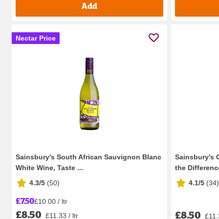
Add
Nectar Price
Sainsbury's South African Sauvignon Blanc
Sainsbury's 
White Wine, Taste ...
the Difference
4.3/5
(
50
)
4.1/5
(
34
)
£7.50
£10.00 / ltr
£8.50
£8.50
£11.33 / ltr
£11.3