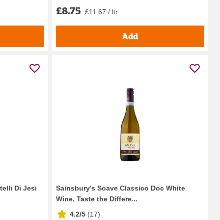
£8.75
£11.67 / ltr
Add
elli Di Jesi
Sainsbury's Soave Classico Doc White
Wine, Taste the Differe...
4.2/5
(
17
)