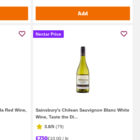
Add
Nectar Price
ola Red Wine,
Sainsbury's Chilean Sauvignon Blanc White
Wine, Taste the Di...
3.8/5
(
79
)
£7.50
£10.00 / ltr