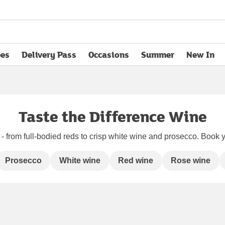
pes
Delivery Pass
Occasions
Summer
New In
opens in new tab
Taste the Difference Wine
 from full-bodied reds to crisp white wine and prosecco. Book yo
Prosecco
White wine
Red wine
Rose wine