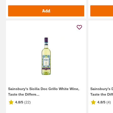
Add
Sainsbury's Sicilia Doc Grillo White Wine,
Sainsbury's 
Taste the Differe...
Taste the Diff
4.8/5
(
22
)
4.8/5
(
4
)