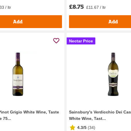
£8.75
3 / ltr
£11.67 / ltr
Add
Add
Nectar Price
Pinot Grigio White Wine, Taste
Sainsbury's Verdicchio Dei Cast
 75...
White Wine, Tast...
4.3/5
(
34
)