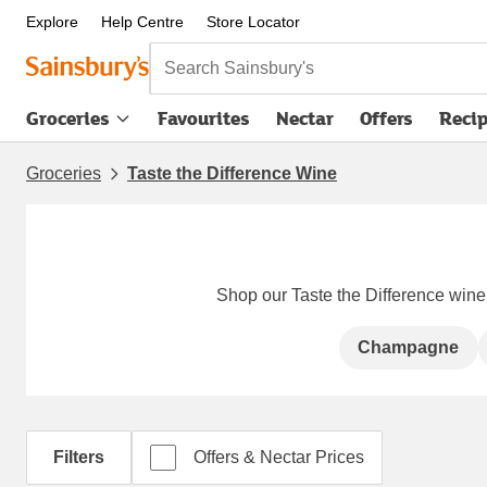
Explore
Help Centre
Store Locator
Search Sainsbury's
Groceries
Favourites
Nectar
Offers
Reci
Groceries
Taste the Difference Wine
Shop our Taste the Difference wine -
Champagne
Filters
Offers & Nectar Prices