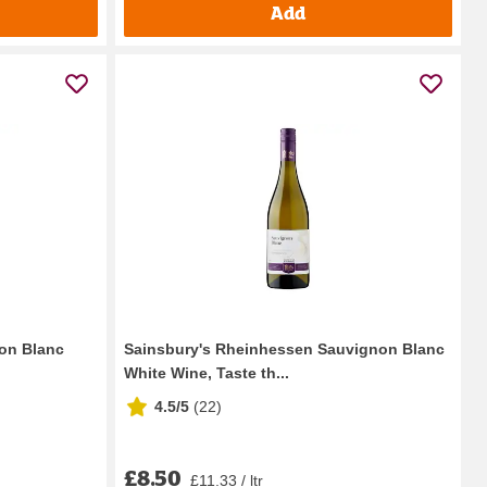
Add
on Blanc
Sainsbury's Rheinhessen Sauvignon Blanc
White Wine, Taste th...
4.5/5
(
22
)
£8.50
£11.33 / ltr