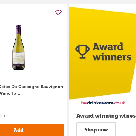
 Cotes De Gascogne Sauvignon
ine, Ta...
Award winning wines
 / ltr
Shop now
Add