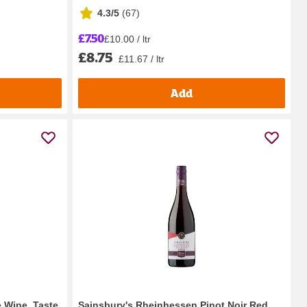
4.3/5
(
67
)
£7.50
£10.00 / ltr
£8.75
£11.67 / ltr
Add
e Wine, Taste
Sainsbury's Rheinhessen Pinot Noir Red