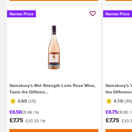
Nectar Price
Nectar Price
Sainsbury's Mid Strength Loire Rose Wine,
Sainsbury's 
Taste the Differen...
the Differenc
3.9/5
(
19
)
4.7/5
(
30
)
£6.50
£6.75
£8.66 / ltr
£9.00 / l
£7.75
£7.75
£10.33 / ltr
£10.33