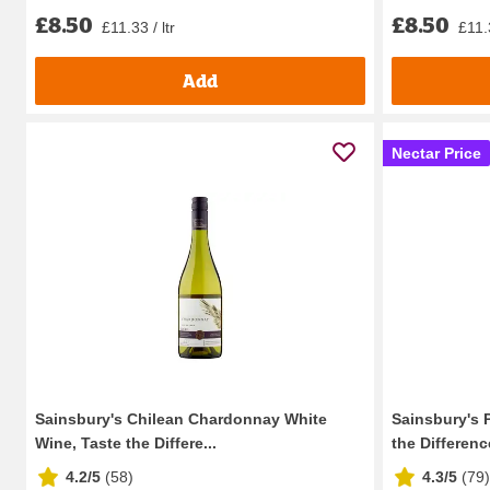
£8.50
£8.50
£11.33 / ltr
£11.3
Add
Nectar Price
Sainsbury's Chilean Chardonnay White
Sainsbury's 
Wine, Taste the Differe...
the Difference
4.2/5
(
58
)
4.3/5
(
79
)