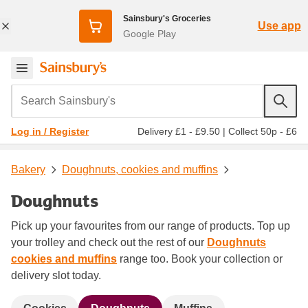
Sainsbury's Groceries
Use app
Google Play
Search Sainsbury's
Delivery £1 - £9.50
|
Collect 50p - £6
Log in / Register
Bakery
Doughnuts, cookies and muffins
Doughnuts
Pick up your favourites from our range of products. Top up
your trolley and check out the rest of our
Doughnuts
cookies and muffins
range too. Book your collection or
delivery slot today.