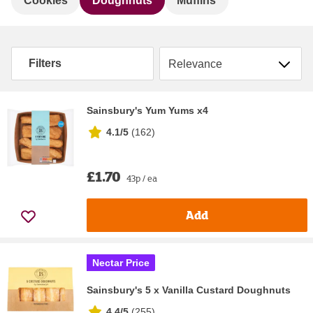
Cookies
Doughnuts
Muffins
Sort by
Filters
Sainsbury's Yum Yums x4
4.1/5
(
162
)
£1.70
43p / ea
Add
Nectar Price
Sainsbury's 5 x Vanilla Custard Doughnuts
4.4/5
(
255
)