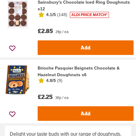
Sainsbury's Chocolate Iced Ring Doughnuts
x12
4.1/5
(
148
)
ALDI PRICE MATCH*
£2.85
24p / ea
Add
Brioche Pasquier Beignets Chocolate &
Hazelnut Doughnuts x6
4.8/5
(
9
)
£2.25
38p / ea
Add
Delight your taste buds with our range of doughnuts.