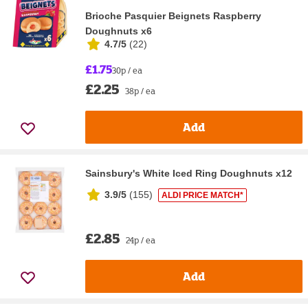
Brioche Pasquier Beignets Raspberry
Doughnuts x6
4.7/5
(
22
)
£1.75
30p / ea
£2.25
38p / ea
Add
Sainsbury's White Iced Ring Doughnuts x12
3.9/5
(
155
)
ALDI PRICE MATCH*
£2.85
24p / ea
Add