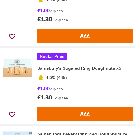
£1.00
20p / ea
£1.30
26p / ea
Add
Nectar Price
Sainsbury's Sugared Ring Doughnuts x5
4.5/5
(
435
)
£1.00
20p / ea
£1.30
26p / ea
Add
Sainsbury's Bakery Pink Iced Doughnuts x4