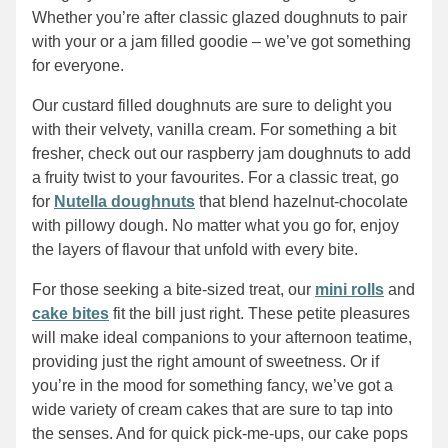
Whether you’re after classic glazed doughnuts to pair
with your or a jam filled goodie – we’ve got something
for everyone.
Our custard filled doughnuts are sure to delight you
with their velvety, vanilla cream. For something a bit
fresher, check out our raspberry jam doughnuts to add
a fruity twist to your favourites. For a classic treat, go
for
Nutella doughnuts
that blend hazelnut-chocolate
with pillowy dough. No matter what you go for, enjoy
the layers of flavour that unfold with every bite.
For those seeking a bite-sized treat, our
mini rolls
and
cake bites
fit the bill just right. These petite pleasures
will make ideal companions to your afternoon teatime,
providing just the right amount of sweetness. Or if
you’re in the mood for something fancy, we’ve got a
wide variety of cream cakes that are sure to tap into
the senses. And for quick pick-me-ups, our cake pops