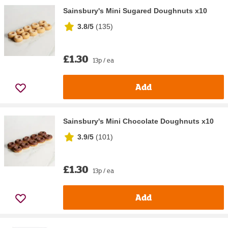
Sainsbury's Mini Sugared Doughnuts x10
3.8/5
(
135
)
£1.30
13p / ea
Add
Sainsbury's Mini Chocolate Doughnuts x10
3.9/5
(
101
)
£1.30
13p / ea
Add