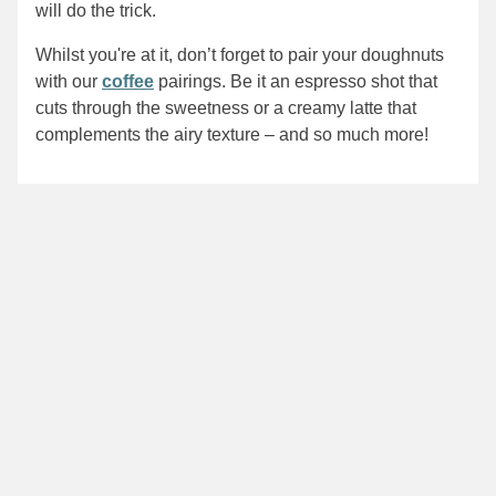
will do the trick.
Whilst you're at it, don’t forget to pair your doughnuts
with our
coffee
pairings. Be it an espresso shot that
cuts through the sweetness or a creamy latte that
complements the airy texture – and so much more!