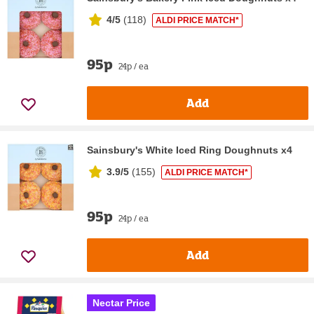
4/5
(
118
)
ALDI PRICE MATCH*
95p
24p / ea
Add
Sainsbury's White Iced Ring Doughnuts x4
3.9/5
(
155
)
ALDI PRICE MATCH*
95p
24p / ea
Add
Nectar Price