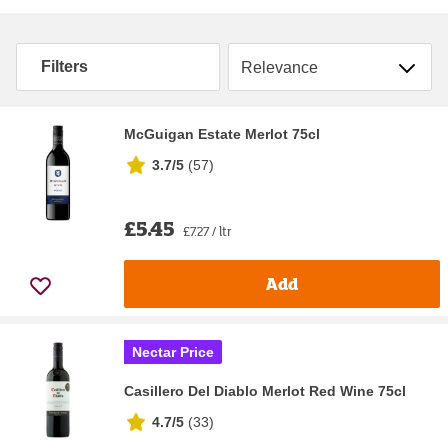
Sort by
Filters
McGuigan Estate Merlot 75cl
3.7/5
(
57
)
£5.45
£7.27 / ltr
Add
Nectar Price
Casillero Del Diablo Merlot Red Wine 75cl
4.7/5
(
33
)