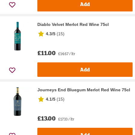
Add
Diablo Velvet Merlot Red Wine 75cl
4.3/5
(
15
)
£11.00
£14.67 / ltr
Add
Journeys End Bluegum Merlot Red Wine 75cl
4.1/5
(
15
)
£13.00
£17.33 / ltr
Add