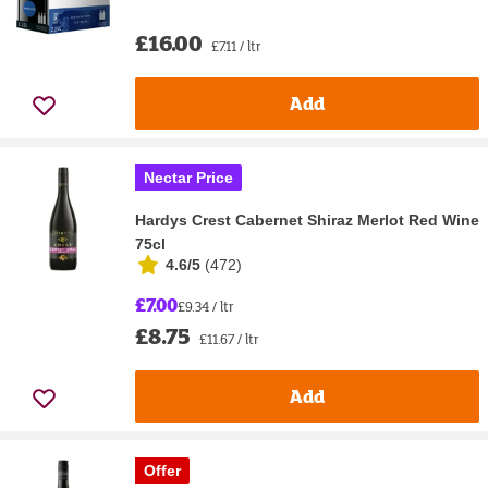
£16.00
£7.11 / ltr
Add
Nectar Price
Hardys Crest Cabernet Shiraz Merlot Red Wine
75cl
4.6/5
(
472
)
£7.00
£9.34 / ltr
£8.75
£11.67 / ltr
Add
Offer