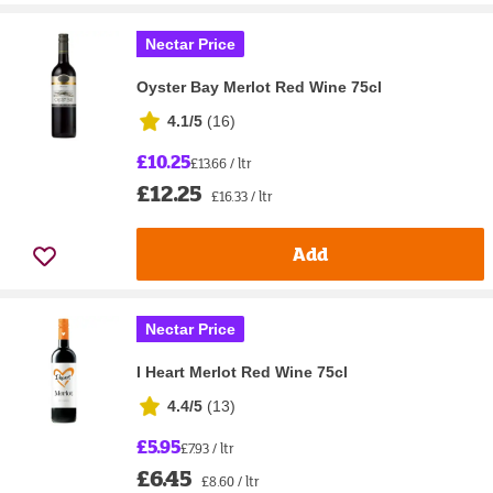
Nectar Price
Oyster Bay Merlot Red Wine 75cl
4.1/5
(
16
)
£10.25
£13.66 / ltr
£12.25
£16.33 / ltr
Add
Nectar Price
I Heart Merlot Red Wine 75cl
4.4/5
(
13
)
£5.95
£7.93 / ltr
£6.45
£8.60 / ltr