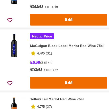
£8.50
£11.33 / ltr
Add
Nectar Price
McGuigan Black Label Merlot Red Wine 75cl
4.4/5
(
31
)
£6.50
£8.67 / ltr
£7.50
£10.00 / ltr
Add
Yellow Tail Merlot Red Wine 75cl
4.7/5
(
27
)