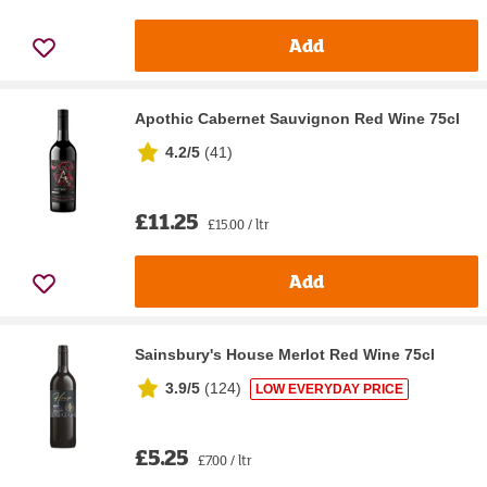
Add
Apothic Cabernet Sauvignon Red Wine 75cl
4.2/5
(
41
)
£11.25
£15.00 / ltr
Add
Sainsbury's House Merlot Red Wine 75cl
3.9/5
(
124
)
LOW EVERYDAY PRICE
£5.25
£7.00 / ltr