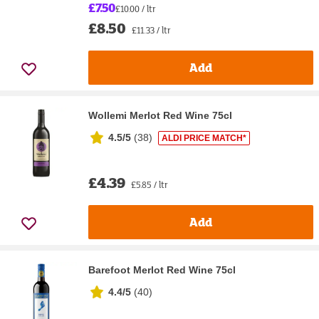
£7.50
£10.00 / ltr
£8.50
£11.33 / ltr
Add
Wollemi Merlot Red Wine 75cl
4.5/5
(
38
)
ALDI PRICE MATCH*
£4.39
£5.85 / ltr
Add
Barefoot Merlot Red Wine 75cl
4.4/5
(
40
)