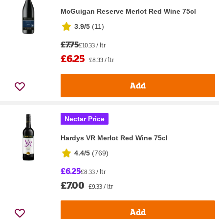
McGuigan Reserve Merlot Red Wine 75cl
3.9/5
(
11
)
£7.75
£10.33 / ltr
£6.25
£8.33 / ltr
Add
Nectar Price
Hardys VR Merlot Red Wine 75cl
4.4/5
(
769
)
£6.25
£8.33 / ltr
£7.00
£9.33 / ltr
Add