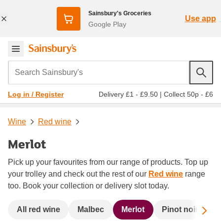
Sainsbury's Groceries
Use app
Google Play
Search Sainsbury's
Delivery £1 - £9.50
|
Collect 50p - £6
Log in / Register
Wine
Red wine
Merlot
Pick up your favourites from our range of products. Top up
your trolley and check out the rest of our
Red wine
range
too. Book your collection or delivery slot today.
Sc
All red wine
Malbec
Merlot
Pinot noir
R