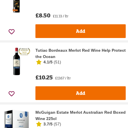
£8.50
£11.33 / ltr
Add
Tutiac Bordeaux Merlot Red Wine Help Protect
the Ocean
4.1/5
(
51
)
£10.25
£13.67 / ltr
Add
McGuigan Estate Merlot Australian Red Boxed
Wine 225cl
3.7/5
(
57
)