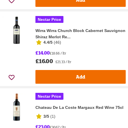
Nectar Price
Wirra Wirra Church Block Cabernet Sauvignon
Shiraz Merlot Re...
4.4/5
(
46
)
£14.00
£18.66 / ltr
£16.00
£21.33 / ltr
Add
Nectar Price
Chateau De La Coste Margaux Red Wine 75cl
3/5
(
1
)
£23.00
£30.67 / ltr