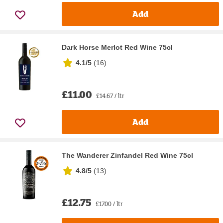
Add
Dark Horse Merlot Red Wine 75cl
4.1/5
(
16
)
£11.00
£14.67 / ltr
Add
The Wanderer Zinfandel Red Wine 75cl
4.8/5
(
13
)
£12.75
£17.00 / ltr