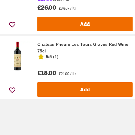
£26.00
£34.67 / ltr
Add
Chateau Prieure Les Tours Graves Red Wine
75cl
5/5
(
1
)
£18.00
£24.00 / ltr
Add