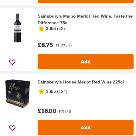
Sainsbury's Maipo Merlot Red Wine, Taste the
Difference 75cl
3.9/5
(
43
)
£8.75
£11.67 / ltr
Add
Sainsbury's House Merlot Red Wine 225cl
3.9/5
(
124
)
£16.00
£7.11 / ltr
Add