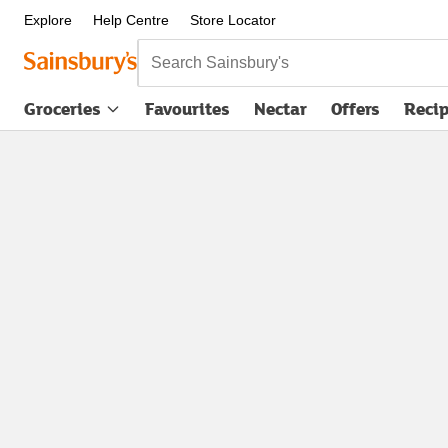
Explore
Help Centre
Store Locator
Search Sainsbury's
Groceries
Favourites
Nectar
Offers
Reci