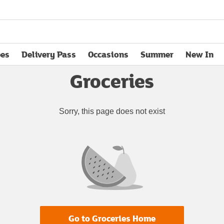
pes
Delivery Pass
Occasions
Summer
New In
opens in new tab
Groceries
Sorry, this page does not exist
Go to Groceries Home