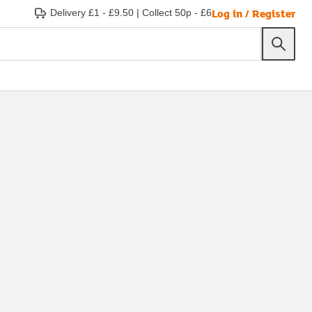
Log in / Register
Delivery £1 - £9.50
|
Collect 50p - £6