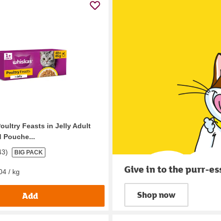
ultry Feasts in Jelly Adult
 Pouche...
43
)
BIG PACK
Give in to the purr-es
04 / kg
Shop now
Add