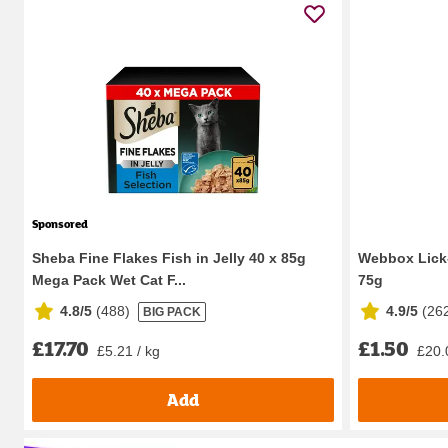
Sponsored
Sheba Fine Flakes Fish in Jelly 40 x 85g
Webbox Lick-
Mega Pack Wet Cat F...
75g
4.8/5
(
488
)
4.9/5
(
26
BIG PACK
£17.70
£1.50
£5.21 / kg
£20.
Add