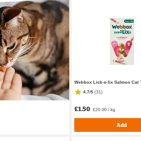
Webbox Lick-e-lix Salmon Cat 
4.7/5
(
31
)
£1.50
£20.00 / kg
Add