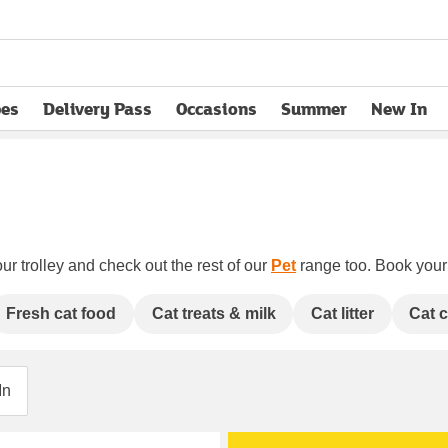
pes
Delivery Pass
Occasions
Summer
New In
opens in new tab
ur trolley and check out the rest of our
Pet
range too. Book your c
Fresh cat food
Cat treats & milk
Cat litter
Cat 
In