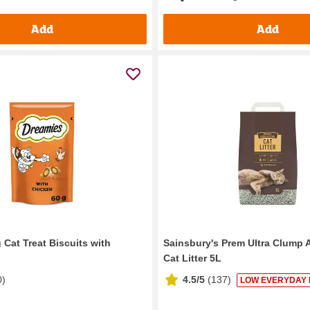
Add
Add
 Cat Treat Biscuits with
Sainsbury's Prem Ultra Clump A
Cat Litter 5L
0
)
4.5/5
(
137
)
LOW EVERYDAY 