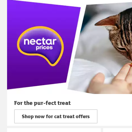
For the pur-fect treat
Shop now for cat treat offers