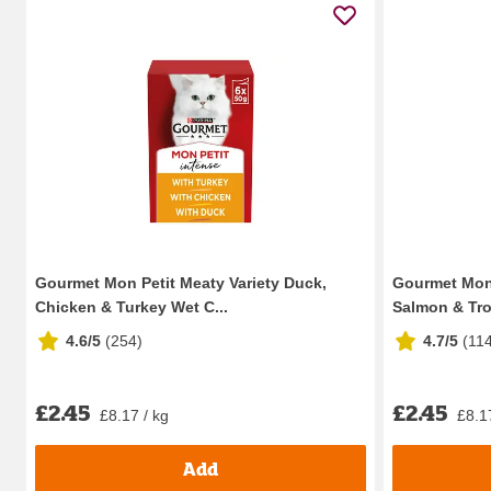
Gourmet Mon Petit Meaty Variety Duck,
Gourmet Mon 
Chicken & Turkey Wet C...
Salmon & Trou
4.6/5
(
254
)
4.7/5
(
11
£2.45
£2.45
£8.17 / kg
£8.1
Add