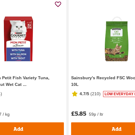
Petit Fish Variety Tuna,
Sainsbury's Recycled FSC Wood
t Wet Cat ...
10L
4
)
4.7/5
(
210
)
LOW EVERYDAY 
£5.85
7 / kg
59p / ltr
Add
Add