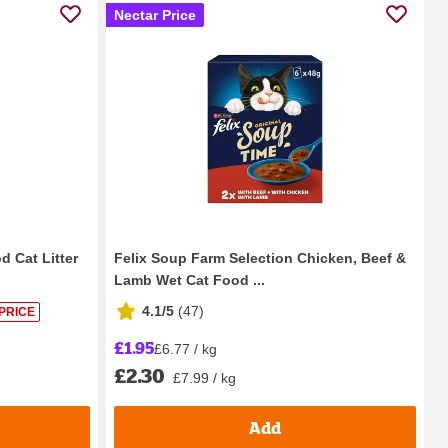
Nectar Price
 Cat Litter
Felix Soup Farm Selection Chicken, Beef &
Lamb Wet Cat Food ...
4.1/5
(
47
)
PRICE
£1.95
£6.77 / kg
£2.30
£7.99 / kg
Add