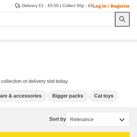
Log in / Register
Delivery £1 - £9.50
|
Collect 50p - £6
ollection or delivery slot today.
care & accessories
Bigger packs
Cat toys
Sort by
Sort by