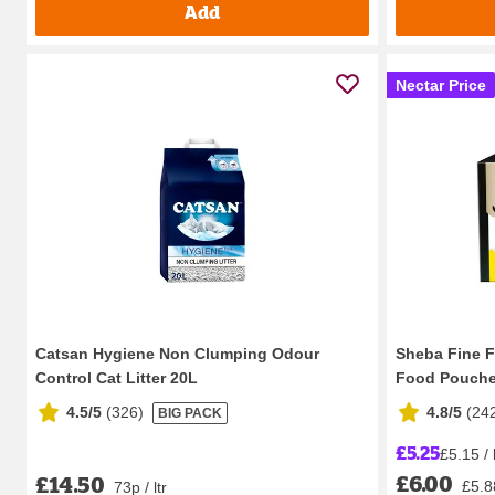
Add
Nectar Price
Catsan Hygiene Non Clumping Odour
Sheba Fine Fl
Control Cat Litter 20L
Food Pouches
4.5/5
(
326
)
4.8/5
(
24
BIG PACK
£5.25
£5.15 /
£6.00
£14.50
£5.8
73p / ltr