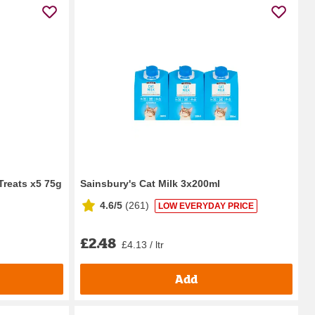
Treats x5 75g
Sainsbury's Cat Milk 3x200ml
4.6/5
(
261
)
LOW EVERYDAY PRICE
£2.48
£4.13 / ltr
Add