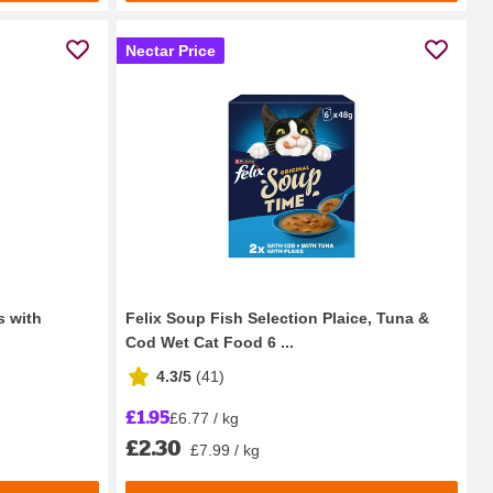
Nectar Price
s with
Felix Soup Fish Selection Plaice, Tuna &
Cod Wet Cat Food 6 ...
4.3/5
(
41
)
£1.95
£6.77 / kg
£2.30
£7.99 / kg