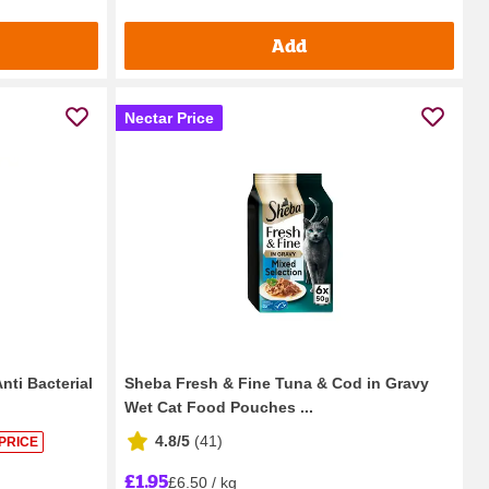
Add
Nectar Price
nti Bacterial
Sheba Fresh & Fine Tuna & Cod in Gravy
Wet Cat Food Pouches ...
4.8/5
(
41
)
PRICE
£1.95
£6.50 / kg