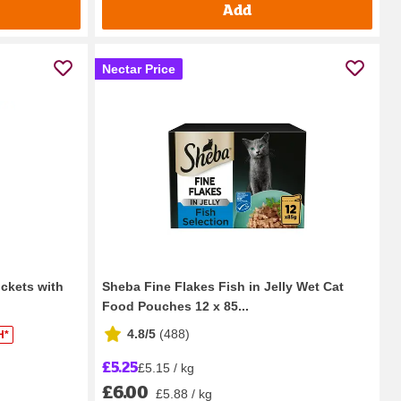
Add
Nectar Price
ockets with
Sheba Fine Flakes Fish in Jelly Wet Cat
Food Pouches 12 x 85...
4.8/5
(
488
)
H*
£5.25
£5.15 / kg
£6.00
£5.88 / kg