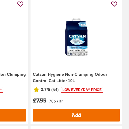
 Non Clumping
Catsan Hygiene Non-Clumping Odour
Control Cat Litter 10L
3.7/5
(
54
)
*
LOW EVERYDAY PRICE
£7.55
76p / ltr
Add