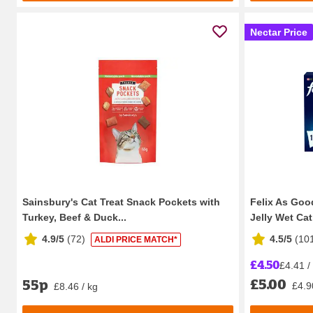
Nectar Price
Sainsbury's Cat Treat Snack Pockets with
Felix As Good
Turkey, Beef & Duck...
Jelly Wet Cat
4.9/5
(
72
)
4.5/5
(
10
ALDI PRICE MATCH*
£4.50
£4.41 /
£5.00
55p
£4.9
£8.46 / kg