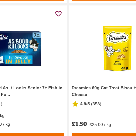
 As it Looks Senior 7+ Fish in
Dreamies 60g Cat Treat Biscuit
 Fo...
Cheese
1
)
4.9/5
(
358
)
 kg
£1.50
0 / kg
£25.00 / kg