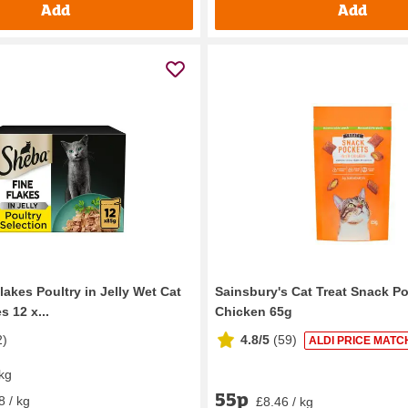
Add
Add
akes Poultry in Jelly Wet Cat
Sainsbury's Cat Treat Snack P
 12 x...
Chicken 65g
2
)
4.8/5
(
59
)
ALDI PRICE MATC
 kg
55p
8 / kg
£8.46 / kg