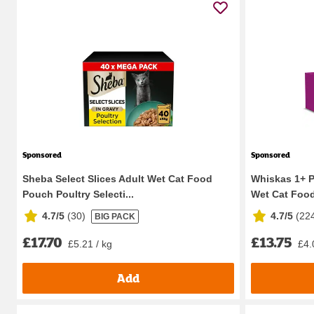
Sponsored
Sponsored
Sheba Select Slices Adult Wet Cat Food
Whiskas 1+ Po
Pouch Poultry Selecti...
Wet Cat Food
4.7/5
(
30
)
4.7/5
(
22
BIG PACK
£17.70
£13.75
£5.21 / kg
£4.
Add