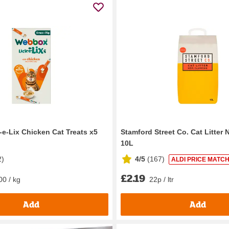
e-Lix Chicken Cat Treats x5
Stamford Street Co. Cat Litter
10L
2
)
4/5
(
167
)
ALDI PRICE MATCH
£2.19
00 / kg
22p / ltr
Add
Add