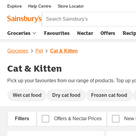
Explore
Help Centre
Store Locator
Search Sainsbury's
Groceries
Favourites
Nectar
Offers
Reci
Groceries
Pet
Cat & Kitten
Cat & Kitten
Pick up your favourites from our range of products. Top up yo
Wet cat food
Dry cat food
Frozen cat food
Filters
Offers & Nectar Prices
New 