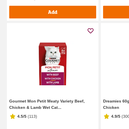
Add
Gourmet Mon Petit Meaty Variety Beef,
Dreamies 60g
Chicken & Lamb Wet Cat...
Chicken
4.5/5
(
113
)
4.9/5
(
30