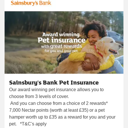
Sainsbury's Bank Pet Insurance
Our award winning pet insurance allows you to
choose from 3 levels of cover.
And you can choose from a choice of 2 rewards*
7,000 Nectar points (worth at least £35) or a pet
hamper worth up to £35 as a reward for you and your
pet. *T&C's apply