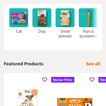
Carousel
Cat
Dog
Small
Toys &
animals
accesories
Featured Products
See all
Nectar Price
Nec