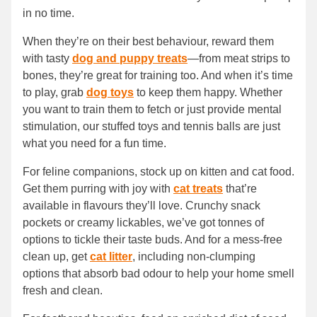
in no time.
When they’re on their best behaviour, reward them
with tasty
dog and puppy treats
—from meat strips to
bones, they’re great for training too. And when it’s time
to play, grab
dog toys
to keep them happy. Whether
you want to train them to fetch or just provide mental
stimulation, our stuffed toys and tennis balls are just
what you need for a fun time.
For feline companions, stock up on kitten and cat food.
Get them purring with joy with
cat treats
that’re
available in flavours they’ll love. Crunchy snack
pockets or creamy lickables, we’ve got tonnes of
options to tickle their taste buds. And for a mess-free
clean up, get
cat litter
, including non-clumping
options that absorb bad odour to help your home smell
fresh and clean.