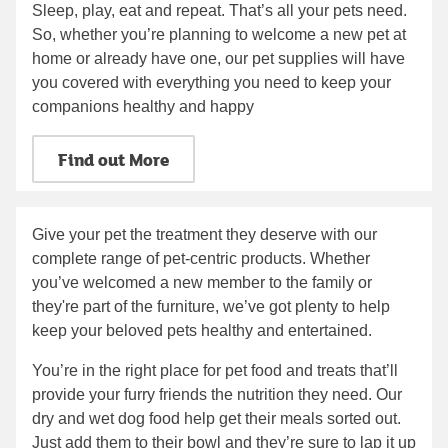
Sleep, play, eat and repeat. That’s all your pets need.
So, whether you’re planning to welcome a new pet at
home or already have one, our pet supplies will have
you covered with everything you need to keep your
companions healthy and happy
Find out More
Give your pet the treatment they deserve with our
complete range of pet-centric products. Whether
you’ve welcomed a new member to the family or
they're part of the furniture, we’ve got plenty to help
keep your beloved pets healthy and entertained.
You’re in the right place for pet food and treats that’ll
provide your furry friends the nutrition they need. Our
dry and wet dog food help get their meals sorted out.
Just add them to their bowl and they’re sure to lap it up