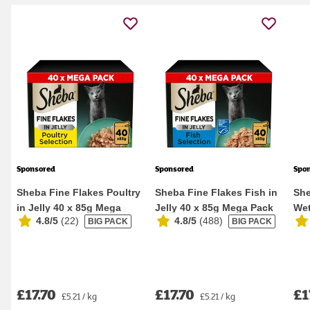
Sponsored
Sponsored
Spo
Sheba Fine Flakes Poultry
Sheba Fine Flakes Fish in
She
in Jelly 40 x 85g Mega
Jelly 40 x 85g Mega Pack
Wet
4.8/5
(
22
)
4.8/5
(
488
)
BIG PACK
BIG PACK
Pack Wet Ca...
Wet Cat F...
Pou
£17.70
£17.70
£1
£5.21 / kg
£5.21 / kg