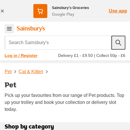
Sainsbury's Groceries
Use app
Google Play
Search Sainsbury's
Delivery £1 - £9.50
|
Collect 50p - £6
Log in / Register
Pet
Cat & Kitten
Pet
Pick up your favourites from our range of Pet products. Top
up your trolley and book your collection or delivery slot
today.
Shop by category