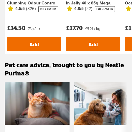
Clumping Odour Control
in Jelly 40 x 85g Mega
Oce
4.5/5
(
326
)
4.8/5
(
22
)
BIG PACK
BIG PACK
Cat Litter 20L
Pack Wet Ca...
Foo
£14.50
£17.70
£1
73p / ltr
£5.21 / kg
Add
Add
Pet care advice, brought to you by Nestle
Purina®
Carousel