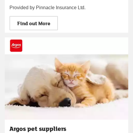
Provided by Pinnacle Insurance Ltd.
Find out More
Argos pet suppliers