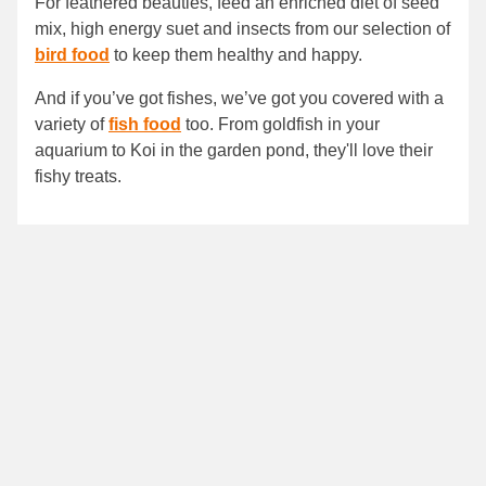
For feathered beauties, feed an enriched diet of seed
mix, high energy suet and insects from our selection of
bird food
to keep them healthy and happy.
And if you’ve got fishes, we’ve got you covered with a
variety of
fish food
too. From goldfish in your
aquarium to Koi in the garden pond, they'll love their
fishy treats.