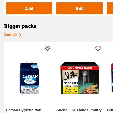
Add
Add
Bigger packs
See all
Catsan Hygiene Non
Sheba Fine Flakes Poultry
Fel