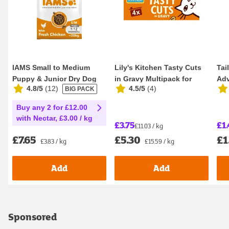
IAMS Small to Medium
Lily's Kitchen Tasty Cuts
Tai
Puppy & Junior Dry Dog
in Gravy Multipack for
Adv
4.8/5
(
12
)
4.5/5
(
4
)
BIG PACK
Food 2kg
Adult Cats ...
Sen
Buy any 2 for £12.00
with Nectar, £3.00 / kg
£3.75
£1.
£11.03 / kg
£7.65
£5.30
£1
£3.83 / kg
£15.59 / kg
Add
Add
Sponsored