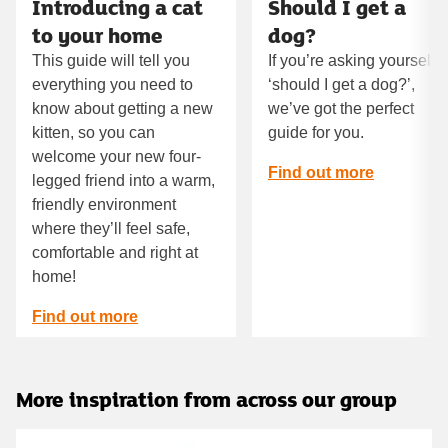
Introducing a cat
Should I get a
to your home
dog?
This guide will tell you
If you’re asking yourself
everything you need to
‘should I get a dog?’,
know about getting a new
we’ve got the perfect
kitten, so you can
guide for you.
welcome your new four-
Find out more
legged friend into a warm,
friendly environment
where they’ll feel safe,
comfortable and right at
home!
Find out more
More inspiration from across our group