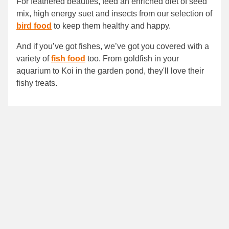
For feathered beauties, feed an enriched diet of seed
mix, high energy suet and insects from our selection of
bird food
to keep them healthy and happy.
And if you’ve got fishes, we’ve got you covered with a
variety of
fish food
too. From goldfish in your
aquarium to Koi in the garden pond, they'll love their
fishy treats.