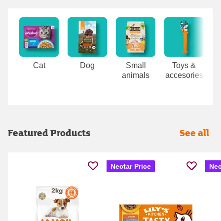
Carousel
Cat
Dog
Small
Toys &
animals
accesories
Featured Products
See all
Nectar Price
Nec