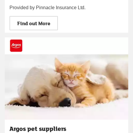
Provided by Pinnacle Insurance Ltd.
Find out More
Argos pet suppliers