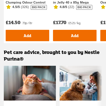
Clumping Odour Control
in Jelly 40 x 85g Mega
Oce
4.5/5
(
326
)
4.8/5
(
22
)
BIG PACK
BIG PACK
Cat Litter 20L
Pack Wet Ca...
Foo
£14.50
£17.70
£1
73p / ltr
£5.21 / kg
Add
Add
Pet care advice, brought to you by Nestle
Purina®
Carousel