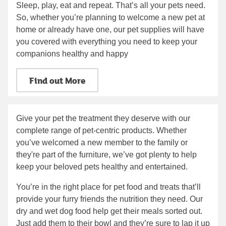
Sleep, play, eat and repeat. That’s all your pets need.
So, whether you’re planning to welcome a new pet at
home or already have one, our pet supplies will have
you covered with everything you need to keep your
companions healthy and happy
Find out More
Give your pet the treatment they deserve with our
complete range of pet-centric products. Whether
you’ve welcomed a new member to the family or
they're part of the furniture, we’ve got plenty to help
keep your beloved pets healthy and entertained.
You’re in the right place for pet food and treats that’ll
provide your furry friends the nutrition they need. Our
dry and wet dog food help get their meals sorted out.
Just add them to their bowl and they’re sure to lap it up