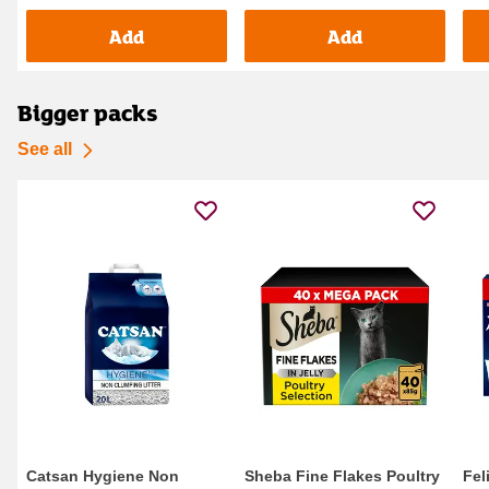
Add
Add
Bigger packs
See all
Catsan Hygiene Non
Sheba Fine Flakes Poultry
Fel