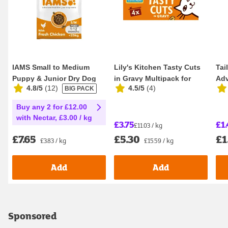
IAMS Small to Medium
Lily's Kitchen Tasty Cuts
Tai
Puppy & Junior Dry Dog
in Gravy Multipack for
Adv
4.8/5
(
12
)
4.5/5
(
4
)
BIG PACK
Food 2kg
Adult Cats ...
Sen
Buy any 2 for £12.00
with Nectar, £3.00 / kg
£3.75
£1.
£11.03 / kg
£7.65
£5.30
£1
£3.83 / kg
£15.59 / kg
Add
Add
Sponsored