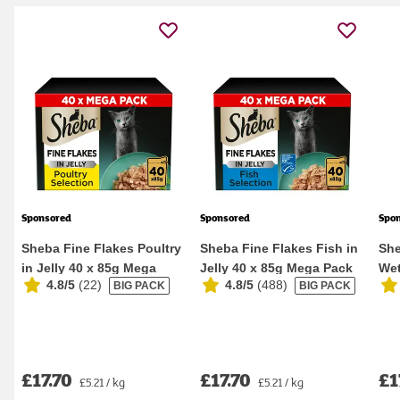
Sponsored
Sponsored
Spo
Sheba Fine Flakes Poultry
Sheba Fine Flakes Fish in
She
in Jelly 40 x 85g Mega
Jelly 40 x 85g Mega Pack
Wet
4.8/5
(
22
)
4.8/5
(
488
)
BIG PACK
BIG PACK
Pack Wet Ca...
Wet Cat F...
Pou
£17.70
£17.70
£1
£5.21 / kg
£5.21 / kg