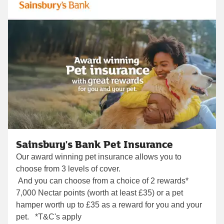
Sainsbury's Bank Pet Insurance
Our award winning pet insurance allows you to
choose from 3 levels of cover.
And you can choose from a choice of 2 rewards*
7,000 Nectar points (worth at least £35) or a pet
hamper worth up to £35 as a reward for you and your
pet. *T&C's apply