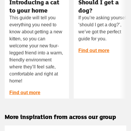
Introducing a cat
Should I get a
to your home
dog?
This guide will tell you
If you’re asking yourself
everything you need to
‘should I get a dog?’,
know about getting a new
we’ve got the perfect
kitten, so you can
guide for you.
welcome your new four-
Find out more
legged friend into a warm,
friendly environment
where they’ll feel safe,
comfortable and right at
home!
Find out more
More inspiration from across our group