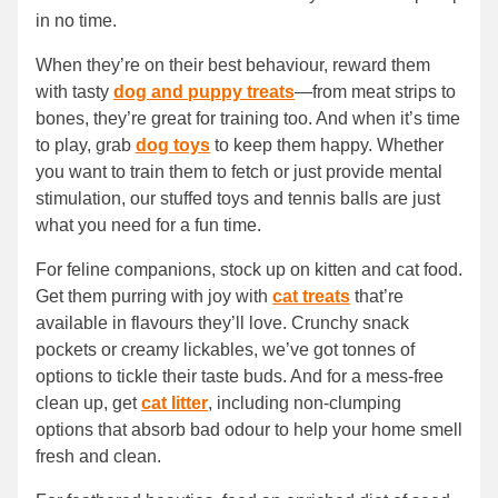
in no time.
When they’re on their best behaviour, reward them
with tasty
dog and puppy treats
—from meat strips to
bones, they’re great for training too. And when it’s time
to play, grab
dog toys
to keep them happy. Whether
you want to train them to fetch or just provide mental
stimulation, our stuffed toys and tennis balls are just
what you need for a fun time.
For feline companions, stock up on kitten and cat food.
Get them purring with joy with
cat treats
that’re
available in flavours they’ll love. Crunchy snack
pockets or creamy lickables, we’ve got tonnes of
options to tickle their taste buds. And for a mess-free
clean up, get
cat litter
, including non-clumping
options that absorb bad odour to help your home smell
fresh and clean.