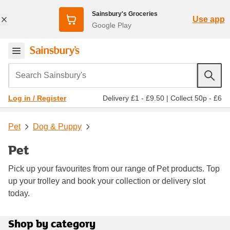
Sainsbury's Groceries
Use app
Google Play
Search Sainsbury's
Delivery £1 - £9.50
|
Collect 50p - £6
Log in / Register
Pet
Dog & Puppy
Pet
Pick up your favourites from our range of Pet products. Top
up your trolley and book your collection or delivery slot
today.
Shop by category