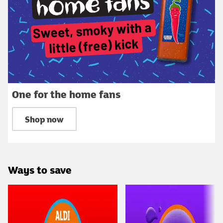
One for the home fans
Shop now
Ways to save
Carousel