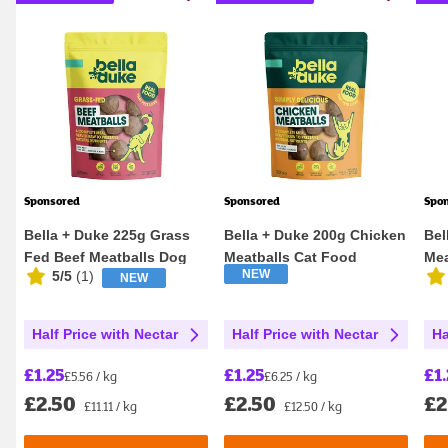
Sponsored
Sponsored
Spo
Bella + Duke 225g Grass
Bella + Duke 200g Chicken
Bel
Fed Beef Meatballs Dog
Meatballs Cat Food
Mea
NEW
5/5
(
1
)
NEW
Food
Half Price with Nectar
Half Price with Nectar
Ha
£1.25
£1.25
£1.
£5.56 / kg
£6.25 / kg
£2.50
£2.50
£2
£11.11 / kg
£12.50 / kg