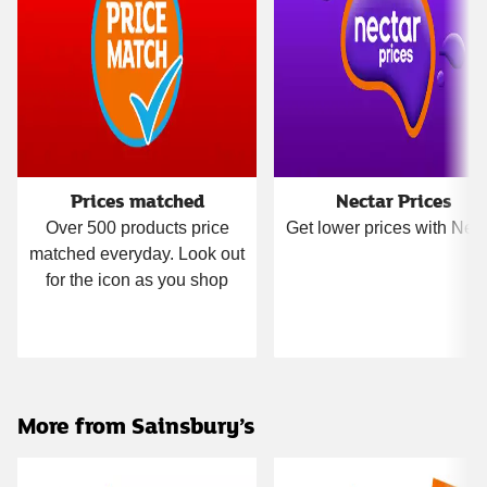
Prices matched
Nectar Prices
Over 500 products price
Get lower prices with Nect
matched everyday. Look out
for the icon as you shop
More from Sainsbury’s
Carousel