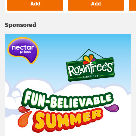
Add
Add
Sponsored