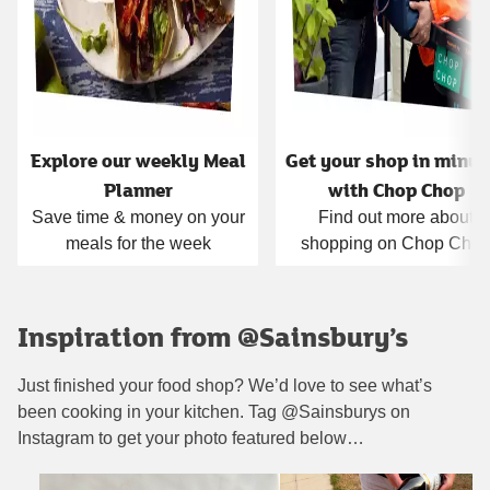
Explore our weekly Meal
Get your shop in minut
Planner
with Chop Chop
Save time & money on your
Find out more about
meals for the week
shopping on Chop Cho
Inspiration from @Sainsbury’s
Just finished your food shop? We’d love to see what’s
been cooking in your kitchen. Tag @Sainsburys on
Instagram to get your photo featured below…