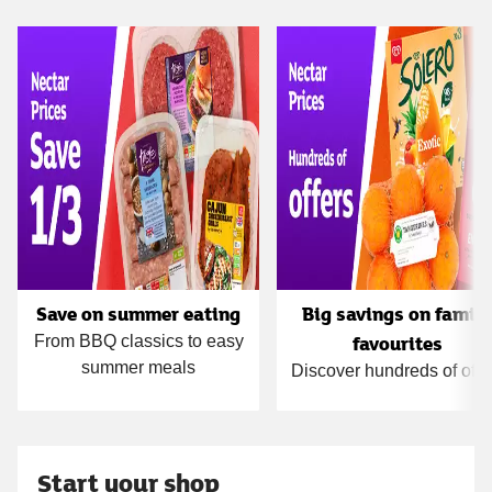
Carousel
Save on summer eating
Big savings on famil
favourites
From BBQ classics to easy
summer meals
Discover hundreds of offe
Start your shop