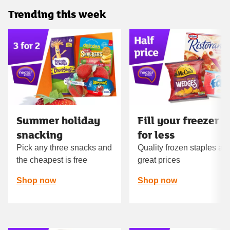
Trending this week
Carousel
Summer holiday
Fill your freezer
snacking
for less
Pick any three snacks and
Quality frozen staples at
the cheapest is free
great prices
Shop now
Shop now