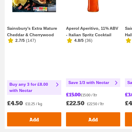
Sainsbury's Extra Mature
Aperol Aperitivo, 11% ABV
Sai
Cheddar & Cherrywood
- Italian Spritz Cocktail
Hal
2.7/5
(
147
)
4.8/5
(
36
)
Smoked Bacon Q...
100cl
Dif
Save 1/3 with Nectar
Sa
Buy any 3 for £8.00
with Nectar
£15.00
£3
£15.00 / ltr
£22.50
£4
£4.50
£22.50 / ltr
£11.25 / kg
Add
Add