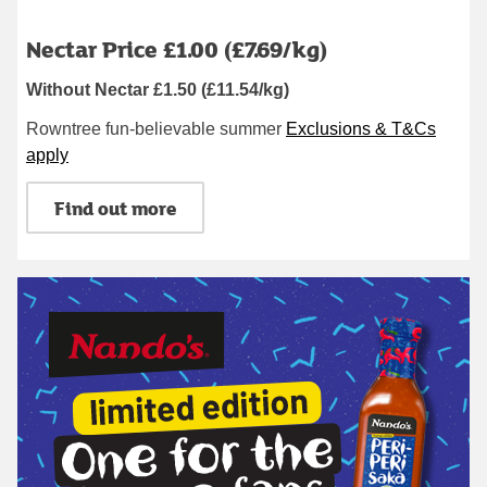
Nectar Price £1.00 (£7.69/kg)
Without Nectar £1.50 (£11.54/kg)
Rowntree fun-believable summer
Exclusions & T&Cs
apply
Find out more