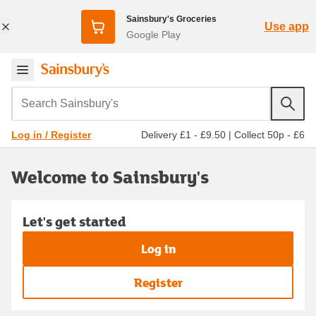
Sainsbury's Groceries
Use app
Google Play
Search Sainsbury's
Delivery £1 - £9.50
|
Collect 50p - £6
Log in / Register
Welcome to Sainsbury's
Let's get started
Log in
Register