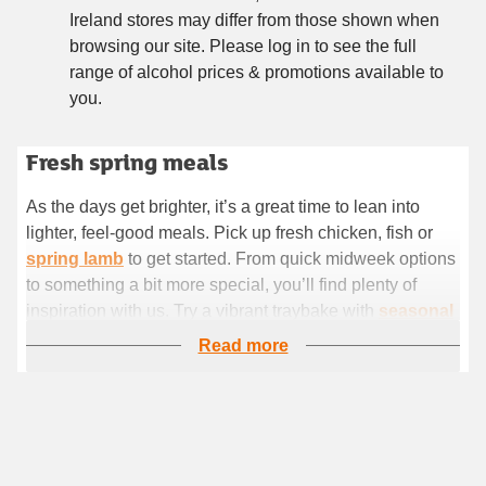
Ireland stores may differ from those shown when
browsing our site. Please log in to see the full
range of alcohol prices & promotions available to
you.
Fresh spring meals
Fresh spring mealsAs the days get brighter, it’s a great time
to lean into lighter, feel-good meals. Pick up fresh chicken,
As the days get brighter, it’s a great time to lean into
fish or spring lamb to get started. From quick midweek
lighter, feel-good meals. Pick up fresh chicken, fish or
options to something a bit more special, you’ll find plenty of
spring lamb
to get started. From quick midweek options
inspiration with us. Try a vibrant traybake with seasonal veg,
to something a bit more special, you’ll find plenty of
or keep it simple with stir-fries, pasta dish
inspiration with us. Try a vibrant traybake with
seasonal
veg
, or keep it simple with stir-fries, pasta dishes and
Read more
flavour-packed salads.
Easy lunch ideas
If you’re after something simple, we’ve got lots of choice
for speedy lunches. Stock up on
fresh soup
for a lighter