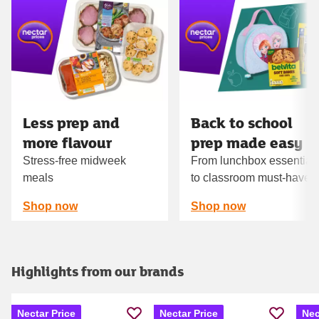
Carousel
Less prep and
Back to school
more flavour
prep made easy
Stress-free midweek
From lunchbox essential
meals
to classroom must‑haves
Shop now
Shop now
Highlights from our brands
Nectar Price
Nectar Price
Nec