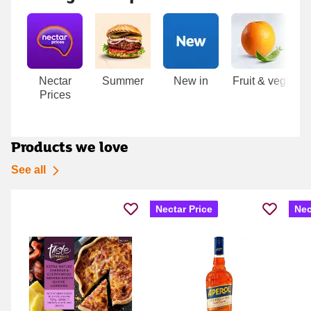
Carousel
Nectar
Summer
New in
Fruit & veg
Me
Prices
Products we love
See all
Nectar Price
Nec