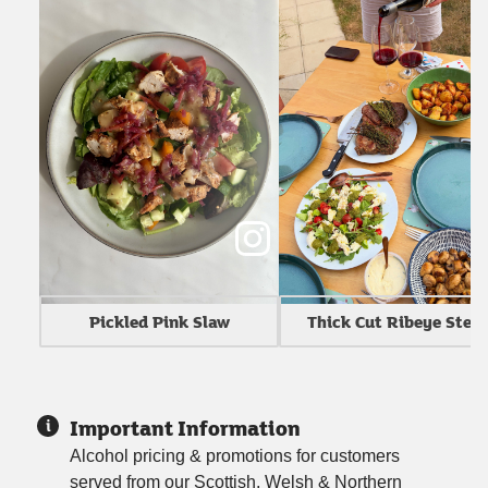
Thick Cut Ribeye Stea
Pickled Pink Slaw
Important Information
Alcohol pricing & promotions for customers
served from our Scottish, Welsh & Northern