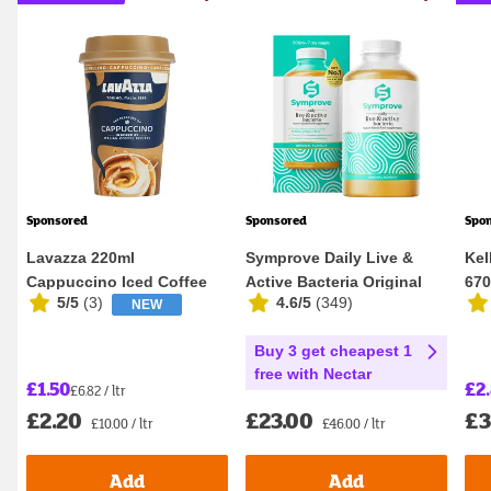
Sponsored
Sponsored
Spo
Lavazza 220ml
Symprove Daily Live &
Kel
Cappuccino Iced Coffee
Active Bacteria Original
67
5/5
(
3
)
4.6/5
(
349
)
NEW
Flavour Water...
Buy 3 get cheapest 1
free with Nectar
£1.50
£2
£6.82 / ltr
£2.20
£23.00
£3
£10.00 / ltr
£46.00 / ltr
Add
Add