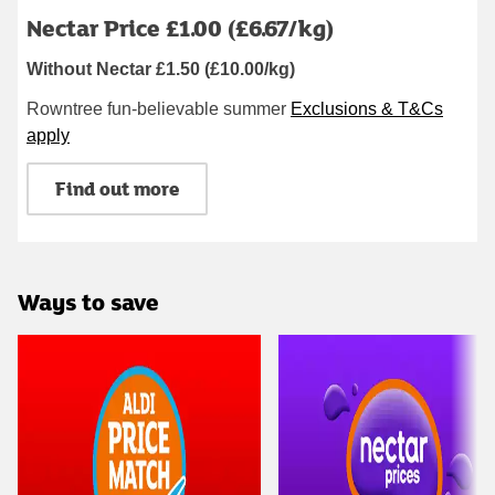
Nectar Price £1.00 (£6.67/kg)
Without Nectar £1.50 (£10.00/kg)
Rowntree fun-believable summer
Exclusions & T&Cs
apply
Find out more
Ways to save
Carousel