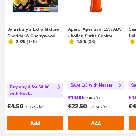
Sainsbury's Extra Mature
Aperol Aperitivo, 11% ABV
Sai
Cheddar & Cherrywood
- Italian Spritz Cocktail
Hal
2.8/5
(
149
)
4.8/5
(
36
)
Smoked Bacon Q...
100cl
Dif
Save 1/3 with Nectar
Sa
Buy any 3 for £8.00
with Nectar
£15.00
£3
£15.00 / ltr
£22.50
£4
£4.50
£22.50 / ltr
£11.25 / kg
Add
Add