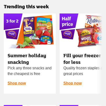
Trending this week
Carousel
Summer holiday
Fill your freezer
snacking
for less
Pick any three snacks and
Quality frozen staples at
the cheapest is free
great prices
Shop now
Shop now