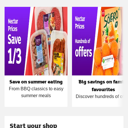
Carousel
Save on summer eating
Big savings on famil
favourites
From BBQ classics to easy
summer meals
Discover hundreds of offe
Start your shop