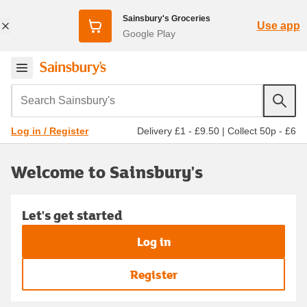
Sainsbury's Groceries
Use app
Google Play
Search Sainsbury's
Delivery £1 - £9.50
|
Collect 50p - £6
Log in / Register
Welcome to Sainsbury's
Let's get started
Log in
Register