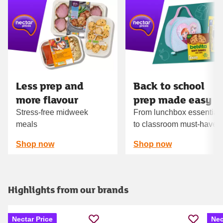
Carousel
Less prep and
Back to school
more flavour
prep made easy
Stress-free midweek
From lunchbox essential
meals
to classroom must‑haves
Shop now
Shop now
Highlights from our brands
Nectar Price
Nec