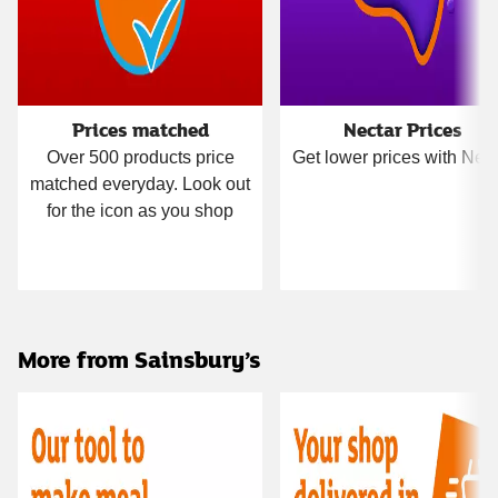
Prices matched
Nectar Prices
Over 500 products price
Get lower prices with Nect
matched everyday. Look out
for the icon as you shop
More from Sainsbury’s
Carousel