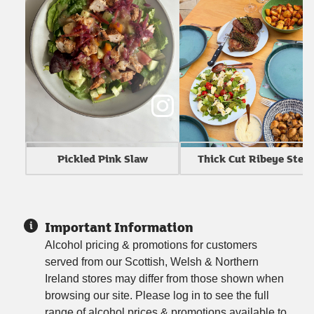
Thick Cut Ribeye Stea
Pickled Pink Slaw
Important Information
Alcohol pricing & promotions for customers
served from our Scottish, Welsh & Northern
Ireland stores may differ from those shown when
browsing our site. Please log in to see the full
range of alcohol prices & promotions available to