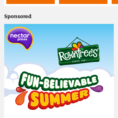
Sponsored