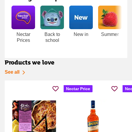
Carousel
Nectar
Back to
New in
Summer
T
Prices
school
D
Products we love
See all
Nectar Price
Nec