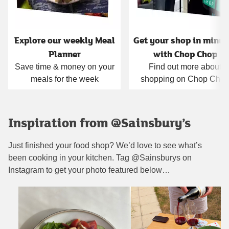
Explore our weekly Meal
Get your shop in minut
Planner
with Chop Chop
Save time & money on your
Find out more about
meals for the week
shopping on Chop Cho
Inspiration from @Sainsbury’s
Just finished your food shop? We’d love to see what’s
been cooking in your kitchen. Tag @Sainsburys on
Instagram to get your photo featured below…