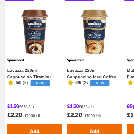
Sponsored
Sponsored
Spo
Lavazza 220ml
Lavazza 220ml
Mül
Cappuccino Tiramisu
Cappuccino Iced Coffee
Fla
5/5
(
3
)
5/5
(
3
)
NEW
NEW
Flavour Iced Coffee
£1.50
£1.50
85
£6.82 / ltr
£6.82 / ltr
£2.20
£2.20
£1
£10.00 / ltr
£10.00 / ltr
Add
Add