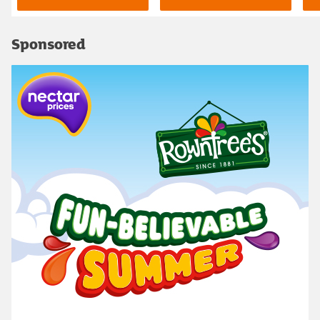
Sponsored