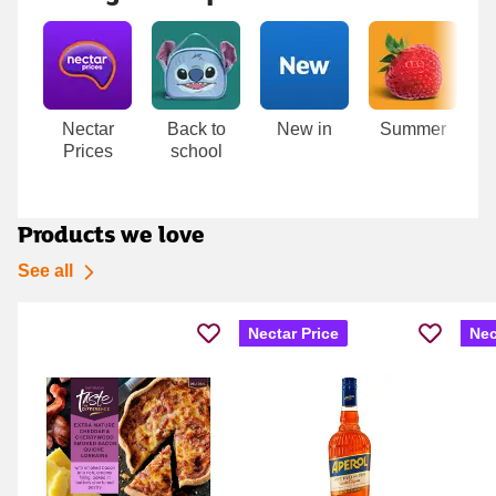
Carousel
Nectar
Back to
New in
Summer
T
Prices
school
D
Products we love
See all
Nectar Price
Nec