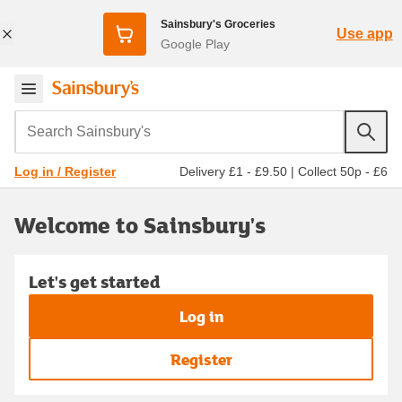
Sainsbury's Groceries
Use app
Google Play
Search Sainsbury's
Delivery £1 - £9.50
|
Collect 50p - £6
Log in / Register
Welcome to Sainsbury's
Let's get started
Log in
Register