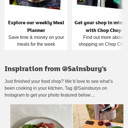
Explore our weekly Meal
Get your shop in minut
Planner
with Chop Chop
Save time & money on your
Find out more about
meals for the week
shopping on Chop Cho
Inspiration from @Sainsbury’s
Just finished your food shop? We’d love to see what’s
been cooking in your kitchen. Tag @Sainsburys on
Instagram to get your photo featured below…