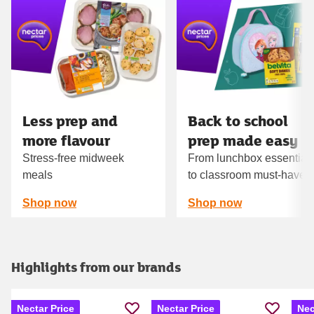
Carousel
Less prep and
Back to school
more flavour
prep made easy
Stress-free midweek
From lunchbox essential
meals
to classroom must‑haves
Shop now
Shop now
Highlights from our brands
Nectar Price
Nectar Price
Nec