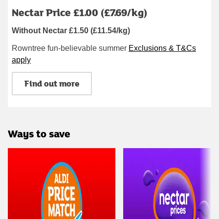
Nectar Price £1.00 (£7.69/kg)
Without Nectar £1.50 (£11.54/kg)
Rowntree fun-believable summer
Exclusions & T&Cs
apply
Find out more
Ways to save
Carousel