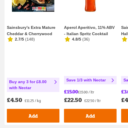
Sainsbury's Extra Mature
Aperol Aperitivo, 11% ABV
Sai
Cheddar & Cherrywood
- Italian Spritz Cocktail
Hal
2.7/5
(
148
)
4.8/5
(
36
)
Smoked Bacon Q...
100cl
Dif
Save 1/3 with Nectar
Sa
Buy any 3 for £8.00
with Nectar
£15.00
£3
£15.00 / ltr
£22.50
£4
£4.50
£22.50 / ltr
£11.25 / kg
Add
Add