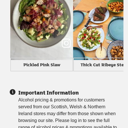
Thick Cut Ribeye Stea
Pickled Pink Slaw
Important Information
Alcohol pricing & promotions for customers
served from our Scottish, Welsh & Northern
Ireland stores may differ from those shown when
browsing our site. Please log in to see the full
range of alcohol prices & promotions available to