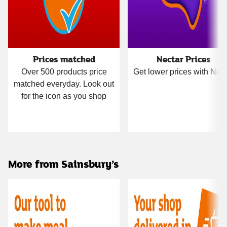
Prices matched
Nectar Prices
Over 500 products price
Get lower prices with Nect
matched everyday. Look out
for the icon as you shop
More from Sainsbury’s
Carousel