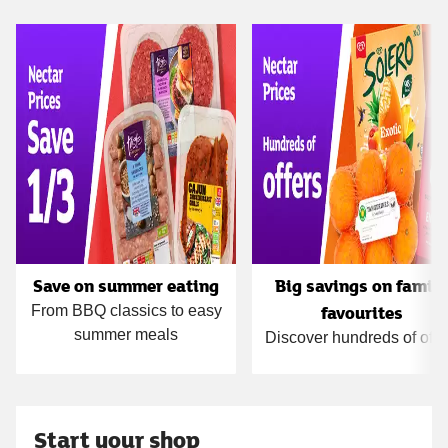
Carousel
Save on summer eating
Big savings on famil
favourites
From BBQ classics to easy
summer meals
Discover hundreds of offe
Start your shop