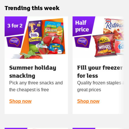
Trending this week
Carousel
Summer holiday
Fill your freezer
snacking
for less
Pick any three snacks and
Quality frozen staples at
the cheapest is free
great prices
Shop now
Shop now