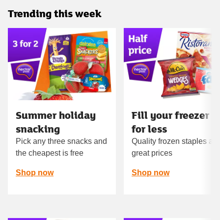
Trending this week
Carousel
Summer holiday
Fill your freezer
snacking
for less
Pick any three snacks and
Quality frozen staples at
the cheapest is free
great prices
Shop now
Shop now