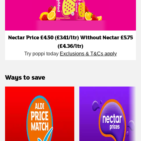
Nectar Price £4.50 (£3.41/ltr) Without Nectar £5.75
(£4.36/ltr)
Try poppi today
Exclusions & T&Cs apply
Ways to save
Carousel