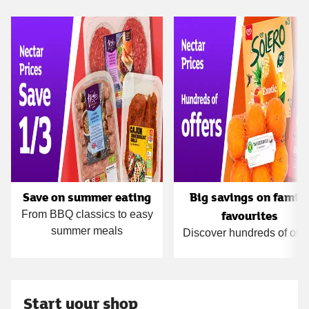
Carousel
Save on summer eating
Big savings on famil
favourites
From BBQ classics to easy
summer meals
Discover hundreds of offe
Start your shop