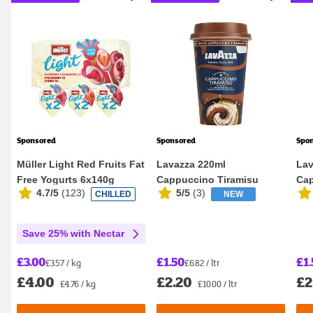
Sponsored
Sponsored
Spo
Müller Light Red Fruits Fat
Lavazza 220ml
Lav
Free Yogurts 6x140g
Cappuccino Tiramisu
Cap
4.7/5
(
123
)
5/5
(
3
)
CHILLED
NEW
Flavour Iced Coffee
Save 25% with Nectar
£3.00
£1.50
£1.
£3.57 / kg
£6.82 / ltr
£4.00
£2.20
£2
£4.76 / kg
£10.00 / ltr