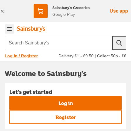
Sainsbury's Groceries
Use app
Google Play
Search Sainsbury's
Delivery £1 - £9.50
|
Collect 50p - £6
Log in / Register
Welcome to Sainsbury's
Let's get started
Log in
Register