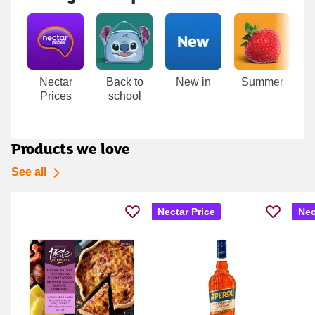
Carousel
Nectar
Back to
New in
Summer
T
Prices
school
D
Products we love
See all
Nectar Price
Nec