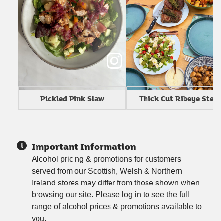
Thick Cut Ribeye Stea
Pickled Pink Slaw
Important Information
Alcohol pricing & promotions for customers
served from our Scottish, Welsh & Northern
Ireland stores may differ from those shown when
browsing our site. Please log in to see the full
range of alcohol prices & promotions available to
you.