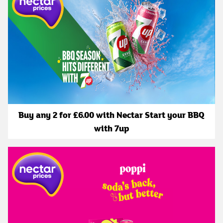
Buy any 2 for £6.00 with Nectar Start your BBQ
with 7up