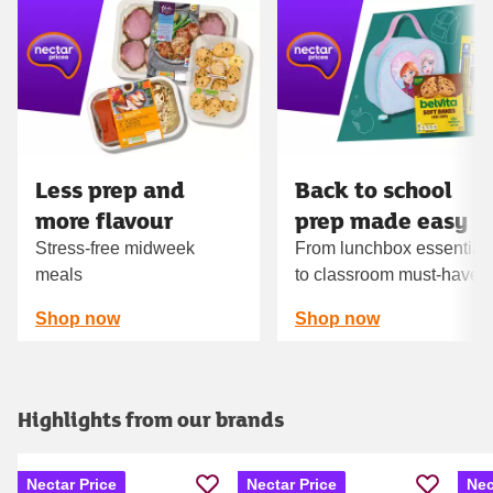
Carousel
Less prep and
Back to school
more flavour
prep made easy
Stress-free midweek
From lunchbox essential
meals
to classroom must‑haves
Shop now
Shop now
Highlights from our brands
Nectar Price
Nectar Price
Nec