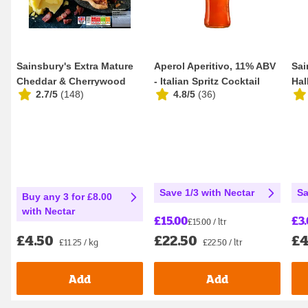
Sainsbury's Extra Mature
Aperol Aperitivo, 11% ABV
Sai
Cheddar & Cherrywood
- Italian Spritz Cocktail
Hal
2.7/5
(
148
)
4.8/5
(
36
)
Smoked Bacon Q...
100cl
Dif
Save 1/3 with Nectar
Sa
Buy any 3 for £8.00
with Nectar
£15.00
£3
£15.00 / ltr
£22.50
£4
£4.50
£22.50 / ltr
£11.25 / kg
Add
Add