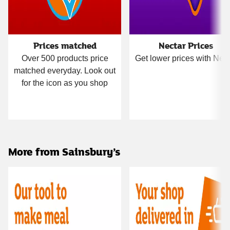
Prices matched
Nectar Prices
Over 500 products price
Get lower prices with Nect
matched everyday. Look out
for the icon as you shop
More from Sainsbury’s
Carousel