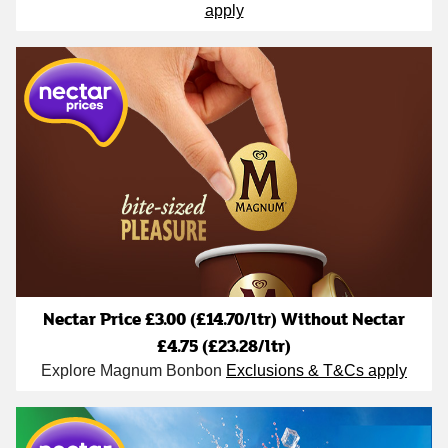
apply
Nectar Price £3.00 (£14.70/ltr) Without Nectar
£4.75 (£23.28/ltr)
Explore Magnum Bonbon
Exclusions & T&Cs apply