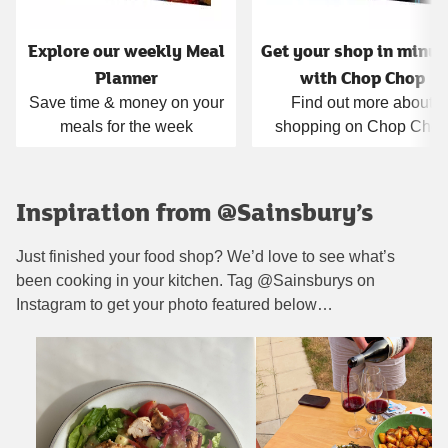
Explore our weekly Meal
Get your shop in minut
Planner
with Chop Chop
Save time & money on your
Find out more about
meals for the week
shopping on Chop Cho
Inspiration from @Sainsbury’s
Just finished your food shop? We’d love to see what’s
been cooking in your kitchen. Tag @Sainsburys on
Instagram to get your photo featured below…