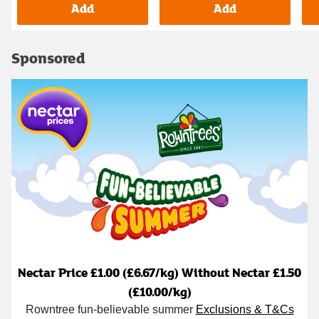
Add
Add
Sponsored
Nectar Price £1.00 (£6.67/kg) Without Nectar £1.50
(£10.00/kg)
Rowntree fun-believable summer
Exclusions & T&Cs