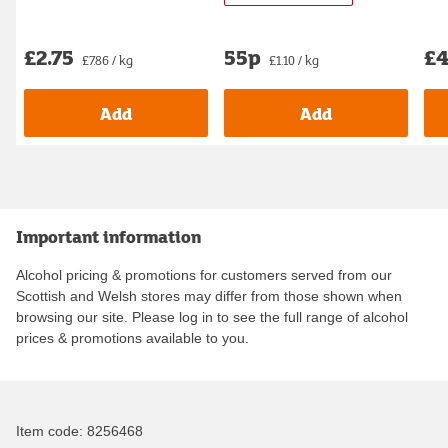
£2.75
55p
£4
£7.86 / kg
£1.10 / kg
Add
Add
Important information
Alcohol pricing & promotions for customers served from our
Scottish and Welsh stores may differ from those shown when
browsing our site. Please log in to see the full range of alcohol
prices & promotions available to you.
Item code:
8256468