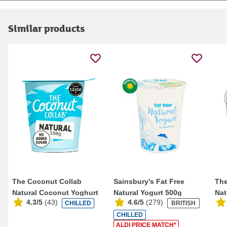
Similar products
The Coconut Collab
Sainsbury's Fat Free
The
Natural Coconut Yoghurt
Natural Yogurt 500g
Nat
4.3/5
(
43
)
4.6/5
(
279
)
CHILLED
BRITISH
350g
75
CHILLED
ALDI PRICE MATCH*