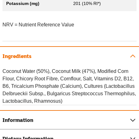
Potassium (mg)
201 (10% RI*)
NRV = Nutrient Reference Value
Ingredients
Coconut Water (50%), Coconut Milk (47%), Modified Corn
Flour, Chicory Root Fibre, Cornflour, Salt, Vitamins D2, B12,
B6, Tricalcium Phosphate (Calcium), Cultures (Lactobacillus
Delbrueckii Subsp., Bulgaricus Streptococcus Thermophilus,
Lactobacillus, Rhamnosus)
Information
Dietary Information