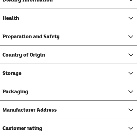
Health
Preparation and Safety
Country of Origin
Storage
Packaging
Manufacturer Address
Customer rating