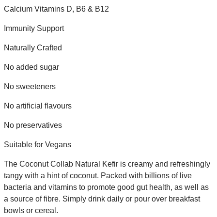
Calcium Vitamins D, B6 & B12
Immunity Support
Naturally Crafted
No added sugar
No sweeteners
No artificial flavours
No preservatives
Suitable for Vegans
The Coconut Collab Natural Kefir is creamy and refreshingly
tangy with a hint of coconut. Packed with billions of live
bacteria and vitamins to promote good gut health, as well as
a source of fibre. Simply drink daily or pour over breakfast
bowls or cereal.