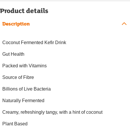
Product details
Description
Coconut Fermented Kefir Drink
Gut Health
Packed with Vitamins
Source of Fibre
Billions of Live Bacteria
Naturally Fermented
Creamy, refreshingly tangy, with a hint of coconut
Plant Based