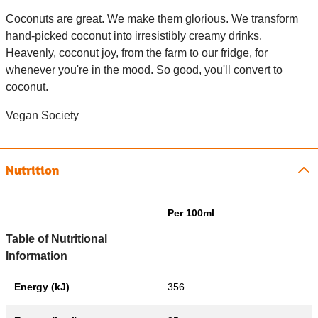
Coconuts are great. We make them glorious. We transform
hand-picked coconut into irresistibly creamy drinks.
Heavenly, coconut joy, from the farm to our fridge, for
whenever you're in the mood. So good, you'll convert to
coconut.
Vegan Society
Nutrition
Per 100ml
Table of Nutritional
Information
Energy (kJ)
356