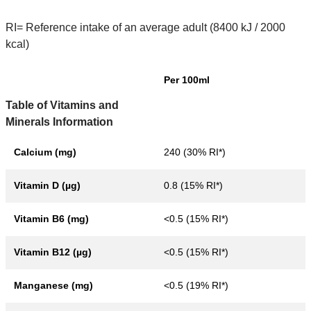
RI= Reference intake of an average adult (8400 kJ / 2000
kcal)
Per 100ml
Table of Vitamins and
Minerals Information
Calcium (mg)
240 (30% RI*)
Vitamin D (µg)
0.8 (15% RI*)
Vitamin B6 (mg)
<0.5 (15% RI*)
Vitamin B12 (µg)
<0.5 (15% RI*)
Manganese (mg)
<0.5 (19% RI*)