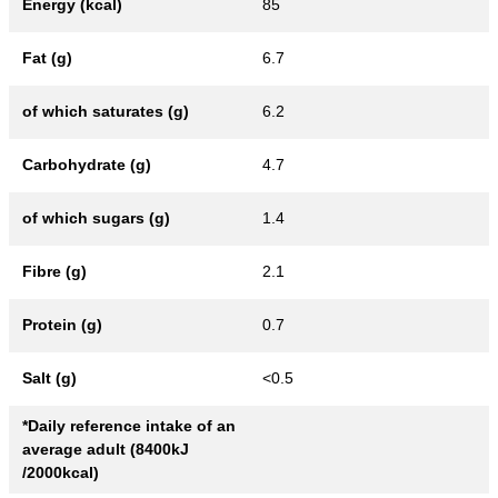
Energy (kcal)
85
Fat (g)
6.7
of which saturates (g)
6.2
Carbohydrate (g)
4.7
of which sugars (g)
1.4
Fibre (g)
2.1
Protein (g)
0.7
Salt (g)
<0.5
*Daily reference intake of an
average adult (8400kJ
/2000kcal)