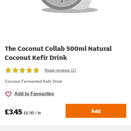
The Coconut Collab 500ml Natural
Coconut Kefir Drink
Read reviews (
2
)
Coconut Fermented Kefir Drink
Add to Favourites
£3.45
Add
£6.90 / ltr