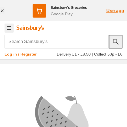
Sainsbury's Groceries
Use app
Google Play
Search Sainsbury's
Delivery £1 - £9.50
|
Collect 50p - £6
Log in / Register