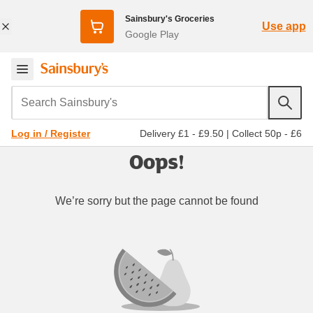
Sainsbury's Groceries
Use app
Google Play
Search Sainsbury's
Delivery £1 - £9.50
|
Collect 50p - £6
Log in / Register
Oops!
We’re sorry but the page cannot be found