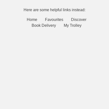
Here are some helpful links instead:
Home
Favourites
Discover
Book Delivery
My Trolley