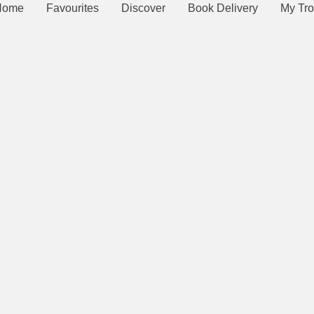
Home
Favourites
Discover
Book Delivery
My Tro