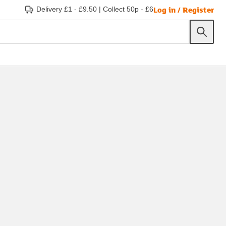
Log in / Register
Delivery £1 - £9.50
|
Collect 50p - £6