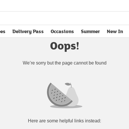
pes
Delivery Pass
Occasions
Summer
New In
opens in new tab
Oops!
We’re sorry but the page cannot be found
Here are some helpful links instead: