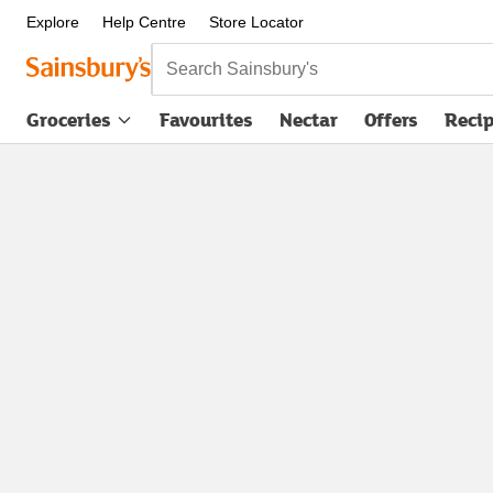
Explore
Help Centre
Store Locator
Search Sainsbury's
Groceries
Favourites
Nectar
Offers
Reci