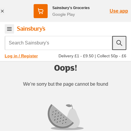
Sainsbury's Groceries
Use app
Google Play
Search Sainsbury's
Delivery £1 - £9.50
|
Collect 50p - £6
Log in / Register
Oops!
We’re sorry but the page cannot be found