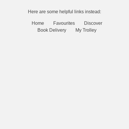
Here are some helpful links instead:
Home
Favourites
Discover
Book Delivery
My Trolley