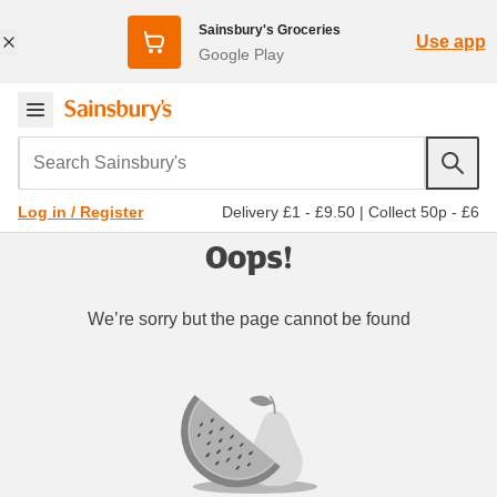
Sainsbury's Groceries
Use app
Google Play
Search Sainsbury's
Delivery £1 - £9.50
|
Collect 50p - £6
Log in / Register
Oops!
We’re sorry but the page cannot be found