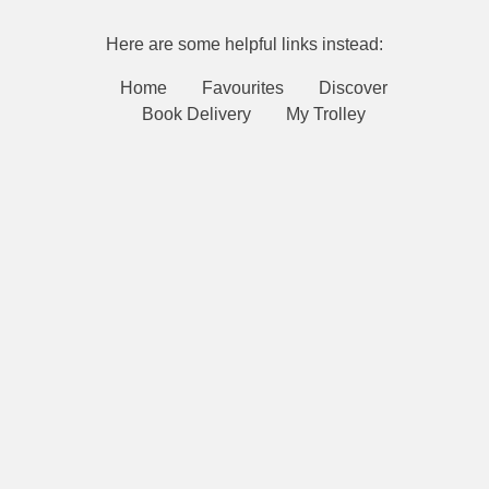
Here are some helpful links instead:
Home
Favourites
Discover
Book Delivery
My Trolley