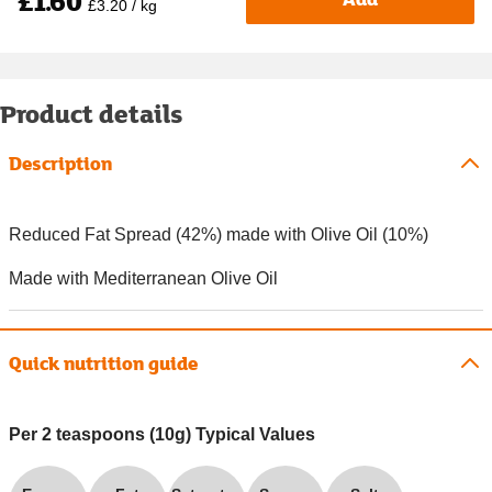
£1.60
£3.20 / kg
Product details
Description
Reduced Fat Spread (42%) made with Olive Oil (10%)
Made with Mediterranean Olive Oil
Quick nutrition guide
Per 2 teaspoons (10g) Typical Values