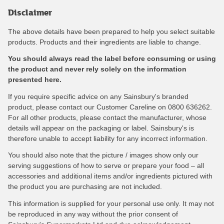
Disclaimer
The above details have been prepared to help you select suitable
products. Products and their ingredients are liable to change.
You should always read the label before consuming or using
the product and never rely solely on the information
presented here.
If you require specific advice on any Sainsbury's branded
product, please contact our Customer Careline on 0800 636262.
For all other products, please contact the manufacturer, whose
details will appear on the packaging or label. Sainsbury's is
therefore unable to accept liability for any incorrect information.
You should also note that the picture / images show only our
serving suggestions of how to serve or prepare your food – all
accessories and additional items and/or ingredients pictured with
the product you are purchasing are not included.
This information is supplied for your personal use only. It may not
be reproduced in any way without the prior consent of