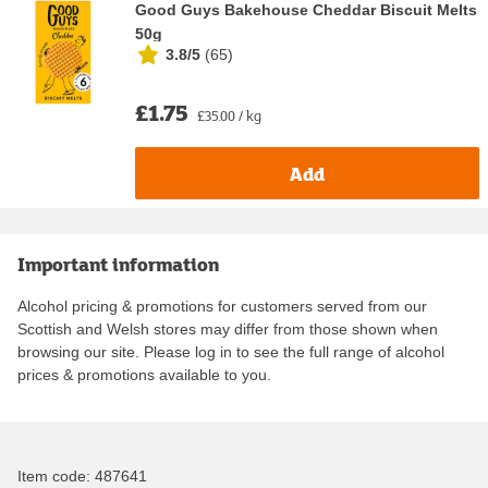
Good Guys Bakehouse Cheddar Biscuit Melts
50g
3.8/5
(
65
)
£1.75
£35.00 / kg
Add
Important information
Alcohol pricing & promotions for customers served from our
Scottish and Welsh stores may differ from those shown when
browsing our site. Please log in to see the full range of alcohol
prices & promotions available to you.
Item code:
487641