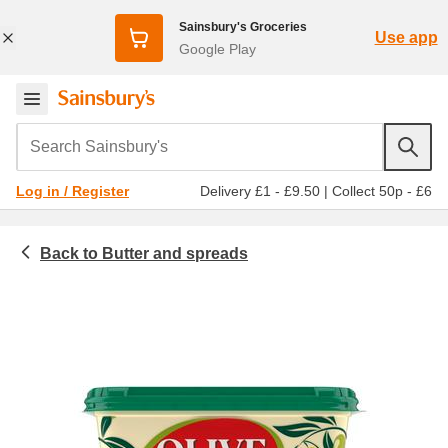
Sainsbury's Groceries
Use app
Google Play
Search Sainsbury's
Delivery £1 - £9.50
|
Collect 50p - £6
Log in / Register
Butter and spreads
Chilled food
Spreads