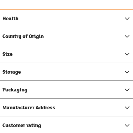
Health
Country of Origin
Size
Storage
Packaging
Manufacturer Address
Customer rating