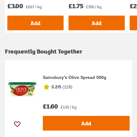
£3.00
£1.75
£2
£6.67 / kg
£7.00 / kg
Add
Add
Frequently Bought Together
Sainsbury's Olive Spread 500g
3.2/5
(
118
)
£1.60
£3.20 / kg
Add