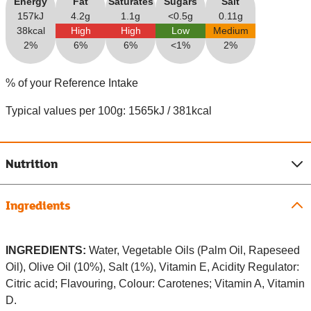
Energy
Fat
Saturates
Sugars
Salt
157kJ
4.2g
1.1g
<0.5g
0.11g
38kcal
High
High
Low
Medium
2%
6%
6%
<1%
2%
% of your Reference Intake
Typical values per 100g: 1565kJ / 381kcal
Nutrition
Ingredients
INGREDIENTS:
Water, Vegetable Oils (Palm Oil, Rapeseed
Oil), Olive Oil (10%), Salt (1%), Vitamin E, Acidity Regulator:
Citric acid; Flavouring, Colour: Carotenes; Vitamin A, Vitamin
D.