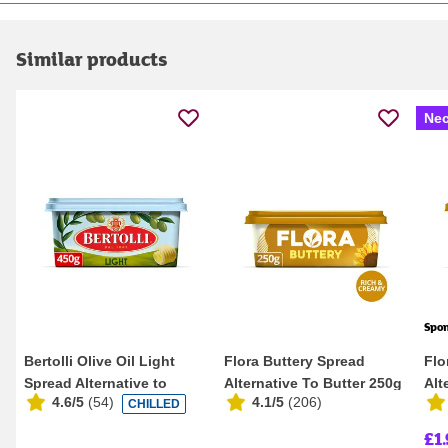
Similar products
Nec
Spo
Bertolli Olive Oil Light
Flora Buttery Spread
Flo
Spread Alternative to
Alternative To Butter 250g
Alt
4.6/5
(
54
)
4.1/5
(
206
)
CHILLED
Spreadable Bu...
£1.