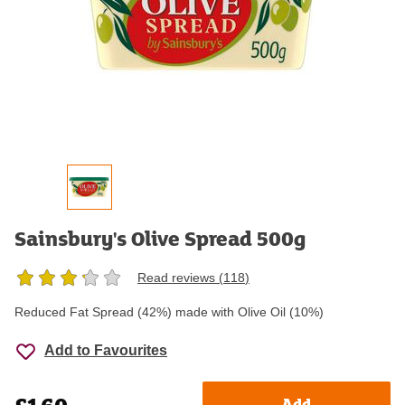
Sainsbury's Olive Spread 500g
Read reviews (
118
)
Reduced Fat Spread (42%) made with Olive Oil (10%)
Add to Favourites
Add