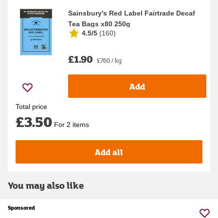
Sainsbury's Red Label Fairtrade Decaf
Tea Bags x80 250g
4.5/5
(
160
)
£1.90
£7.60 / kg
Add
Total price
£3.50
For 2 items
Add all
You may also like
Sponsored