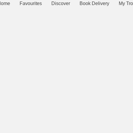
Home
Favourites
Discover
Book Delivery
My Tro