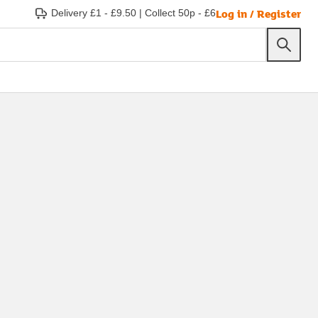
Log in / Register
Delivery £1 - £9.50
|
Collect 50p - £6