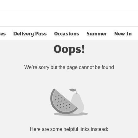
pes
Delivery Pass
Occasions
Summer
New In
opens in new tab
Oops!
We’re sorry but the page cannot be found
Here are some helpful links instead: