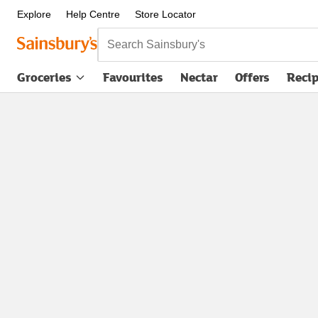
Explore
Help Centre
Store Locator
Search Sainsbury's
Groceries
Favourites
Nectar
Offers
Reci