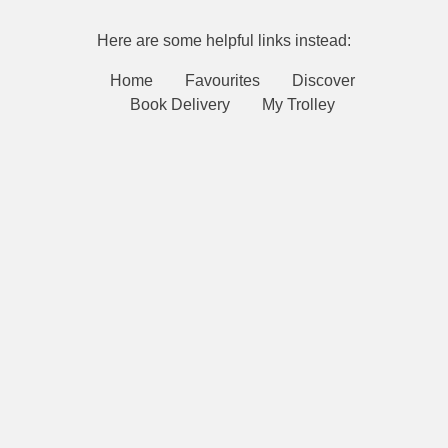
Here are some helpful links instead:
Home
Favourites
Discover
Book Delivery
My Trolley