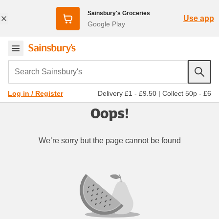
Sainsbury's Groceries
Use app
Google Play
Search Sainsbury's
Delivery £1 - £9.50
|
Collect 50p - £6
Log in / Register
Oops!
We’re sorry but the page cannot be found