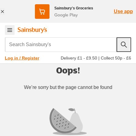
Sainsbury's Groceries
Use app
Google Play
Search Sainsbury's
Delivery £1 - £9.50
|
Collect 50p - £6
Log in / Register
Oops!
We’re sorry but the page cannot be found