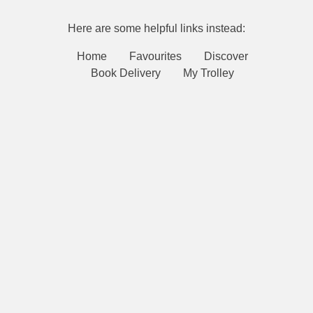
Here are some helpful links instead:
Home
Favourites
Discover
Book Delivery
My Trolley