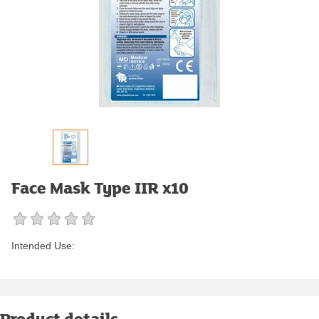
Face Mask Type IIR x10
Intended Use:
Product details