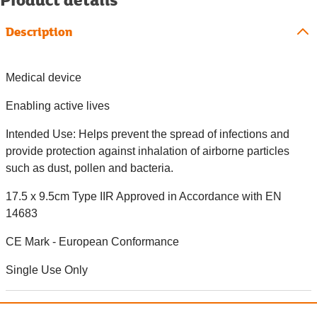
Description
Medical device
Enabling active lives
Intended Use: Helps prevent the spread of infections and
provide protection against inhalation of airborne particles
such as dust, pollen and bacteria.
17.5 x 9.5cm Type IIR Approved in Accordance with EN
14683
CE Mark - European Conformance
Single Use Only