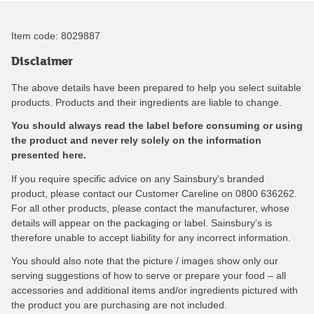
Item code:
8029887
Disclaimer
The above details have been prepared to help you select suitable
products. Products and their ingredients are liable to change.
You should always read the label before consuming or using
the product and never rely solely on the information
presented here.
If you require specific advice on any Sainsbury's branded
product, please contact our Customer Careline on 0800 636262.
For all other products, please contact the manufacturer, whose
details will appear on the packaging or label. Sainsbury's is
therefore unable to accept liability for any incorrect information.
You should also note that the picture / images show only our
serving suggestions of how to serve or prepare your food – all
accessories and additional items and/or ingredients pictured with
the product you are purchasing are not included.