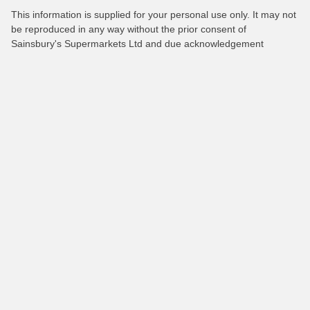
This information is supplied for your personal use only. It may not
be reproduced in any way without the prior consent of
Sainsbury's Supermarkets Ltd and due acknowledgement