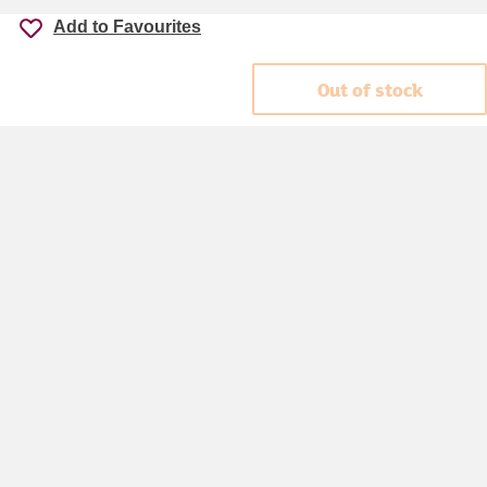
Add to Favourites
Out of stock
Accessibility
Cookie policy
Keyworker Discount
Privacy policy
Manage Cookies