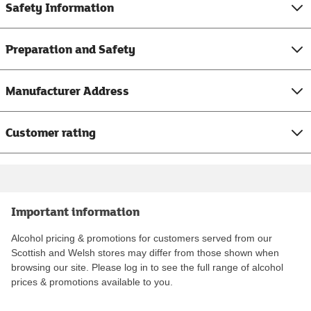
Safety Information
Preparation and Safety
Manufacturer Address
Customer rating
Important information
Alcohol pricing & promotions for customers served from our
Scottish and Welsh stores may differ from those shown when
browsing our site. Please log in to see the full range of alcohol
prices & promotions available to you.