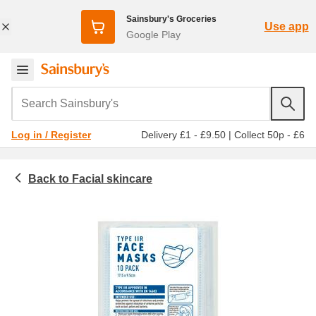
Sainsbury's Groceries
Use app
Google Play
Search Sainsbury's
Delivery £1 - £9.50
|
Collect 50p - £6
Log in / Register
Facial skincare
Beauty & cosmetics
Masks