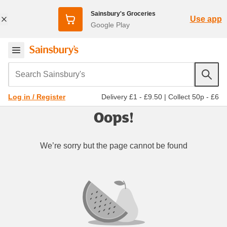
Sainsbury's Groceries
Use app
Google Play
Search Sainsbury's
Delivery £1 - £9.50
|
Collect 50p - £6
Log in / Register
Oops!
We’re sorry but the page cannot be found