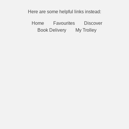
Here are some helpful links instead:
Home
Favourites
Discover
Book Delivery
My Trolley