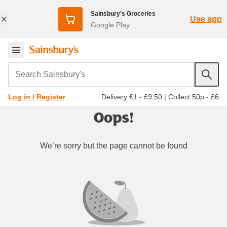
Sainsbury's Groceries
Use app
Google Play
Search Sainsbury's
Delivery £1 - £9.50
|
Collect 50p - £6
Log in / Register
Oops!
We’re sorry but the page cannot be found