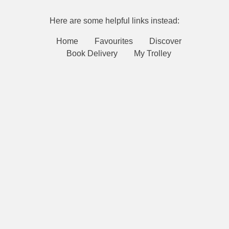
Here are some helpful links instead:
Home
Favourites
Discover
Book Delivery
My Trolley