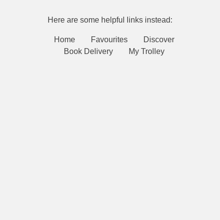
Here are some helpful links instead:
Home
Favourites
Discover
Book Delivery
My Trolley