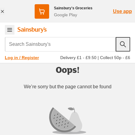
Sainsbury's Groceries
Use app
Google Play
Search Sainsbury's
Delivery £1 - £9.50
|
Collect 50p - £6
Log in / Register
Oops!
We’re sorry but the page cannot be found