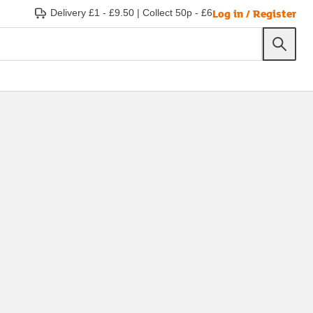
Log in / Register
Delivery £1 - £9.50
|
Collect 50p - £6