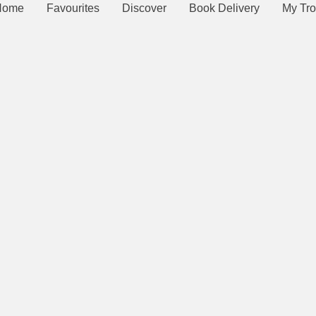
Home
Favourites
Discover
Book Delivery
My Tro