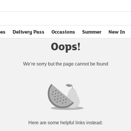
pes
Delivery Pass
Occasions
Summer
New In
opens in new tab
Oops!
We’re sorry but the page cannot be found
Here are some helpful links instead: