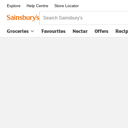
Explore
Help Centre
Store Locator
Search Sainsbury's
Groceries
Favourites
Nectar
Offers
Reci