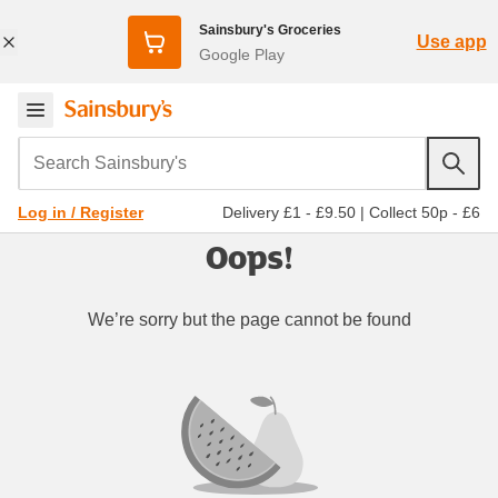
Sainsbury's Groceries
Use app
Google Play
Search Sainsbury's
Delivery £1 - £9.50
|
Collect 50p - £6
Log in / Register
Oops!
We’re sorry but the page cannot be found