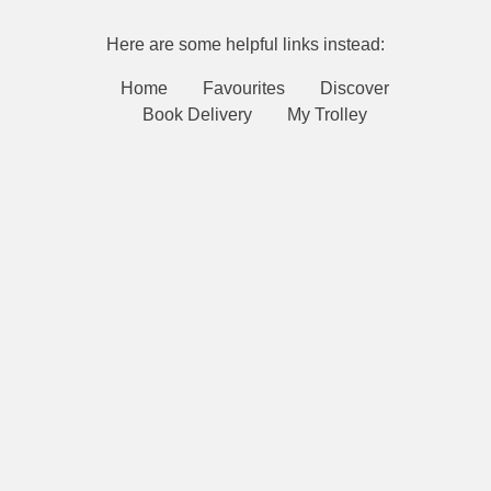
Here are some helpful links instead:
Home
Favourites
Discover
Book Delivery
My Trolley