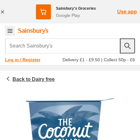
Sainsbury's Groceries
Use app
Google Play
Search Sainsbury's
Delivery £1 - £9.50
|
Collect 50p - £6
Log in / Register
Dairy free
Chilled food
Dairy free yogurt