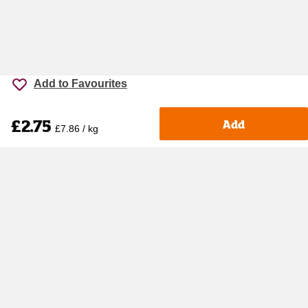
Add to Favourites
£2.75
Add
£7.86 / kg
Accessibility
Cookie policy
Keyworker Discount
Privacy policy
Manage Cookies
Contact us