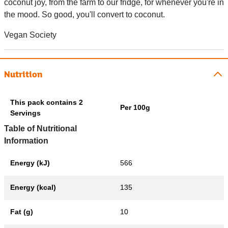
coconut joy, from the farm to our fridge, for whenever you're in
the mood. So good, you'll convert to coconut.
Vegan Society
Nutrition
This pack contains 2
Per 100g
Servings
Table of Nutritional
Information
Energy (kJ)
566
Energy (kcal)
135
Fat (g)
10