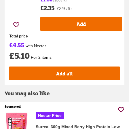
£1.80 / ltr
£2.35
£2.35 / ltr
Add
Total price
£4.55
with Nectar
£5.10
For 2 items
Add all
You may also like
Sponsored
Nectar Price
Surreal 300g Mixed Berry High Protein Low