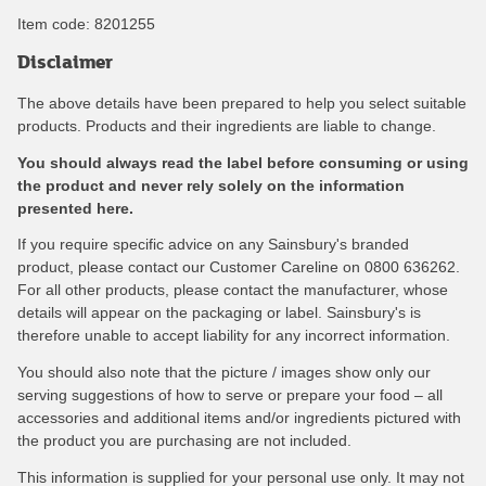
Item code:
8201255
Disclaimer
The above details have been prepared to help you select suitable
products. Products and their ingredients are liable to change.
You should always read the label before consuming or using
the product and never rely solely on the information
presented here.
If you require specific advice on any Sainsbury's branded
product, please contact our Customer Careline on 0800 636262.
For all other products, please contact the manufacturer, whose
details will appear on the packaging or label. Sainsbury's is
therefore unable to accept liability for any incorrect information.
You should also note that the picture / images show only our
serving suggestions of how to serve or prepare your food – all
accessories and additional items and/or ingredients pictured with
the product you are purchasing are not included.
This information is supplied for your personal use only. It may not