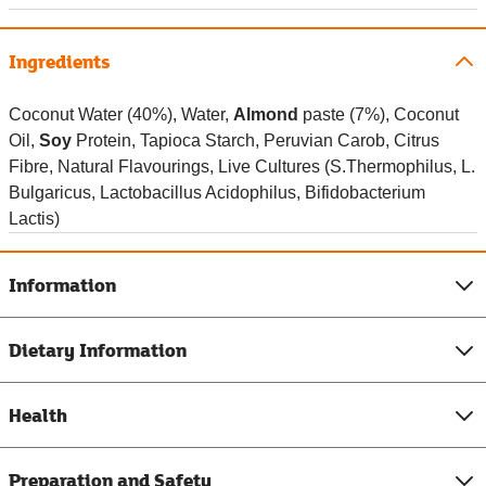
Ingredients
Coconut Water (40%), Water,
Almond
paste (7%), Coconut
Oil,
Soy
Protein, Tapioca Starch, Peruvian Carob, Citrus
Fibre, Natural Flavourings, Live Cultures (S.Thermophilus, L.
Bulgaricus, Lactobacillus Acidophilus, Bifidobacterium
Lactis)
Information
Dietary Information
Health
Preparation and Safety