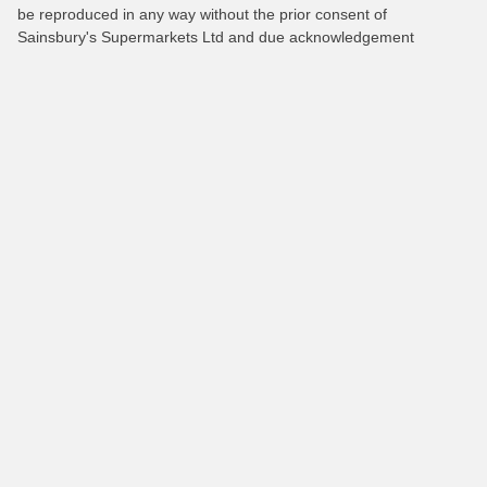
be reproduced in any way without the prior consent of
Sainsbury's Supermarkets Ltd and due acknowledgement