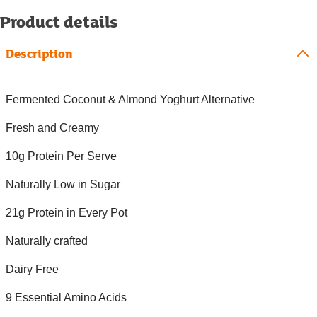
Product details
Description
Fermented Coconut & Almond Yoghurt Alternative
Fresh and Creamy
10g Protein Per Serve
Naturally Low in Sugar
21g Protein in Every Pot
Naturally crafted
Dairy Free
9 Essential Amino Acids