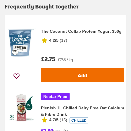
Frequently Bought Together
The Coconut Collab Protein Yogurt 350g
4.2/5
(
17
)
£2.75
£7.86 / kg
Add
Nectar Price
Plenish 1L Chilled Dairy Free Oat Calcium
& Fibre Drink
4.7/5
(
15
)
CHILLED
£1.80