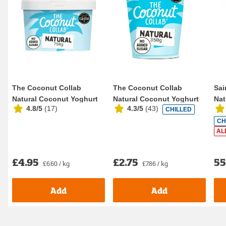
The Coconut Collab
The Coconut Collab
Sai
Natural Coconut Yoghurt
Natural Coconut Yoghurt
Nat
4.8/5
(
17
)
4.3/5
(
43
)
CHILLED
750g
350g
CH
AL
£4.95
£2.75
5
£6.60 / kg
£7.86 / kg
Add
Add