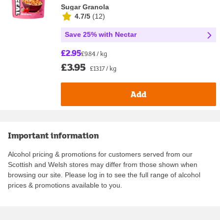
Sugar Granola
4.7/5
(
12
)
Save 25% with Nectar
£2.95
£9.84 / kg
£3.95
£13.17 / kg
Add
Important information
Alcohol pricing & promotions for customers served from our
Scottish and Welsh stores may differ from those shown when
browsing our site. Please log in to see the full range of alcohol
prices & promotions available to you.