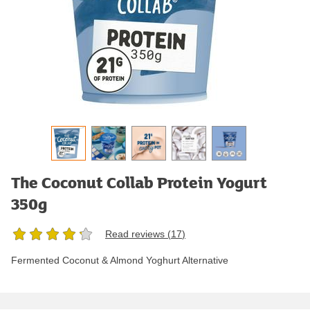
The Coconut Collab Protein Yogurt
350g
Read reviews (
17
)
Fermented Coconut & Almond Yoghurt Alternative