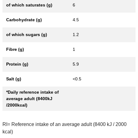
of which saturates (g)
6
Carbohydrate (g)
4.5
of which sugars (g)
1.2
Fibre (g)
1
Protein (g)
5.9
Salt (g)
<0.5
*Daily reference intake of
average adult (8400kJ
/2000kcal)
RI= Reference intake of an average adult (8400 kJ / 2000
kcal)