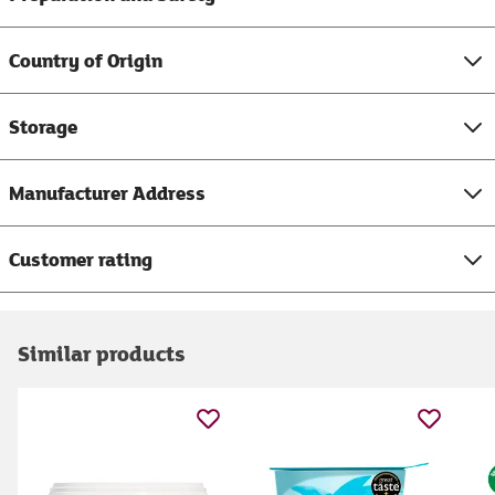
Country of Origin
Storage
Manufacturer Address
Customer rating
Similar products