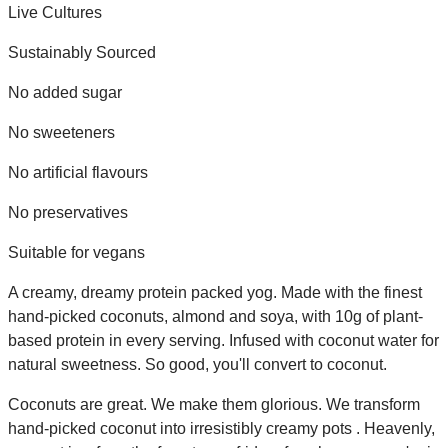
Live Cultures
Sustainably Sourced
No added sugar
No sweeteners
No artificial flavours
No preservatives
Suitable for vegans
A creamy, dreamy protein packed yog. Made with the finest
hand-picked coconuts, almond and soya, with 10g of plant-
based protein in every serving. Infused with coconut water for
natural sweetness. So good, you'll convert to coconut.
Coconuts are great. We make them glorious. We transform
hand-picked coconut into irresistibly creamy pots . Heavenly,