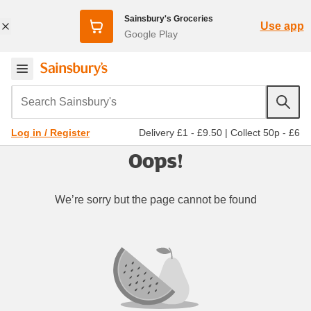
Sainsbury's Groceries
Use app
Google Play
Search Sainsbury's
Delivery £1 - £9.50
|
Collect 50p - £6
Log in / Register
Oops!
We’re sorry but the page cannot be found