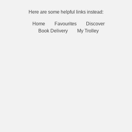
Here are some helpful links instead:
Home
Favourites
Discover
Book Delivery
My Trolley