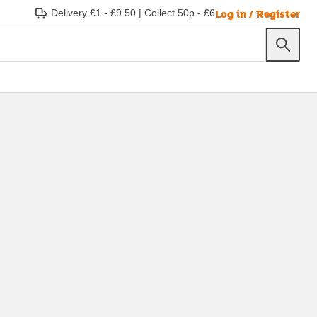
Log in / Register
Delivery £1 - £9.50
|
Collect 50p - £6