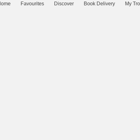
Home
Favourites
Discover
Book Delivery
My Tro