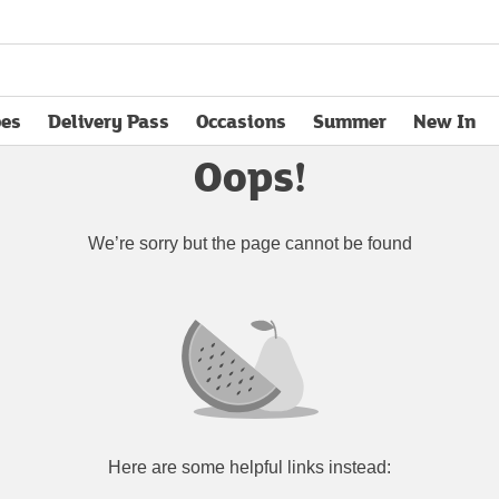
pes
Delivery Pass
Occasions
Summer
New In
opens in new tab
Oops!
We’re sorry but the page cannot be found
Here are some helpful links instead: