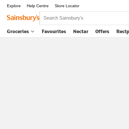
Explore
Help Centre
Store Locator
Search Sainsbury's
Groceries
Favourites
Nectar
Offers
Reci