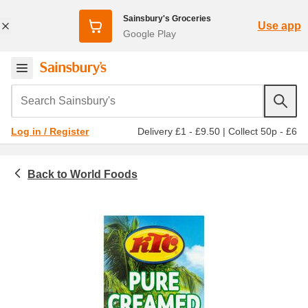
Sainsbury's Groceries
Use app
Google Play
Search Sainsbury's
Delivery £1 - £9.50
|
Collect 50p - £6
Log in / Register
World Foods
Food cupboard
Asian