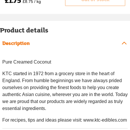
£1.75
£8.75 / kg
Product details
Description
Pure Creamed Coconut
KTC started in 1972 from a grocery store in the heart of
England. From humble beginnings we have always prided
ourselves on providing the finest foods to help you create
authentic Asian cuisine, wherever you are in the world. Today
we are proud that our products are widely regarded as truly
essential ingredients.
For recipes, tips and ideas please visit: www.ktc-edibles.com