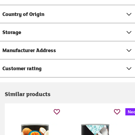
Country of Origin
Storage
Manufacturer Address
Customer rating
Similar products
Nec