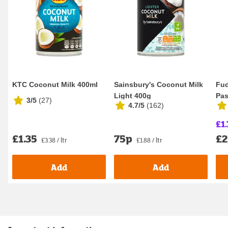
KTC Coconut Milk 400ml
Sainsbury's Coconut Milk
Fud
Light 400g
Pas
3/5
(
27
)
4.7/5
(
162
)
£1.
£1.35
75p
£2
£3.38 / ltr
£1.88 / ltr
Add
Add