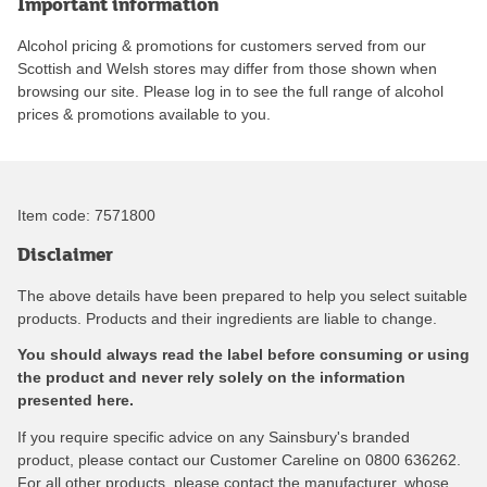
Important information
Alcohol pricing & promotions for customers served from our
Scottish and Welsh stores may differ from those shown when
browsing our site. Please log in to see the full range of alcohol
prices & promotions available to you.
Item code:
7571800
Disclaimer
The above details have been prepared to help you select suitable
products. Products and their ingredients are liable to change.
You should always read the label before consuming or using
the product and never rely solely on the information
presented here.
If you require specific advice on any Sainsbury's branded
product, please contact our Customer Careline on 0800 636262.
For all other products, please contact the manufacturer, whose