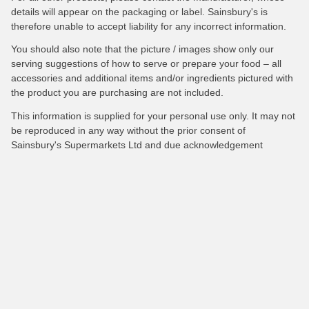
details will appear on the packaging or label. Sainsbury's is
therefore unable to accept liability for any incorrect information.
You should also note that the picture / images show only our
serving suggestions of how to serve or prepare your food – all
accessories and additional items and/or ingredients pictured with
the product you are purchasing are not included.
This information is supplied for your personal use only. It may not
be reproduced in any way without the prior consent of
Sainsbury's Supermarkets Ltd and due acknowledgement