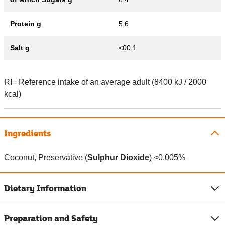
Protein g
5.6
Salt g
<00.1
RI= Reference intake of an average adult (8400 kJ / 2000
kcal)
Ingredients
Coconut, Preservative (
Sulphur Dioxide
) <0.005%
Dietary Information
Preparation and Safety