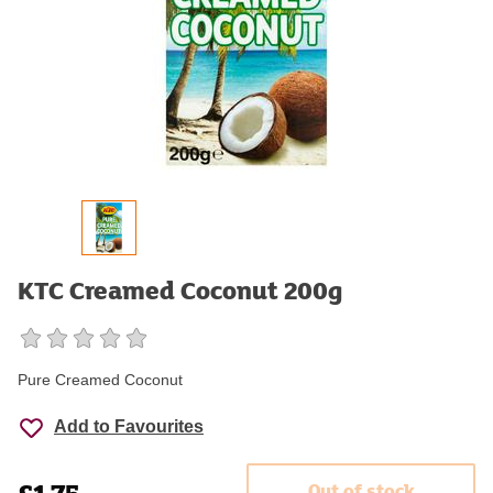
KTC Creamed Coconut 200g
Pure Creamed Coconut
Add to Favourites
Out of stock