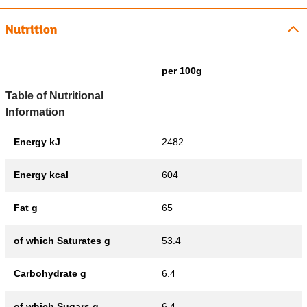
Nutrition
per 100g
Table of Nutritional
Information
Energy kJ
2482
Energy kcal
604
Fat g
65
of which Saturates g
53.4
Carbohydrate g
6.4
of which Sugars g
6.4