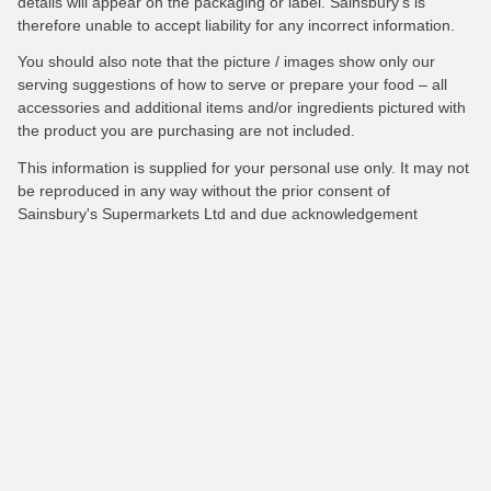
details will appear on the packaging or label. Sainsbury's is
therefore unable to accept liability for any incorrect information.
You should also note that the picture / images show only our
serving suggestions of how to serve or prepare your food – all
accessories and additional items and/or ingredients pictured with
the product you are purchasing are not included.
This information is supplied for your personal use only. It may not
be reproduced in any way without the prior consent of
Sainsbury's Supermarkets Ltd and due acknowledgement