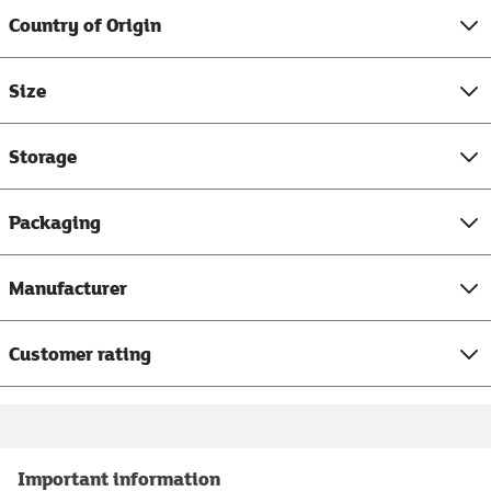
Country of Origin
Size
Storage
Packaging
Manufacturer
Customer rating
Important information