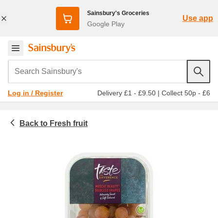
Sainsbury's Groceries
Use app
Google Play
Search Sainsbury's
Delivery £1 - £9.50
|
Collect 50p - £6
Log in / Register
Fresh fruit
Fruit and vegetables
Bananas