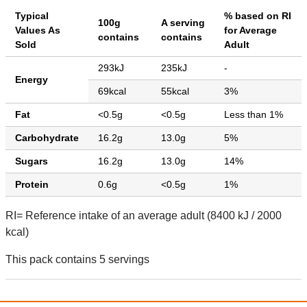
Typical
% based on RI
100g
A serving
Values As
for Average
contains
contains
Sold
Adult
293kJ
235kJ
-
Energy
69kcal
55kcal
3%
Fat
<0.5g
<0.5g
Less than 1%
Carbohydrate
16.2g
13.0g
5%
Sugars
16.2g
13.0g
14%
Protein
0.6g
<0.5g
1%
RI= Reference intake of an average adult (8400 kJ / 2000
kcal)
This pack contains 5 servings