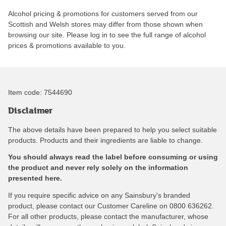
Alcohol pricing & promotions for customers served from our
Scottish and Welsh stores may differ from those shown when
browsing our site. Please log in to see the full range of alcohol
prices & promotions available to you.
Item code:
7544690
Disclaimer
The above details have been prepared to help you select suitable
products. Products and their ingredients are liable to change.
You should always read the label before consuming or using
the product and never rely solely on the information
presented here.
If you require specific advice on any Sainsbury's branded
product, please contact our Customer Careline on 0800 636262.
For all other products, please contact the manufacturer, whose