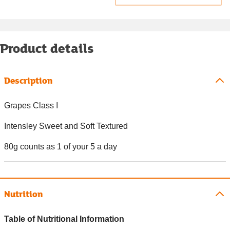
Product details
Description
Grapes Class I
Intensley Sweet and Soft Textured
80g counts as 1 of your 5 a day
Nutrition
Table of Nutritional Information