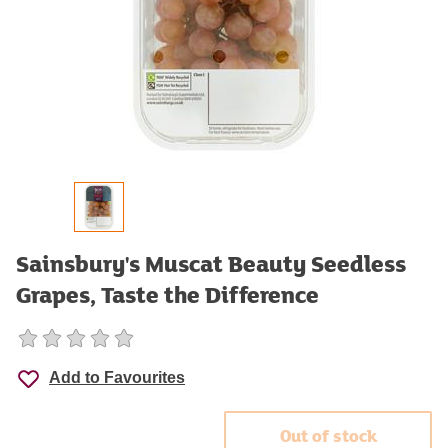
Sainsbury's Muscat Beauty Seedless
Grapes, Taste the Difference
Add to Favourites
Out of stock