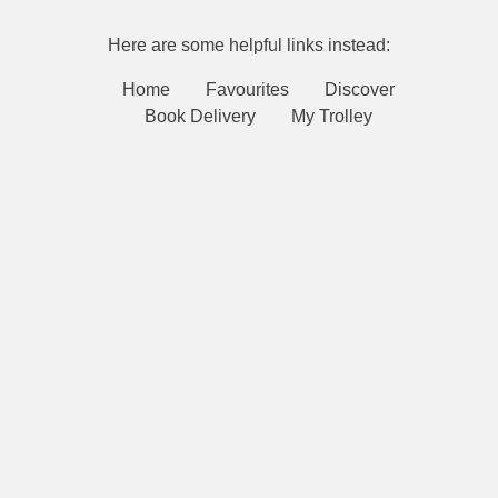
Here are some helpful links instead:
Home
Favourites
Discover
Book Delivery
My Trolley