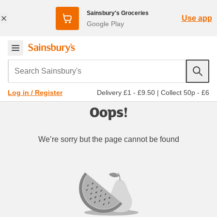
Sainsbury's Groceries
Use app
Google Play
Search Sainsbury's
Delivery £1 - £9.50
|
Collect 50p - £6
Log in / Register
Oops!
We’re sorry but the page cannot be found